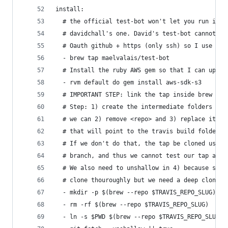
install:
  # the official test-bot won't let you run insi
  # davidchall's one. David's test-bot cannot pu
  # Oauth github + https (only ssh) so I use my 
  - brew tap maelvalais/test-bot
  # Install the ruby AWS gem so that I can uploa
  - rvm default do gem install aws-sdk-s3
  # IMPORTANT STEP: link the tap inside brew to 
  # Step: 1) create the intermediate folders <us
  # we can 2) remove <repo> and 3) replace it wi
  # that will point to the travis build folder.
  # If we don't do that, the tap be cloned using
  # branch, and thus we cannot test our tap at t
  # We also need to unshallow in 4) because some
  # clone thouroughly but we need a deep clone.
  - mkdir -p $(brew --repo $TRAVIS_REPO_SLUG)   
  - rm -rf $(brew --repo $TRAVIS_REPO_SLUG)     
  - ln -s $PWD $(brew --repo $TRAVIS_REPO_SLUG) 