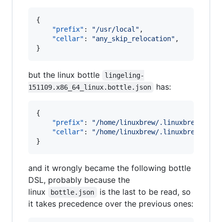
{

"prefix"
: 
"
/usr/local
"
,

"cellar"
: 
"
any_skip_relocation
"
,

}
but the linux bottle
lingeling-
has:
151109.x86_64_linux.bottle.json
{

"prefix"
: 
"
/home/linuxbrew/.linuxbrew
"
,

"cellar"
: 
"
/home/linuxbrew/.linuxbrew/Cell
}
and it wrongly became the following bottle
DSL, probably because the
linux
is the last to be read, so
bottle.json
it takes precedence over the previous ones: