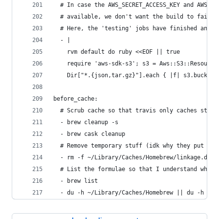
  # In case the AWS_SECRET_ACCESS_KEY and AWS_SE
  # available, we don't want the build to fail.
  # Here, the 'testing' jobs have finished and m
  - |
    rvm default do ruby <<EOF || true
    require 'aws-sdk-s3'; s3 = Aws::S3::Resource
    Dir["*.{json,tar.gz}"].each { |f| s3.bucket(
before_cache:
  # Scrub cache so that travis only caches stuff
  - brew cleanup -s
  - brew cask cleanup
  # Remove temporary stuff (idk why they put tha
  - rm -f ~/Library/Caches/Homebrew/linkage.db ~
  # List the formulae so that I understand why t
  - brew list
  - du -h ~/Library/Caches/Homebrew || du -h ~/.