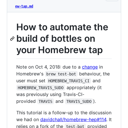
ew-tap.md
How to automate the
build of bottles on
your Homebrew tap
Note on Oct 4, 2018: due to a
change
in
Homebrew's
behaviour, the
brew test-bot
user must set
and
HOMEBREW_TRAVIS_CI
appropriately (it
HOMEBREW_TRAVIS_SUDO
was previously using Travis-CI-
provided
and
).
TRAVIS
TRAVIS_SUDO
This tutorial is a follow-up to the discussion
we had on
davidchall/homebrew-hep#114
. It
relies on a fork of the
provided
test-bot