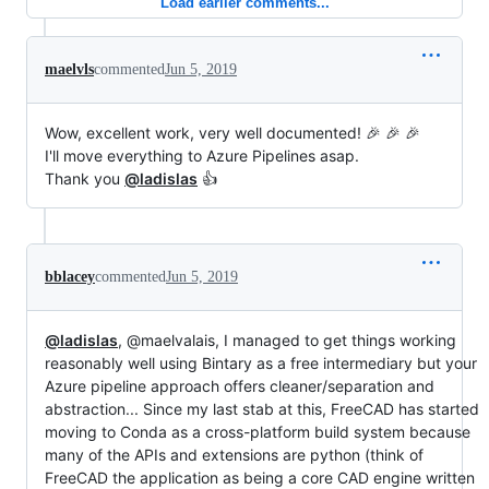
Load earlier comments...
maelvls
commented
Jun 5, 2019
Wow, excellent work, very well documented! 🎉 🎉 🎉
I'll move everything to Azure Pipelines asap.
Thank you
@ladislas
👍
bblacey
commented
Jun 5, 2019
@ladislas
, @maelvalais, I managed to get things working
reasonably well using Bintary as a free intermediary but your
Azure pipeline approach offers cleaner/separation and
abstraction... Since my last stab at this, FreeCAD has started
moving to Conda as a cross-platform build system because
many of the APIs and extensions are python (think of
FreeCAD the application as being a core CAD engine written