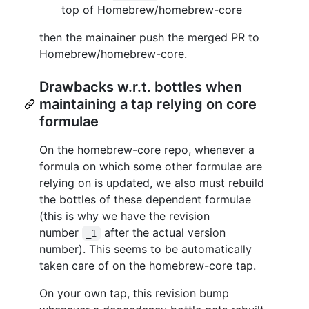
top of Homebrew/homebrew-core
then the mainainer push the merged PR to
Homebrew/homebrew-core.
Drawbacks w.r.t. bottles when
maintaining a tap relying on core
formulae
On the homebrew-core repo, whenever a
formula on which some other formulae are
relying on is updated, we also must rebuild
the bottles of these dependent formulae
(this is why we have the revision
number
after the actual version
_1
number). This seems to be automatically
taken care of on the homebrew-core tap.
On your own tap, this revision bump