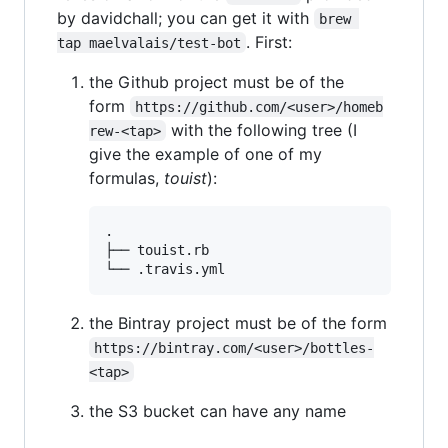
by davidchall; you can get it with
brew 
. First:
tap maelvalais/test-bot
the Github project must be of the
form
https://github.com/<user>/homeb
with the following tree (I
rew-<tap>
give the example of one of my
formulas,
touist
):
.

├── touist.rb

the Bintray project must be of the form
https://bintray.com/<user>/bottles-
<tap>
the S3 bucket can have any name