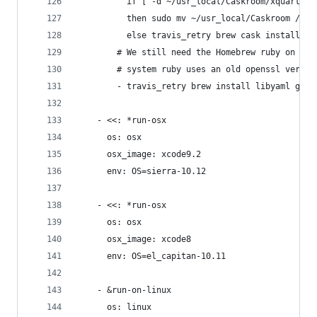
          if [ -d ~/usr_local/Caskroom/xquartz ]
          then sudo mv ~/usr_local/Caskroom /usr
          else travis_retry brew cask install xq
        # We still need the Homebrew ruby on mac
        # system ruby uses an old openssl versio
        - travis_retry brew install libyaml gmp 
    - <<: *run-osx
      os: osx
      osx_image: xcode9.2
      env: OS=sierra-10.12
    - <<: *run-osx
      os: osx
      osx_image: xcode8
      env: OS=el_capitan-10.11
    - &run-on-linux
      os: linux