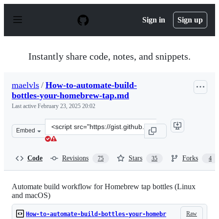
S
k
Sign in
Sign up
i
p
t
o
Instantly share code, notes, and snippets.
c
o
n
maelvls
/
How-to-automate-build-
t
bottles-your-homebrew-tap.md
e
n
Last active
February 23, 2025 20:02
t
Clone
Embed
this
repository
at
Code
Revisions
Stars
Forks
75
35
4
&lt;script
src=&quot;https://gist.github.com/maelvls/068af21911c7
Automate build workflow for Homebrew tap bottles (Linux
and macOS)
Raw
How-to-automate-build-bottles-your-homebr