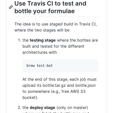
Use Travis CI to test and
bottle your formulae
The idea is to use
staged build
in Travis CI,
where the two stages will be
the
testing stage
where the bottles are
built and tested for the different
architectures with
At the end of this stage, each job must
upload its bottle.tar.gz and bottle.json
to somewhere (e.g., free AWS S3
bucket).
the
deploy stage
(only on master)