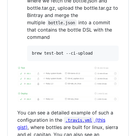
where we fetch the bottle.json and
bottle.tar.gz, upload the bottle.tar.gz to
Bintray and merge the
multiple
into a commit
bottle.json
that contains the bottle DSL with the
command
You can see a detailed example of such a
configuration in the
(this
.travis.yml
gist)
, where bottles are built for linux, sierra
and el_capitan. You can also see an