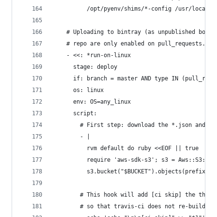
          /opt/pyenv/shims/*-config /usr/local/c
    # Uploading to bintray (as unpublished bottl
    # repo are only enabled on pull_requests.
    - <<: *run-on-linux
      stage: deploy
      if: branch = master AND type IN (pull_requ
      os: linux
      env: OS=any_linux
      script:
        # First step: download the *.json and *.
        - |
          rvm default do ruby <<EOF || true
          require 'aws-sdk-s3'; s3 = Aws::S3::Re
          s3.bucket("$BUCKET").objects(prefix:"$
        # This hook will add [ci skip] the the c
        # so that travis-ci does not re-build a 