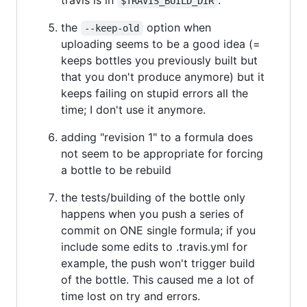
$TRAVIS_BUILD_DIR
the
option when
--keep-old
uploading seems to be a good idea (=
keeps bottles you previously built but
that you don't produce anymore) but it
keeps failing on stupid errors all the
time; I don't use it anymore.
adding "revision 1" to a formula does
not seem to be appropriate for forcing
a bottle to be rebuild
the tests/building of the bottle only
happens when you push a series of
commit on ONE single formula; if you
include some edits to .travis.yml for
example, the push won't trigger build
of the bottle. This caused me a lot of
time lost on try and errors.