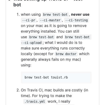
bot
when using
,
never use
brew test-bot
,
,
--ci-pr
--ci-master
--ci-testing
on your mac as it is going to remove
everything installed. You can still
use
and
brew test-bot
brew test-bot 
; what I would do is to
--ci-upload
make sure everything runs correctly
locally (except for
which
brew doctor
generally always fails on my mac)
using:
On Travis CI, mac builds are costly (in
time). For trying to make the
work, I really
.travis.yml