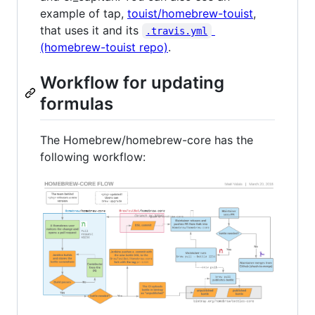
example of tap,
touist/homebrew-touist
,
that uses it and its
.travis.yml
(homebrew-touist repo)
.
Workflow for updating
formulas
The Homebrew/homebrew-core has the
following workflow: