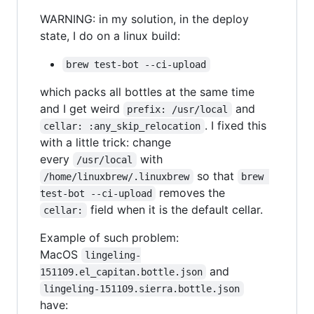
WARNING: in my solution, in the deploy
state, I do on a linux build:
brew test-bot --ci-upload
which packs all bottles at the same time
and I get weird
and
prefix: /usr/local
. I fixed this
cellar: :any_skip_relocation
with a little trick: change
every
with
/usr/local
so that
/home/linuxbrew/.linuxbrew
brew 
removes the
test-bot --ci-upload
field when it is the default cellar.
cellar:
Example of such problem:
MacOS
lingeling-
and
151109.el_capitan.bottle.json
lingeling-151109.sierra.bottle.json
have: