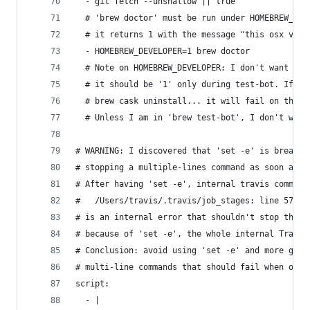
  - git fetch --unshallow || true               
  # 'brew doctor' must be run under HOMEBREW_DEV
  # it returns 1 with the message "this osx vers
  - HOMEBREW_DEVELOPER=1 brew doctor
  # Note on HOMEBREW_DEVELOPER: I don't want to 
  # it should be '1' only during test-bot. If it
  # brew cask uninstall... it will fail on the d
  # Unless I am in 'brew test-bot', I don't want
# WARNING: I discovered that 'set -e' is breakin
# stopping a multiple-lines command as soon as o
# After having 'set -e', internal travis command
#   /Users/travis/.travis/job_stages: line 57: s
# is an internal error that shouldn't stop the s
# because of 'set -e', the whole internal Travis
# Conclusion: avoid using 'set -e' and more gene
# multi-line commands that should fail when one 
script:
  - |