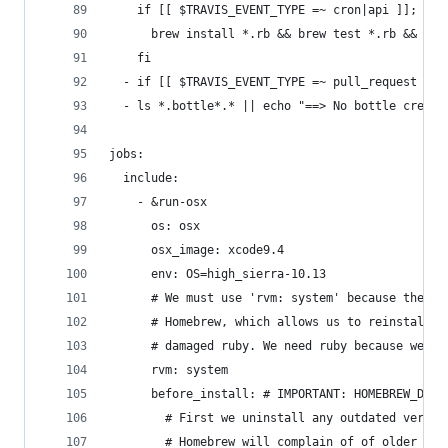
    if [[ $TRAVIS_EVENT_TYPE =~ cron|api ]]; the
      brew install *.rb && brew test *.rb && bre
    fi
  - if [[ $TRAVIS_EVENT_TYPE =~ pull_request ]];
  - ls *.bottle*.* || echo "==> No bottle create
jobs:
  include:
    - &run-osx
      os: osx
      osx_image: xcode9.4
      env: OS=high_sierra-10.13
      # We must use 'rvm: system' because the sy
      # Homebrew, which allows us to reinstall H
      # damaged ruby. We need ruby because we us
      rvm: system
      before_install: # IMPORTANT: HOMEBREW_DEVE
        # First we uninstall any outdated versio
        # Homebrew will complain of of older ver