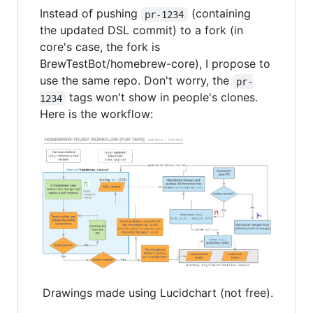
Instead of pushing
(containing
pr-1234
the updated DSL commit) to a fork (in
core's case, the fork is
BrewTestBot/homebrew-core), I propose to
use the same repo. Don't worry, the
pr-
tags won't show in people's clones.
1234
Here is the workflow:
Drawings made using Lucidchart (not free).