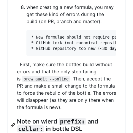
when creating a new formula, you may
get these kind of errors during the
build (on PR, branch and master):
* New formulae should not require patches t
* GitHub fork (not canonical repository)

First, make sure the bottles build without
errors and that the only step failing
is
. Then, accept the
brew audit --online
PR and make a small change to the formula
to force the rebuild of the bottle. The errors
will disappear (as they are only there when
the formula is new).
Note on wierd
prefix:
and
cellar:
in bottle DSL