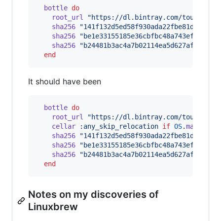
bottle
do
root_url
"https://dl.bintray.com/touist/bo
sha256
"141f132d5ed58f930ada22fbe81d63e411
sha256
"be1e33155185e36cbfbc48a743efd14d65
sha256
"b24481b3ac4a7b02114ea5d627aff7cd6e
end
It should have been
bottle
do
root_url
"https://dl.bintray.com/touist/bo
cellar
:any_skip_relocation
if
OS
.
mac?
sha256
"141f132d5ed58f930ada22fbe81d63e411
sha256
"be1e33155185e36cbfbc48a743efd14d65
sha256
"b24481b3ac4a7b02114ea5d627aff7cd6e
end
Notes on my discoveries of
Linuxbrew