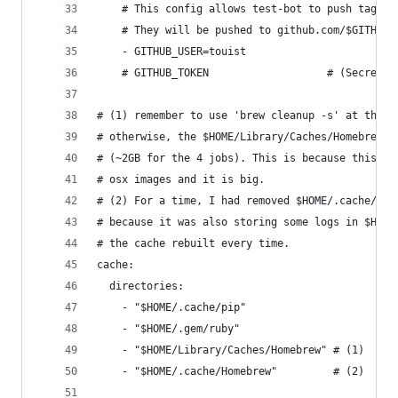
    # This config allows test-bot to push tags (
    # They will be pushed to github.com/$GITHUB_
    - GITHUB_USER=touist
    # GITHUB_TOKEN                   # (Secret) 
# (1) remember to use 'brew cleanup -s' at the e
# otherwise, the $HOME/Library/Caches/Homebrew f
# (~2GB for the 4 jobs). This is because this fo
# osx images and it is big.
# (2) For a time, I had removed $HOME/.cache/Hom
# because it was also storing some logs in $HOME
# the cache rebuilt every time.
cache:
  directories:
    - "$HOME/.cache/pip"
    - "$HOME/.gem/ruby"
    - "$HOME/Library/Caches/Homebrew" # (1)
    - "$HOME/.cache/Homebrew"         # (2)