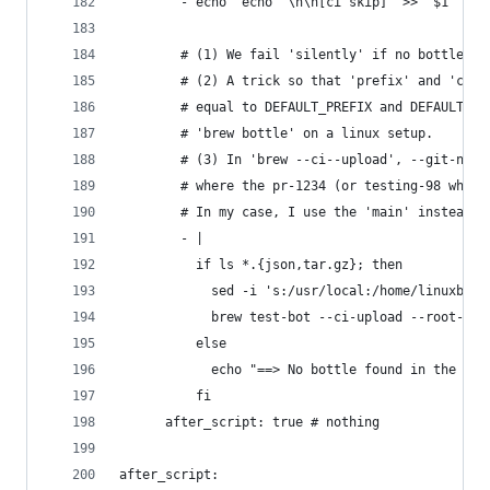
        - echo 'echo "\n\n[ci skip]" >> "$1"' > 
        # (1) We fail 'silently' if no bottle is
        # (2) A trick so that 'prefix' and 'cell
        # equal to DEFAULT_PREFIX and DEFAULT_CE
        # 'brew bottle' on a linux setup.
        # (3) In 'brew --ci--upload', --git-name
        # where the pr-1234 (or testing-98 when 
        # In my case, I use the 'main' instead o
        - |
          if ls *.{json,tar.gz}; then           
            sed -i 's:/usr/local:/home/linuxbrew
            brew test-bot --ci-upload --root-url
          else
            echo "==> No bottle found in the buc
          fi
      after_script: true # nothing
after_script: