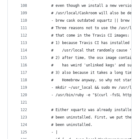
        # even though we install a new version. 
        # /usr/local/Caskroom will also be delet
        - brew cask outdated xquartz || brew cas
        # Three reasons not to use the /usr/loca
        # that come in the Travis CI images:
        # 1) because Travis CI has installed man
        #    /usr/local that randomly cause 'bre
        # 2) after time, the osx image contains 
        #    has weird 'unlinked kegs' and such;
        # 3) also because it takes a long time t
        #    Homebrew anyway, so why not start f
        - mkdir ~/usr_local && sudo mv /usr/loca
        - /usr/bin/ruby -e "$(curl -fsSL https:/
        # Either xquartz was already installed a
        # been uninstalled. First, we put the ca
        # been uninstalled.
        - |