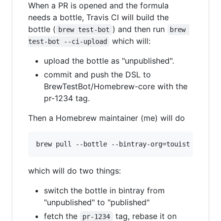
When a PR is opened and the formula
needs a bottle, Travis CI will build the
bottle (
) and then run
brew test-bot
brew 
which will:
test-bot --ci-upload
upload the bottle as "unpublished".
commit and push the DSL to
BrewTestBot/Homebrew-core with the
pr-1234 tag.
Then a Homebrew maintainer (me) will do
which will do two things:
switch the bottle in bintray from
"unpublished" to "published"
fetch the
tag, rebase it on
pr-1234