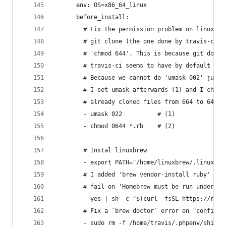
      env: OS=x86_64_linux
      before_install:
        # Fix the permission problem on linux (6
        # git clone (the one done by travis-ci).
        # 'chmod 644'. This is because git does 
        # travis-ci seems to have by default a u
        # Because we cannot do 'umask 002' just 
        # I set umask afterwards (1) and I chang
        # already cloned files from 664 to 644 (
        - umask 022          # (1)
        - chmod 0644 *.rb    # (2)
        # Instal linuxbrew
        - export PATH="/home/linuxbrew/.linuxbre
        # I added 'brew vendor-install ruby' bec
        # fail on 'Homebrew must be run under Ru
        - yes | sh -c "$(curl -fsSL https://raw.
        # Fix a `brew doctor` error on "config" 
        - sudo rm -f /home/travis/.phpenv/shims/