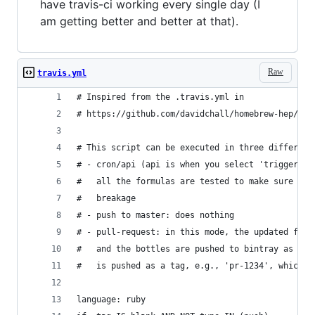
have travis-ci working every single day (I
am getting better and better at that).
Raw
travis.yml
# Inspired from the .travis.yml in
# https://github.com/davidchall/homebrew-hep/
# This script can be executed in three different
# - cron/api (api is when you select 'trigger bu
#   all the formulas are tested to make sure tha
#   breakage
# - push to master: does nothing
# - pull-request: in this mode, the updated form
#   and the bottles are pushed to bintray as 'un
#   is pushed as a tag, e.g., 'pr-1234', which u
language: ruby