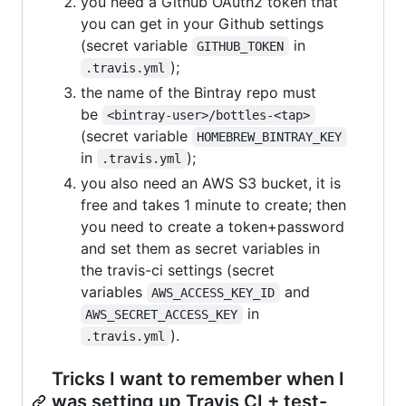
you need a Github OAuth2 token that
you can get in your Github settings
(secret variable
in
GITHUB_TOKEN
);
.travis.yml
the name of the Bintray repo must
be
<bintray-user>/bottles-<tap>
(secret variable
HOMEBREW_BINTRAY_KEY
in
);
.travis.yml
you also need an AWS S3 bucket, it is
free and takes 1 minute to create; then
you need to create a token+password
and set them as secret variables in
the travis-ci settings (secret
variables
and
AWS_ACCESS_KEY_ID
in
AWS_SECRET_ACCESS_KEY
).
.travis.yml
Tricks I want to remember when I
was setting up Travis CI + test-