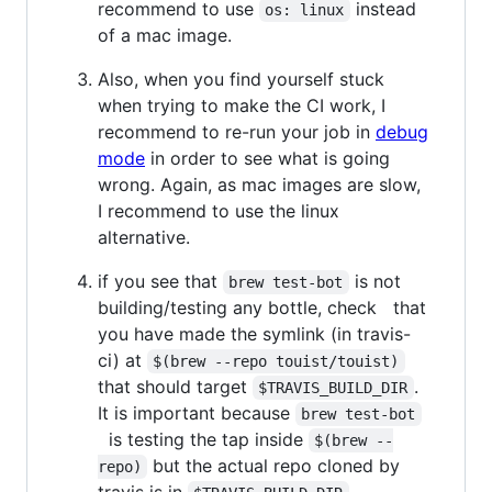
recommend to use
instead
os: linux
of a mac image.
Also, when you find yourself stuck
when trying to make the CI work, I
recommend to re-run your job in
debug
mode
in order to see what is going
wrong. Again, as mac images are slow,
I recommend to use the linux
alternative.
if you see that
is not
brew test-bot
building/testing any bottle, check that
you have made the symlink (in travis-
ci) at
$(brew --repo touist/touist)
that should target
.
$TRAVIS_BUILD_DIR
It is important because
brew test-bot
is testing the tap inside
$(brew --
but the actual repo cloned by
repo)
travis is in
.