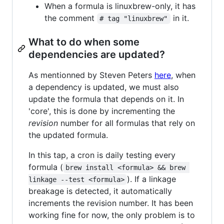
When a formula is linuxbrew-only, it has
the comment
in it.
# tag "linuxbrew"
What to do when some
dependencies are updated?
As mentionned by Steven Peters
here
, when
a dependency is updated, we must also
update the formula that depends on it. In
'core', this is done by incrementing the
revision
number for all formulas that rely on
the updated formula.
In this tap, a cron is daily testing every
formula (
brew install <formula> && brew 
). If a linkage
linkage --test <formula>
breakage is detected, it automatically
increments the revision number. It has been
working fine for now, the only problem is to