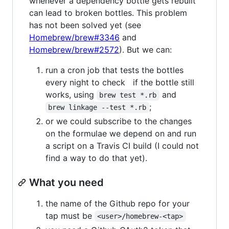
whenever a dependency bottle gets rebuilt
can lead to broken bottles. This problem
has not been solved yet (see
Homebrew/brew#3346
and
Homebrew/brew#2572
). But we can:
run a cron job that tests the bottles
every night to check if the bottle still
works, using
and
brew test *.rb
;
brew linkage --test *.rb
or we could subscribe to the changes
on the formulae we depend on and run
a script on a Travis CI build (I could not
find a way to do that yet).
What you need
the name of the Github repo for your
tap must be
<user>/homebrew-<tap>