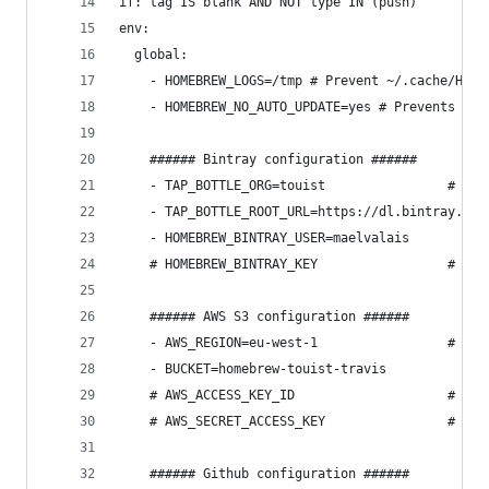
if: tag IS blank AND NOT type IN (push)
env:
  global:
    - HOMEBREW_LOGS=/tmp # Prevent ~/.cache/Home
    - HOMEBREW_NO_AUTO_UPDATE=yes # Prevents red
    ###### Bintray configuration ######
    - TAP_BOTTLE_ORG=touist                # Use
    - TAP_BOTTLE_ROOT_URL=https://dl.bintray.com
    - HOMEBREW_BINTRAY_USER=maelvalais
    # HOMEBREW_BINTRAY_KEY                 # Sec
    ###### AWS S3 configuration ######
    - AWS_REGION=eu-west-1                 # aws
    - BUCKET=homebrew-touist-travis
    # AWS_ACCESS_KEY_ID                    # Sec
    # AWS_SECRET_ACCESS_KEY                # Sec
    ###### Github configuration ######