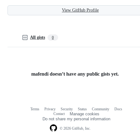
View GitHub Profile
All gists
0
mafendi doesn’t have any public gists yet.
Terms
Privacy
Security
Status
Community
Docs
Footer
Footer
Contact
Manage cookies
navigation
Do not share my personal information
© 2026 GitHub, Inc.