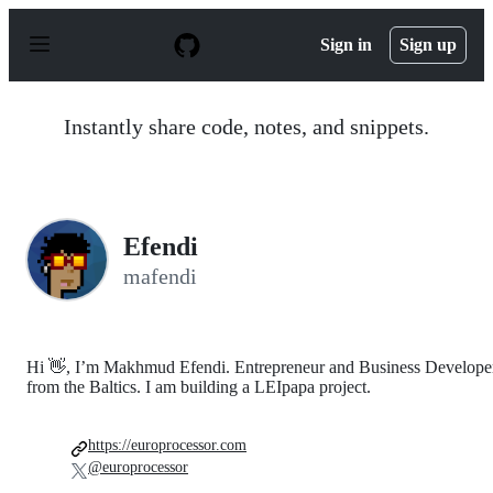
S
k
Sign in
Sign up
i
p
t
o
Instantly share code, notes, and snippets.
c
o
n
t
e
n
Efendi
t
mafendi
Hi 👋, I’m Makhmud Efendi. Entrepreneur and Business Develope
from the Baltics. I am building a LEIpapa project.
https://europrocessor.com
@europrocessor