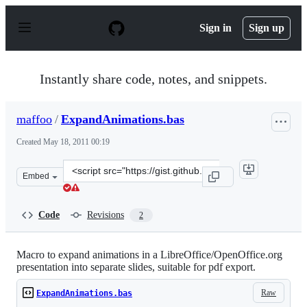
S
k
Sign in
Sign up
i
p
t
o
Instantly share code, notes, and snippets.
c
o
n
maffoo
/
ExpandAnimations.bas
t
e
Created
May 18, 2011 00:19
n
t
Clone
Embed
this
repository
at
Code
Revisions
2
&lt;script
src=&quot;https://gist.github.com/maffoo/977752.js&quot
Macro to expand animations in a LibreOffice/OpenOffice.org
presentation into separate slides, suitable for pdf export.
Raw
ExpandAnimations.bas