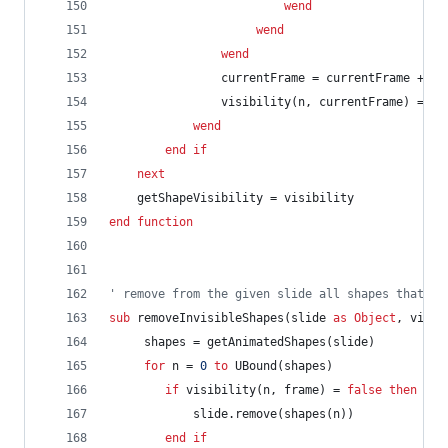
wend
wend
wend
currentFrame
=
currentFrame
+
1
visibility(n,
currentFrame)
=
vi
wend
end
if
next
getShapeVisibility
=
visibility
end
function
' remove from the given slide all shapes that ar
sub
removeInvisibleShapes(slide
as
Object
,
visib
shapes
=
getAnimatedShapes(slide)
for
n
=
0
to
UBound(shapes)
if
visibility(n,
frame)
=
false
then
slide.remove(shapes(n))
end
if