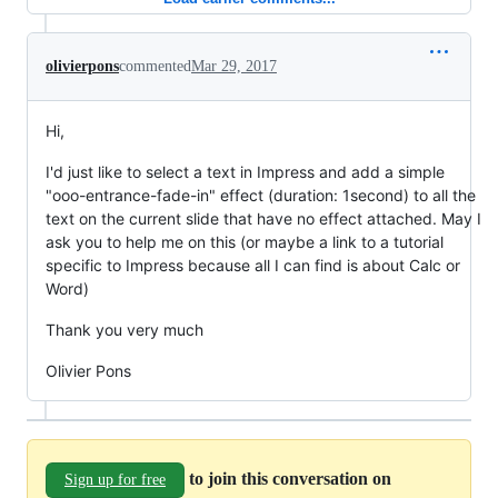
olivierpons
commented
Mar 29, 2017
Hi,
I'd just like to select a text in Impress and add a simple
"ooo-entrance-fade-in" effect (duration: 1second) to all the
text on the current slide that have no effect attached. May I
ask you to help me on this (or maybe a link to a tutorial
specific to Impress because all I can find is about Calc or
Word)
Thank you very much
Olivier Pons
to join this conversation on
Sign up for free