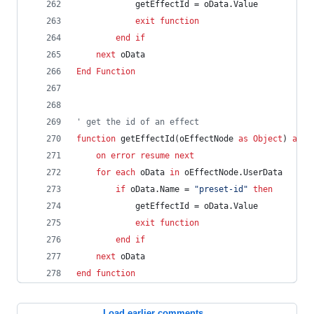
getEffectId
=
oData.Value
exit
function
end
if
next
oData
End
Function
' get the id of an effect
function
getEffectId(oEffectNode
as
Object
)
as
S
on
error
resume
next
for
each
oData
in
oEffectNode.UserData
if
oData.Name
=
"preset-id"
then
getEffectId
=
oData.Value
exit
function
end
if
next
oData
end
function
Load earlier comments...