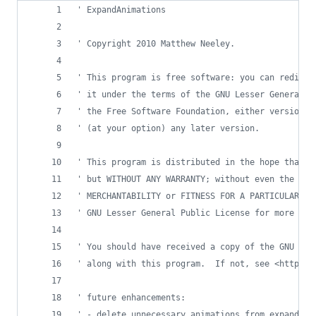
' ExpandAnimations
' Copyright 2010 Matthew Neeley.
' This program is free software: you can redistr
' it under the terms of the GNU Lesser General P
' the Free Software Foundation, either version 3
' (at your option) any later version.
' This program is distributed in the hope that i
' but WITHOUT ANY WARRANTY; without even the imp
' MERCHANTABILITY or FITNESS FOR A PARTICULAR PU
' GNU Lesser General Public License for more det
' You should have received a copy of the GNU Les
' along with this program.  If not, see <http://
' future enhancements:
' - delete unnecessary animations from expanded 