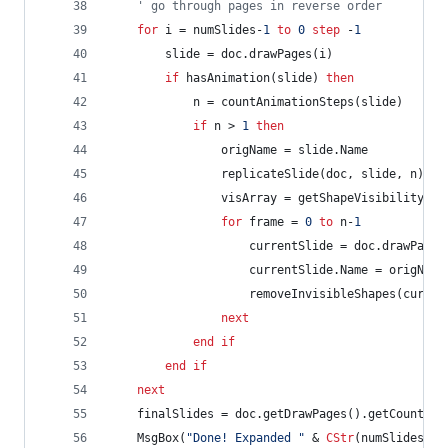
' go through pages in reverse order
for
i
=
numSlides-
1
to
0
step
-
1
slide
=
doc.drawPages(i)
if
hasAnimation(slide)
then
n
=
countAnimationSteps(slide)
if
n
>
1
then
origName
=
slide.Name
replicateSlide(doc,
slide,
n)
visArray
=
getShapeVisibility(sl
for
frame
=
0
to
n-
1
currentSlide
=
doc.drawPages
currentSlide.Name
=
origName
removeInvisibleShapes(curren
next
end
if
end
if
next
finalSlides
=
doc.getDrawPages().getCount()
MsgBox(
"Done! Expanded "
&
CStr
(numSlides)
&