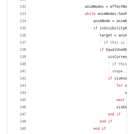
animNodes
=
effectNode.
while
animNodes.hasMore
animNode
=
animNode
if
isVisibilityAnim
target
=
animNod
' if this is the
if
EqualUnoObjec
visCurrent
=
' if this is
' shape, set
if
visKnown
for
i
=
visi
next
visKnown
end
if
end
if
end
if