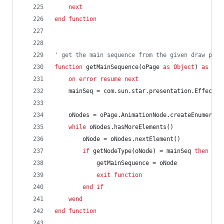
next
end
function
' get the main sequence from the given draw page
function
getMainSequence(oPage
as
Object
)
as
Obj
on
error
resume
next
mainSeq
=
com.sun.star.presentation.EffectNo
oNodes
=
oPage.AnimationNode.createEnumerati
while
oNodes.hasMoreElements()
oNode
=
oNodes.nextElement()
if
getNodeType(oNode)
=
mainSeq
then
getMainSequence
=
oNode
exit
function
end
if
wend
end
function