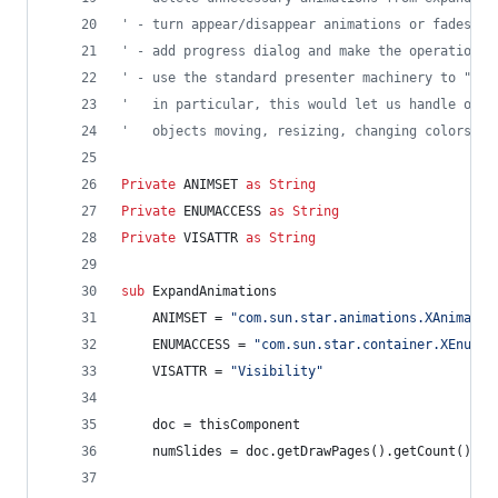
' - turn appear/disappear animations or fades in
' - add progress dialog and make the operation m
' - use the standard presenter machinery to "pla
'   in particular, this would let us handle othe
'   objects moving, resizing, changing colors, e
Private
ANIMSET
as
String
Private
ENUMACCESS
as
String
Private
VISATTR
as
String
sub
ExpandAnimations
ANIMSET
=
"com.sun.star.animations.XAnimateS
ENUMACCESS
=
"com.sun.star.container.XEnumer
VISATTR
=
"Visibility"
doc
=
thisComponent
numSlides
=
doc.getDrawPages().getCount()