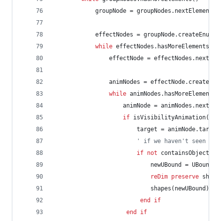
groupNode
=
groupNodes.nextElement()
effectNodes
=
groupNode.createEnumer
while
effectNodes.hasMoreElements()
effectNode
=
effectNodes.nextEle
animNodes
=
effectNode.createEnu
while
animNodes.hasMoreElements(
animNode
=
animNodes.nextEle
if
isVisibilityAnimation(ani
target
=
animNode.target
' if we haven't seen thi
if
not
containsObject(sh
newUBound
=
UBound(s
reDim
preserve
shape
shapes(newUBound)
=
end
if
end
if