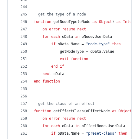
' get the type of a node
function
getNodeType(oNode
as
Object
)
as
Integer
on
error
resume
next
for
each
oData
in
oNode.UserData
if
oData.Name
=
"node-type"
then
getNodeType
=
oData.Value
exit
function
end
if
next
oData
end
function
' get the class of an effect
function
getEffectClass(oEffectNode
as
Object
)
a
on
error
resume
next
for
each
oData
in
oEffectNode.UserData
if
oData.Name
=
"preset-class"
then