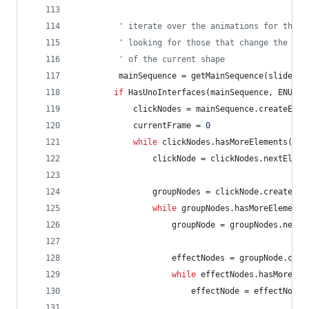
' iterate over the animations for this 
' looking for those that change the vis
' of the current shape
mainSequence
=
getMainSequence(slide)
if
HasUnoInterfaces(mainSequence,
ENUMAC
clickNodes
=
mainSequence.createEnum
currentFrame
=
0
while
clickNodes.hasMoreElements()
clickNode
=
clickNodes.nextEleme
groupNodes
=
clickNode.createEnu
while
groupNodes.hasMoreElements
groupNode
=
groupNodes.nextE
effectNodes
=
groupNode.crea
while
effectNodes.hasMoreEle
effectNode
=
effectNodes