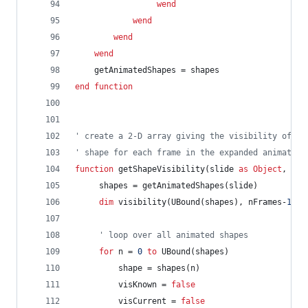
wend
wend
wend
wend
getAnimatedShapes
=
shapes
end
function
' create a 2-D array giving the visibility of ea
' shape for each frame in the expanded animation
function
getShapeVisibility(slide
as
Object
,
nFr
shapes
=
getAnimatedShapes(slide)
dim
visibility(UBound(shapes),
nFrames-
1
)
a
' loop over all animated shapes
for
n
=
0
to
UBound(shapes)
shape
=
shapes(n)
visKnown
=
false
visCurrent
=
false