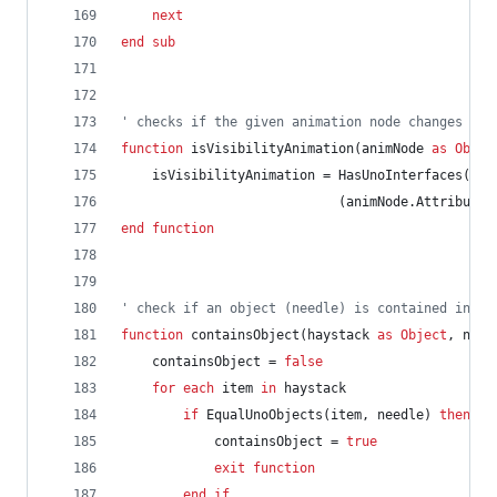
next
end
sub
' checks if the given animation node changes a s
function
isVisibilityAnimation(animNode
as
Objec
isVisibilityAnimation
=
HasUnoInterfaces(ani
(animNode.AttributeN
end
function
' check if an object (needle) is contained in an
function
containsObject(haystack
as
Object
,
need
containsObject
=
false
for
each
item
in
haystack
if
EqualUnoObjects(item,
needle)
then
containsObject
=
true
exit
function
end
if