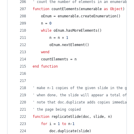
' count the number of elements in an enumerable 
function
countElements(enumerable
as
Object
)
as
oEnum
=
enumerable.createEnumeration()
n
=
0
while
oEnum.hasMoreElements()
n
=
n
+
1
oEnum.nextElement()
wend
countElements
=
n
end
function
' make n-1 copies of the given slide in the give
' when done, the slide will appear a total of n 
' note that doc.duplicate adds copies immediatel
' the page being copied
function
replicateSlide(doc,
slide,
n)
for
i
=
1
to
n-
1
doc.duplicate(slide)