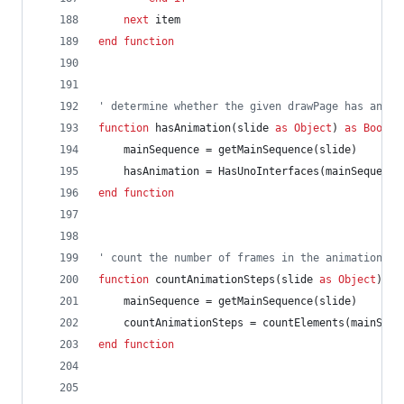
next
item
end
function
' determine whether the given drawPage has anima
function
hasAnimation(slide
as
Object
)
as
Boolea
mainSequence
=
getMainSequence(slide)
hasAnimation
=
HasUnoInterfaces(mainSequence
end
function
' count the number of frames in the animation fo
function
countAnimationSteps(slide
as
Object
)
as
mainSequence
=
getMainSequence(slide)
countAnimationSteps
=
countElements(mainSequ
end
function