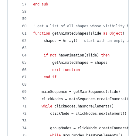
end
sub
' get a list of all shapes whose visibility is c
function
getAnimatedShapes(slide
as
Object
)
shapes
=
Array()
' start with an empty arra
if
not
hasAnimation(slide)
then
getAnimatedShapes
=
shapes
exit
function
end
if
mainSequence
=
getMainSequence(slide)
clickNodes
=
mainSequence.createEnumeration(
while
clickNodes.hasMoreElements()
clickNode
=
clickNodes.nextElement()
groupNodes
=
clickNode.createEnumeration
while
groupNodes.hasMoreElements()