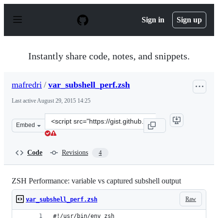
S
k
Sign in
Sign up
i
p
t
o
Instantly share code, notes, and snippets.
c
o
n
mafredri
/
var_subshell_perf.zsh
t
e
Last active
August 29, 2015 14:25
n
t
Clone
Embed
this
repository
at
Code
Revisions
4
&lt;script
src=&quot;https://gist.github.com/mafredri/25aa77de809
ZSH Performance: variable vs captured subshell output
Raw
var_subshell_perf.zsh
#!/usr/bin/env zsh