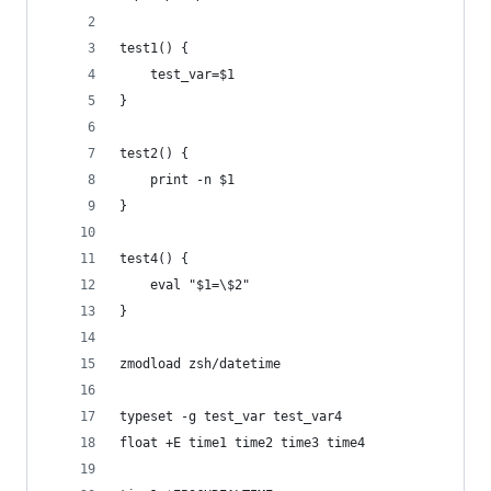
test1() {
	test_var=$1
}
test2() {
	print -n $1
}
test4() {
	eval "$1=\$2"
}
zmodload zsh/datetime
typeset -g test_var test_var4
float +E time1 time2 time3 time4