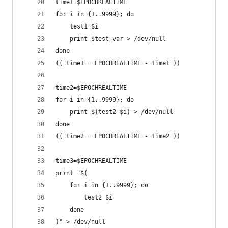
time1=$EPOCHREALTIME
for i in {1..9999}; do
	test1 $i
	print $test_var > /dev/null
done
(( time1 = EPOCHREALTIME - time1 ))
time2=$EPOCHREALTIME
for i in {1..9999}; do
	print $(test2 $i) > /dev/null
done
(( time2 = EPOCHREALTIME - time2 ))
time3=$EPOCHREALTIME
print "$(
	for i in {1..9999}; do
		test2 $i
	done
)" > /dev/null