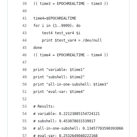
(( time3 = EPOCHREALTIME - time3 ))
time4=$EPOCHREALTIME
for i in {1..9999}; do
	test4 test_var4 $i
	print $test_var4 > /dev/null
done
(( time4 = EPOCHREALTIME - time4 ))
print "variable: $time1"
print "subshell: $time2"
print "all-in-one-subshell: $time3"
print "eval-var: $time4"
# Results:
# variable: 0.22123885154724121
# subshell: 9.453078031539917
# all-in-one-subshell: 0.13457703590393066
# eval-var: 0.2532649040222168