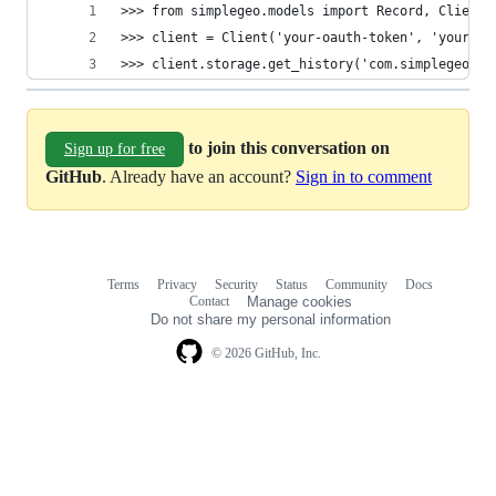
>>> from simplegeo.models import Record, Client
>>> client = Client('your-oauth-token', 'your-oa
>>> client.storage.get_history('com.simplegeo.te
to join this conversation on
Sign up for free
GitHub
. Already have an account?
Sign in to comment
Terms
Privacy
Security
Status
Community
Docs
Footer
Footer
Contact
Manage cookies
navigation
Do not share my personal information
© 2026 GitHub, Inc.