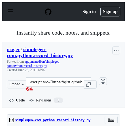
S
k
Sign in
Sign up
i
p
t
o
Instantly share code, notes, and snippets.
c
o
n
mager
/
simplegeo-
t
com.python.record_history.py
e
n
Forked from
aguynamedben/simplegeo-
t
com.python.record_history.py
Created
June 23, 2011 18:02
Clone
Embed
this
repository
at
Code
Revisions
3
&lt;script
src=&quot;https://gist.github.com/mager/1043142.js&quot
Raw
simplegeo-com.python.record_history.py