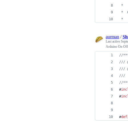
 *  
 *  
 *  
aurman
/
Sh
Last active
Sept
Arduino On Off
//
**
//
/ 
//
/ 
//
/ 
//
**
#
inc
#
inc
#
def