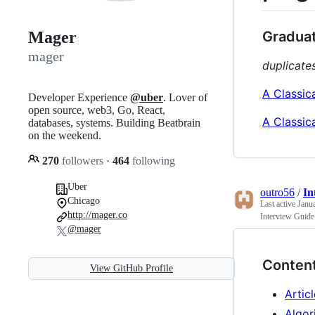
Graduat
Mager
mager
duplicates
A Classic
Developer Experience
@uber
. Lover of
open source, web3, Go, React,
A Classic
databases, systems. Building Beatbrain
on the weekend.
270
followers
·
464
following
Uber
outro56
/
In
Chicago
Last active
Janu
http://mager.co
Interview Guide
@mager
Conten
View GitHub Profile
Artic
Algor