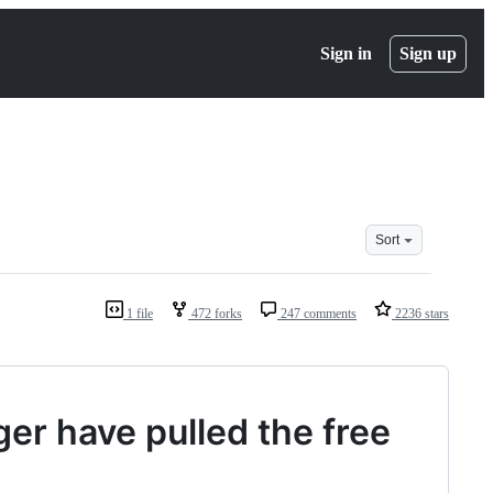
Sign in
Sign up
Sort
1 file
472 forks
247 comments
2236 stars
ger have pulled the free