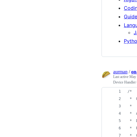
Codi
Guid
Langu
J
Pyth
aurman
/
on
Last active
May 
Device Handler 
/*
 *  
 *
 *  
 *  
 *  
 *  