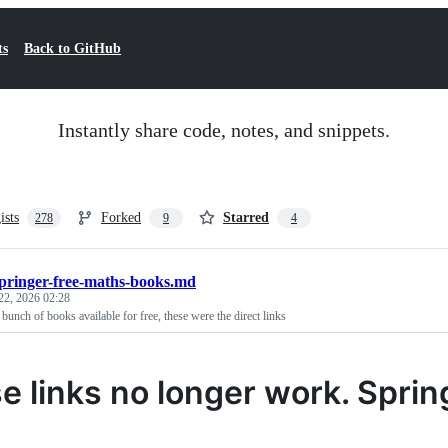
ts
Back to GitHub
Instantly share code, notes, and snippets.
ists
Forked
Starred
278
9
4
pringer-free-maths-books.md
22, 2026 02:28
bunch of books available for free, these were the direct links
e links no longer work. Sprin
.