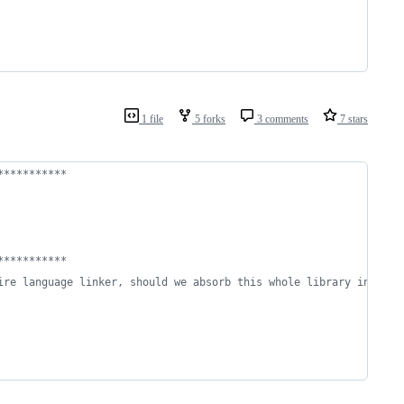
1 file
5 forks
3 comments
7 stars
***********
***********
ire language linker, should we absorb this whole library into sm