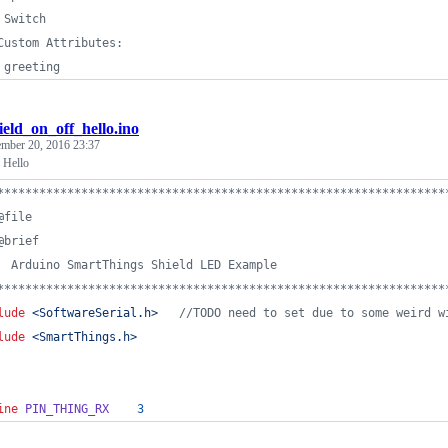
 Switch
Custom Attributes:
 greeting
ield_on_off_hello.ino
ember 20, 2016 23:37
 Hello
****************************************************************
@file
@brief
  Arduino SmartThings Shield LED Example 
****************************************************************
lude
<
SoftwareSerial.h
>
//
TODO need to set due to some weird w
lude
<
SmartThings.h
>
ine
PIN_THING_RX
3