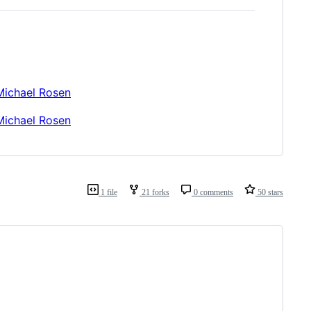
Michael Rosen
Michael Rosen
1 file
21 forks
0 comments
50 stars