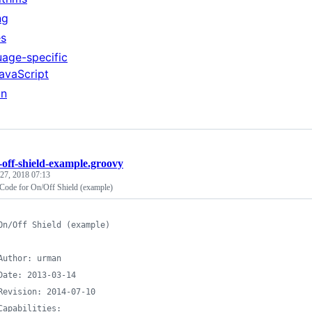
ng
es
age-specific
avaScript
on
-off-shield-example.groovy
27, 2018 07:13
Code for On/Off Shield (example)
On/Off Shield (example)
Author: urman
Date: 2013-03-14
Revision: 2014-07-10
Capabilities: