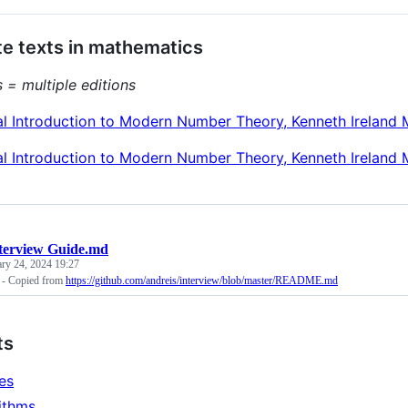
e texts in mathematics
 = multiple editions
al Introduction to Modern Number Theory, Kenneth Ireland 
al Introduction to Modern Number Theory, Kenneth Ireland 
terview Guide.md
ary 24, 2024 19:27
 - Copied from
https://github.com/andreis/interview/blob/master/README.md
ts
les
ithms