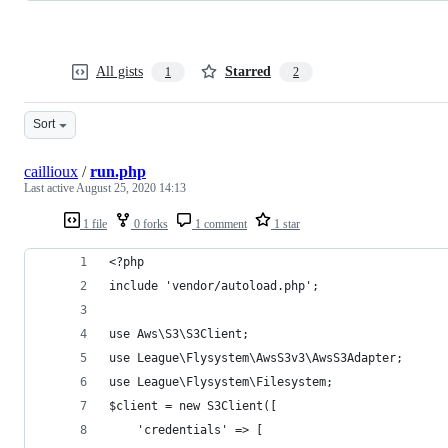
All gists
Starred
1
2
Sort
caillioux
/
run.php
Last active
August 25, 2020 14:13
1 file
0 forks
1 comment
1 star
<?php
include 'vendor/autoload.php';
use Aws\S3\S3Client;
use League\Flysystem\AwsS3v3\AwsS3Adapter;
use League\Flysystem\Filesystem;
$client = new S3Client([
    'credentials' => [