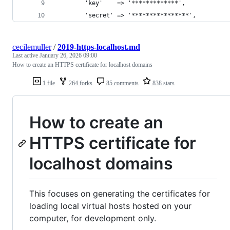
        'key'    => '*************',
        'secret' => '****************',
cecilemuller
/
2019-https-localhost.md
Last active
January 26, 2026 09:00
How to create an HTTPS certificate for localhost domains
1 file
264 forks
85 comments
838 stars
How to create an
HTTPS certificate for
localhost domains
This focuses on generating the certificates for
loading local virtual hosts hosted on your
computer, for development only.