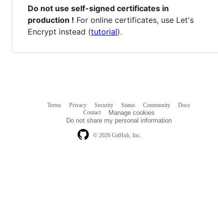
Do not use self-signed certificates in
production !
For online certificates, use Let's
Encrypt instead (
tutorial
).
Terms
Privacy
Security
Status
Community
Docs
Footer
Footer
Contact
Manage cookies
navigation
Do not share my personal information
© 2026 GitHub, Inc.