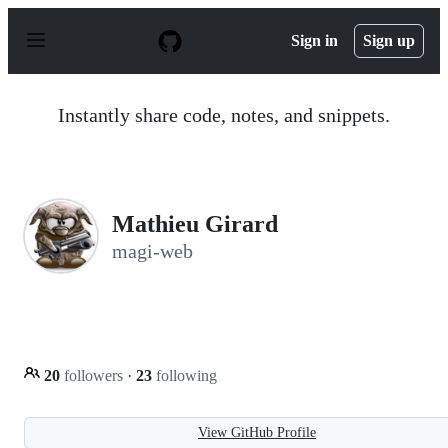
S
k
Sign in
Sign up
i
p
t
o
Instantly share code, notes, and snippets.
c
o
n
t
e
n
Mathieu Girard
t
magi-web
20
followers
·
23
following
View GitHub Profile