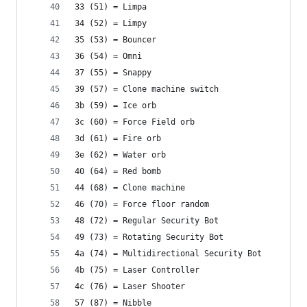
33 (51) = Limpa
34 (52) = Limpy
35 (53) = Bouncer
36 (54) = Omni
37 (55) = Snappy
39 (57) = Clone machine switch
3b (59) = Ice orb
3c (60) = Force Field orb
3d (61) = Fire orb
3e (62) = Water orb
40 (64) = Red bomb
44 (68) = Clone machine
46 (70) = Force floor random
48 (72) = Regular Security Bot
49 (73) = Rotating Security Bot
4a (74) = Multidirectional Security Bot
4b (75) = Laser Controller
4c (76) = Laser Shooter
57 (87) = Nibble