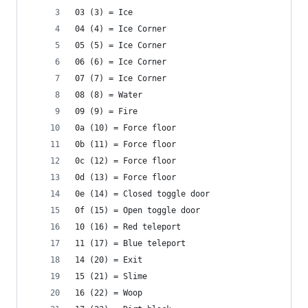
03 (3) = Ice
04 (4) = Ice Corner
05 (5) = Ice Corner
06 (6) = Ice Corner
07 (7) = Ice Corner
08 (8) = Water
09 (9) = Fire
0a (10) = Force floor
0b (11) = Force floor
0c (12) = Force floor
0d (13) = Force floor
0e (14) = Closed toggle door
0f (15) = Open toggle door
10 (16) = Red teleport
11 (17) = Blue teleport
14 (20) = Exit
15 (21) = Slime
16 (22) = Woop