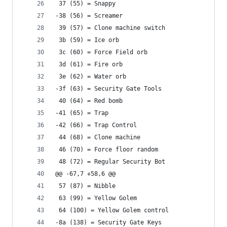
 37 (55) = Snappy
-38 (56) = Screamer
 39 (57) = Clone machine switch
 3b (59) = Ice orb
 3c (60) = Force Field orb
 3d (61) = Fire orb
 3e (62) = Water orb
-3f (63) = Security Gate Tools
 40 (64) = Red bomb
-41 (65) = Trap
-42 (66) = Trap Control
 44 (68) = Clone machine
 46 (70) = Force floor random
 48 (72) = Regular Security Bot
@@ -67,7 +58,6 @@
 57 (87) = Nibble
 63 (99) = Yellow Golem
 64 (100) = Yellow Golem control
-8a (138) = Security Gate Keys