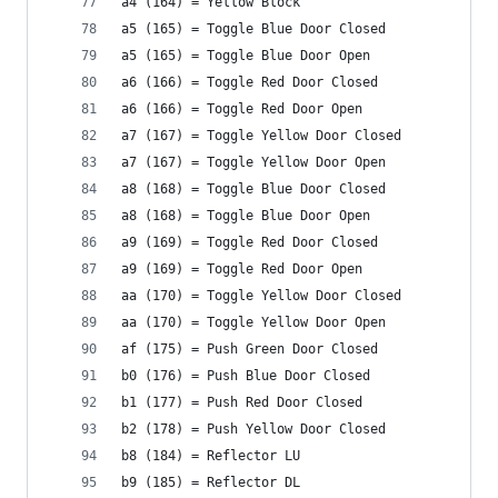
a4 (164) = Yellow Block
a5 (165) = Toggle Blue Door Closed
a5 (165) = Toggle Blue Door Open
a6 (166) = Toggle Red Door Closed
a6 (166) = Toggle Red Door Open
a7 (167) = Toggle Yellow Door Closed
a7 (167) = Toggle Yellow Door Open
a8 (168) = Toggle Blue Door Closed
a8 (168) = Toggle Blue Door Open
a9 (169) = Toggle Red Door Closed
a9 (169) = Toggle Red Door Open
aa (170) = Toggle Yellow Door Closed
aa (170) = Toggle Yellow Door Open
af (175) = Push Green Door Closed
b0 (176) = Push Blue Door Closed
b1 (177) = Push Red Door Closed
b2 (178) = Push Yellow Door Closed
b8 (184) = Reflector LU
b9 (185) = Reflector DL