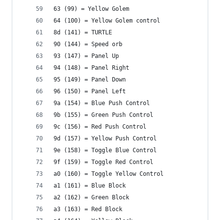
63 (99) = Yellow Golem
64 (100) = Yellow Golem control
8d (141) = TURTLE
90 (144) = Speed orb
93 (147) = Panel Up
94 (148) = Panel Right
95 (149) = Panel Down
96 (150) = Panel Left
9a (154) = Blue Push Control
9b (155) = Green Push Control
9c (156) = Red Push Control
9d (157) = Yellow Push Control
9e (158) = Toggle Blue Control
9f (159) = Toggle Red Control
a0 (160) = Toggle Yellow Control
a1 (161) = Blue Block
a2 (162) = Green Block
a3 (163) = Red Block