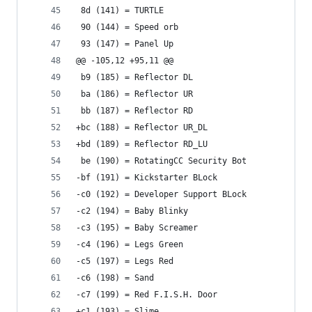
 8d (141) = TURTLE
 90 (144) = Speed orb
 93 (147) = Panel Up
@@ -105,12 +95,11 @@
 b9 (185) = Reflector DL
 ba (186) = Reflector UR
 bb (187) = Reflector RD
+bc (188) = Reflector UR_DL
+bd (189) = Reflector RD_LU
 be (190) = RotatingCC Security Bot
-bf (191) = Kickstarter BLock
-c0 (192) = Developer Support BLock
-c2 (194) = Baby Blinky
-c3 (195) = Baby Screamer
-c4 (196) = Legs Green
-c5 (197) = Legs Red
-c6 (198) = Sand
-c7 (199) = Red F.I.S.H. Door
+c1 (193) = Slime