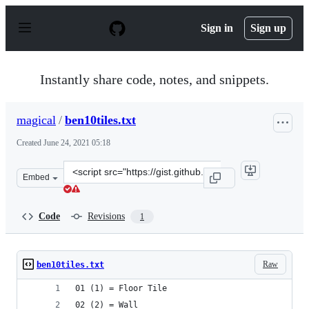
S
k
Sign in
Sign up
i
p
t
o
Instantly share code, notes, and snippets.
c
o
n
magical
/
ben10tiles.txt
t
e
Created
June 24, 2021 05:18
n
t
Clone
Embed
this
repository
at
Code
Revisions
1
&lt;script
src=&quot;https://gist.github.com/magical/6f350abf62a0
Raw
ben10tiles.txt
01 (1) = Floor Tile
02 (2) = Wall