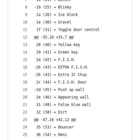
-19 (25) = Blinky
 1a (26) = Ice block
 1e (30) = Gravel
 1f (31) = Toggle door control
@@ -35,10 +33,7 @@
 28 (40) = Yellow key
 29 (41) = Green key
 2a (42) = F.I.S.H.
-2b (43) = EXTRA F.I.S.H.
-2b (43) = Extra IC Chip
 2c (44) = F.I.S.H. Door
-2d (45) = Push up wall
 2e (46) = Appearing wall
 31 (49) = False blue wall
 32 (50) = Dirt
@@ -47,16 +42,12 @@
 35 (53) = Bouncer
 36 (54) = Omni