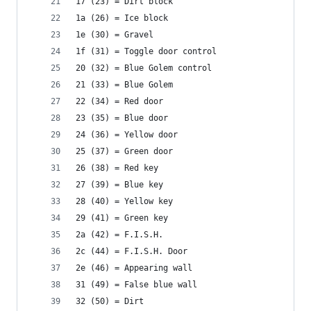
17 (23) = Dirt block
1a (26) = Ice block
1e (30) = Gravel
1f (31) = Toggle door control
20 (32) = Blue Golem control
21 (33) = Blue Golem
22 (34) = Red door
23 (35) = Blue door
24 (36) = Yellow door
25 (37) = Green door
26 (38) = Red key
27 (39) = Blue key
28 (40) = Yellow key
29 (41) = Green key
2a (42) = F.I.S.H.
2c (44) = F.I.S.H. Door
2e (46) = Appearing wall
31 (49) = False blue wall
32 (50) = Dirt