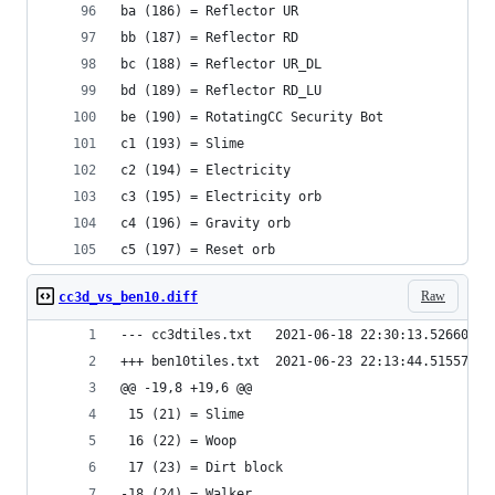
ba (186) = Reflector UR
bb (187) = Reflector RD
bc (188) = Reflector UR_DL
bd (189) = Reflector RD_LU
be (190) = RotatingCC Security Bot
c1 (193) = Slime
c2 (194) = Electricity
c3 (195) = Electricity orb
c4 (196) = Gravity orb
c5 (197) = Reset orb
Raw
cc3d_vs_ben10.diff
--- cc3dtiles.txt	2021-06-18 22:30:13.52660
+++ ben10tiles.txt	2021-06-23 22:13:44.5155
@@ -19,8 +19,6 @@
 15 (21) = Slime
 16 (22) = Woop
 17 (23) = Dirt block
-18 (24) = Walker