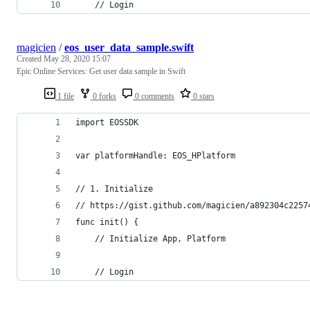
    // Login
magicien
/
eos_user_data_sample.swift
Created
May 28, 2020 15:07
Epic Online Services: Get user data sample in Swift
1 file
0 forks
0 comments
0 stars
import EOSSDK
var platformHandle: EOS_HPlatform
// 1. Initialize
// https://gist.github.com/magicien/a892304c2257
func init() {
    // Initialize App, Platform
    // Login