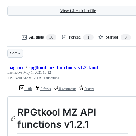
View GitHub Profile
All gists
Forked
Starred
30
1
3
Sort
magicien
/
rpgtkool_mz_functions_v1.2.1.md
Last active
May 1, 2021 10:12
RPGtkool MZ v1.2.1 API functions
1 file
0 forks
0 comments
0 stars
RPGtkool MZ API
functions v1.2.1