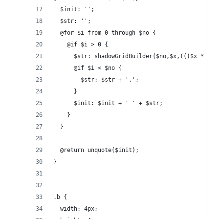
  $init: '';
  $str: '';
  @for $i from 0 through $no {
    @if $i > 0 {
      $str: shadowGridBuilder($no,$x,((($x * $i)
      @if $i < $no {
        $str: $str + ',';
      }
      $init: $init + ' ' + $str;
    }
  }
  @return unquote($init);
}
.b {
  width: 4px;