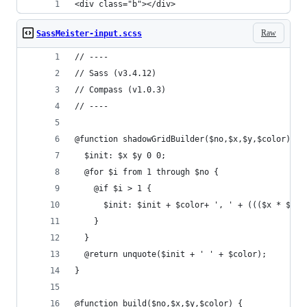
<div class="b"></div>
Raw
SassMeister-input.scss
// ----
// Sass (v3.4.12)
// Compass (v1.0.3)
// ----
@function shadowGridBuilder($no,$x,$y,$color) {
  $init: $x $y 0 0;
  @for $i from 1 through $no {
    @if $i > 1 {
      $init: $init + $color+ ', ' + ((($x * $i) 
    }
  }
  @return unquote($init + ' ' + $color);
}
@function build($no,$x,$y,$color) {