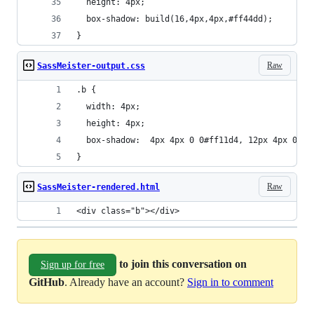
  height: 4px;
  box-shadow: build(16,4px,4px,#ff44dd);
}
Raw
SassMeister-output.css
.b {
  width: 4px;
  height: 4px;
  box-shadow:  4px 4px 0 0#ff11d4, 12px 4px 0 0#
}
Raw
SassMeister-rendered.html
<div class="b"></div>
to join this conversation on
Sign up for free
GitHub
. Already have an account?
Sign in to comment