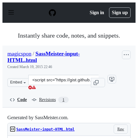
S
k
Sign in
Sign up
i
p
t
o
Instantly share code, notes, and snippets.
c
o
n
magicspon
/
SassMeister-input-
t
HTML.html
e
n
Created
March 19, 2015 22:46
t
Clone
Embed
this
repository
at
Code
Revisions
1
&lt;script
src=&quot;https://gist.github.com/magicspon/575e8cc722c
Generated by SassMeister.com.
Raw
SassMeister-input-HTML.html