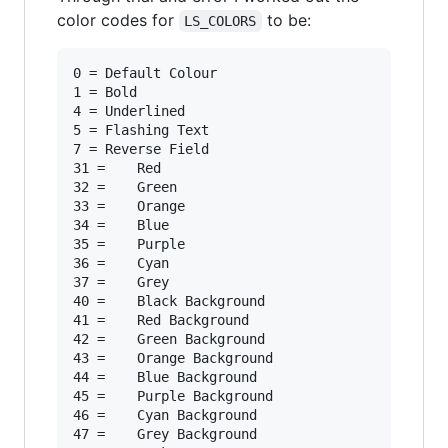
color codes for
to be:
LS_COLORS
0 =	Default Colour

1 =	Bold

4 =	Underlined

5 =	Flashing Text

7 =	Reverse Field

31 =	Red

32 =	Green

33 =	Orange

34 =	Blue

35 =	Purple

36 =	Cyan

37 =	Grey

40 =	Black Background

41 =	Red Background

42 =	Green Background

43 =	Orange Background

44 =	Blue Background

45 =	Purple Background

46 =	Cyan Background

47 =	Grey Background
