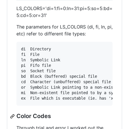
LS_COLORS='di=1:fi=0:ln=31:pi=5:so=5:bd=
5:cd=5:or=31'
The parameters for LS_COLORS (di, fi, ln, pi,
etc) refer to different file types:
di 	Directory

fi 	File

ln 	Symbolic Link

pi 	Fifo file

so 	Socket file

bd 	Block (buffered) special file

cd 	Character (unbuffered) special file

or 	Symbolic Link pointing to a non-existent file (orphan)

mi 	Non-existent file pointed to by a symbolic link (visible when you type ls -l)

Color Codes
Through trial and error I worked out the