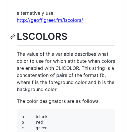
alternatively use:
http://geoff.greer.fm/lscolors/
LSCOLORS
The value of this variable describes what
color to use for which attribute when colors
are enabled with CLICOLOR. This string is a
concatenation of pairs of the format fb,
where f is the foreground color and b is the
background color.
The color designators are as follows:
a     black

b     red

c     green
