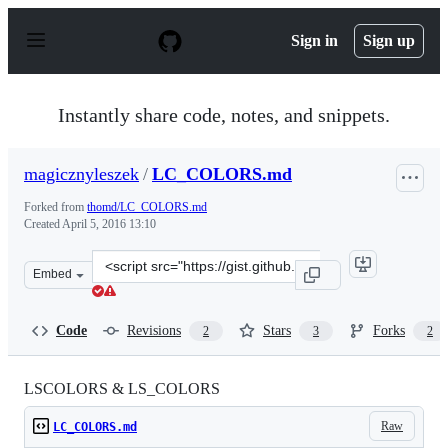
S
k
Sign in
Sign up
i
p
t
o
Instantly share code, notes, and snippets.
c
o
n
magicznyleszek
/
LC_COLORS.md
t
e
Forked from
thomd/LC_COLORS.md
n
Created
April 5, 2016 13:10
t
Clone
Embed
this
repository
at
Code
Revisions
Stars
Forks
2
3
2
&lt;script
src=&quot;https://gist.github.com/magicznyleszek/c4412
LSCOLORS & LS_COLORS
Raw
LC_COLORS.md