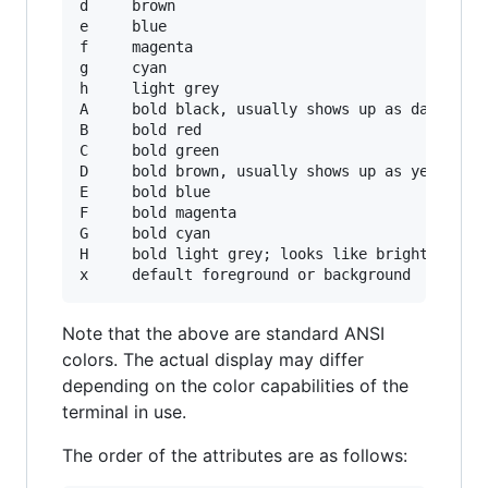
d     brown

e     blue

f     magenta

g     cyan

h     light grey

A     bold black, usually shows up as dark grey
B     bold red

C     bold green

D     bold brown, usually shows up as yellow

E     bold blue

F     bold magenta

G     bold cyan

H     bold light grey; looks like bright white

Note that the above are standard ANSI
colors. The actual display may differ
depending on the color capabilities of the
terminal in use.
The order of the attributes are as follows: