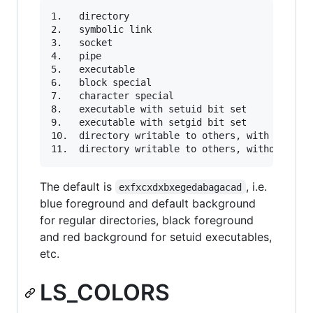
1.   directory

2.   symbolic link

3.   socket

4.   pipe

5.   executable

6.   block special

7.   character special

8.   executable with setuid bit set

9.   executable with setgid bit set

10.  directory writable to others, with sticky 
The default is
, i.e.
exfxcxdxbxegedabagacad
blue foreground and default background
for regular directories, black foreground
and red background for setuid executables,
etc.
LS_COLORS