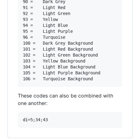
90 =	Dark Grey

91 =	Light Red

92 =	Light Green

93 =	Yellow

94 =	Light Blue

95 =	Light Purple

96 =	Turquoise

100 =	Dark Grey Background

101 =	Light Red Background

102 =	Light Green Background

103 =	Yellow Background

104 =	Light Blue Background

105 =	Light Purple Background

These codes can also be combined with
one another: