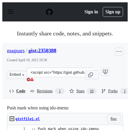
S
k
Sign in
Sign up
i
p
t
o
Instantly share code, notes, and snippets.
c
o
n
magnars
/
gist:2350388
t
e
Created
April 10, 2012 10:50
n
t
Clone
Embed
this
repository
at
Code
Revisions
Stars
Forks
1
10
1
&lt;script
src=&quot;https://gist.github.com/magnars/2350388.js&qu
Push mark when using ido-imenu
Raw
gistfile1.el
;; Push mark when using ido-imenu