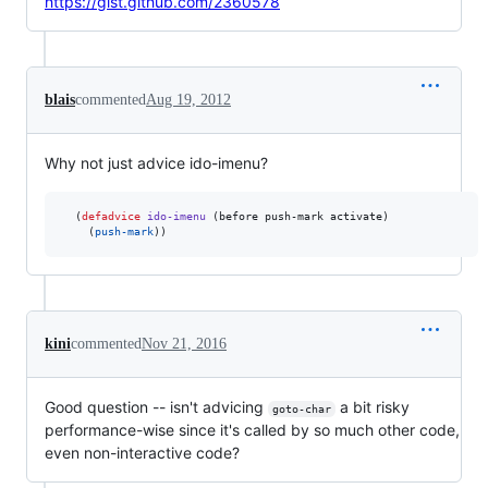
https://gist.github.com/2360578
blais
commented
Aug 19, 2012
Why not just advice ido-imenu?
  (
defadvice
ido-imenu
 (before push-mark activate)

    (
push-mark
kini
commented
Nov 21, 2016
Good question -- isn't advicing
a bit risky
goto-char
performance-wise since it's called by so much other code,
even non-interactive code?