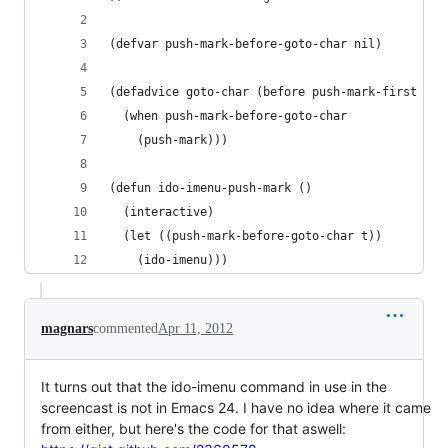
(defvar push-mark-before-goto-char nil)
(defadvice goto-char (before push-mark-first act
  (when push-mark-before-goto-char
    (push-mark)))
(defun ido-imenu-push-mark ()
  (interactive)
  (let ((push-mark-before-goto-char t))
    (ido-imenu)))
magnars
commented
Apr 11, 2012
It turns out that the ido-imenu command in use in the
screencast is not in Emacs 24. I have no idea where it came
from either, but here's the code for that aswell: