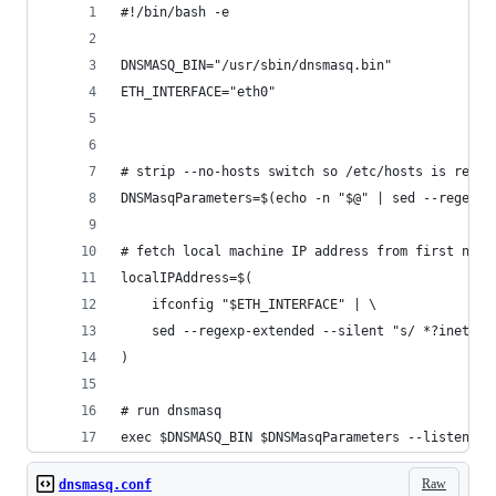
#!/bin/bash -e
DNSMASQ_BIN="/usr/sbin/dnsmasq.bin"
ETH_INTERFACE="eth0"
# strip --no-hosts switch so /etc/hosts is read
DNSMasqParameters=$(echo -n "$@" | sed --regexp-
# fetch local machine IP address from first netw
localIPAddress=$(
	ifconfig "$ETH_INTERFACE" | \
	sed --regexp-extended --silent "s/ *?inet a
)
# run dnsmasq
exec $DNSMASQ_BIN $DNSMasqParameters --listen-ad
Raw
dnsmasq.conf