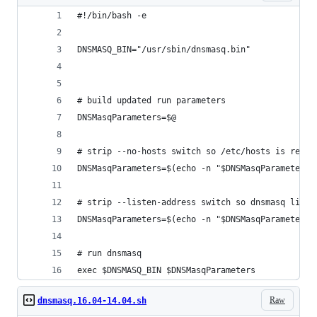
#!/bin/bash -e
DNSMASQ_BIN="/usr/sbin/dnsmasq.bin"
# build updated run parameters
DNSMasqParameters=$@
# strip --no-hosts switch so /etc/hosts is read
DNSMasqParameters=$(echo -n "$DNSMasqParameters"
# strip --listen-address switch so dnsmasq liste
DNSMasqParameters=$(echo -n "$DNSMasqParameters"
# run dnsmasq
exec $DNSMASQ_BIN $DNSMasqParameters
Raw
dnsmasq.16.04-14.04.sh