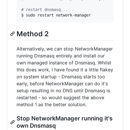
#
 restart dnsmasq...
$ sudo restart network-manager
Method 2
Alternatively, we can stop NetworkManager
running Dnsmasq entirely and install our
own managed instance of Dnsmasq. Whilst
this does work, I have found it a little flakey
on system startup - Dnsmasq starts too
early, before NetworkManager can do it's
setup resulting in no DNS until Dnsmasq is
restarted - so would suggest the above
method 1 as the better solution.
Stop NetworkManager running it's
own Dnsmasq