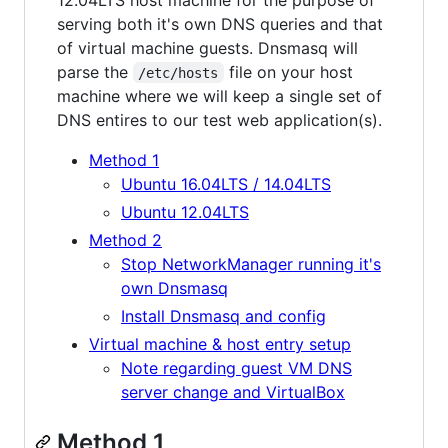
serving both it's own DNS queries and that
of virtual machine guests. Dnsmasq will
parse the
file on your host
/etc/hosts
machine where we will keep a single set of
DNS entires to our test web application(s).
Method 1
Ubuntu 16.04LTS / 14.04LTS
Ubuntu 12.04LTS
Method 2
Stop NetworkManager running it's
own Dnsmasq
Install Dnsmasq and config
Virtual machine & host entry setup
Note regarding guest VM DNS
server change and VirtualBox
Method 1