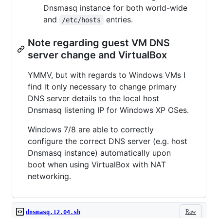
Dnsmasq instance for both world-wide
and
entries.
/etc/hosts
Note regarding guest VM DNS
server change and VirtualBox
YMMV, but with regards to Windows VMs I
find it only necessary to change primary
DNS server details to the local host
Dnsmasq listening IP for Windows XP OSes.
Windows 7/8 are able to correctly
configure the correct DNS server (e.g. host
Dnsmasq instance) automatically upon
boot when using VirtualBox with NAT
networking.
Raw
dnsmasq.12.04.sh