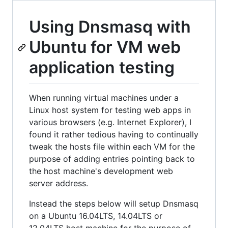
Using Dnsmasq with
Ubuntu for VM web
application testing
When running virtual machines under a
Linux host system for testing web apps in
various browsers (e.g. Internet Explorer), I
found it rather tedious having to continually
tweak the hosts file within each VM for the
purpose of adding entries pointing back to
the host machine's development web
server address.
Instead the steps below will setup Dnsmasq
on a Ubuntu 16.04LTS, 14.04LTS or
12.04LTS host machine for the purpose of