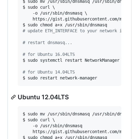
$ sudo mv /usr/sbin/dnsmasq /usr/sbin/dnsmasq.b
$ sudo curl \

	-o /usr/sbin/dnsmasq \

	https://gist.githubusercontent.com/magnetikonline/6236150/raw/dnsmasq.16.04-14.04.sh

#
 update ETH_INTERFACE to your network interfa
#
 restart dnsmasq...
#
 for Ubuntu 16.04LTS
$ sudo systemctl restart NetworkManager

#
 for Ubuntu 14.04LTS
$ sudo restart network-manager
Ubuntu 12.04LTS
$ sudo mv /usr/sbin/dnsmasq /usr/sbin/dnsmasq.b
$ sudo curl \

	-o /usr/sbin/dnsmasq

	https://gist.githubusercontent.com/magnetikonline/6236150/raw/dnsmasq.12.04.sh

$ sudo chmod a+x /usr/sbin/dnsmasq
