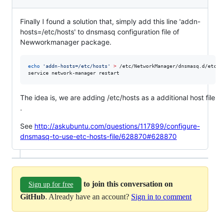
Finally I found a solution that, simply add this line 'addn-
hosts=/etc/hosts' to dnsmasq configuration file of
Newworkmanager package.
echo
'
addn-hosts=/etc/hosts
'
>
 /etc/NetworkManager/dnsmasq.d/etc-h
service network-manager restart
The idea is, we are adding /etc/hosts as a additional host file
.
See
http://askubuntu.com/questions/117899/configure-
dnsmasq-to-use-etc-hosts-file/628870#628870
to join this conversation on
Sign up for free
GitHub
. Already have an account?
Sign in to comment