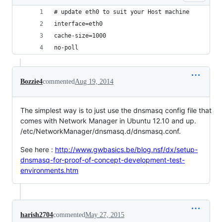
# update eth0 to suit your Host machine
interface=eth0
cache-size=1000
no-poll
Bozzie4
commented
Aug 19, 2014
The simplest way is to just use the dnsmasq config file that
comes with Network Manager in Ubuntu 12.10 and up.
/etc/NetworkManager/dnsmasq.d/dnsmasq.conf.
See here :
http://www.gwbasics.be/blog.nsf/dx/setup-
dnsmasq-for-proof-of-concept-development-test-
environments.htm
harish2704
commented
May 27, 2015