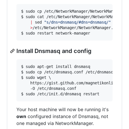
$ sudo cp /etc/NetworkManager/NetworkManager.co
$ sudo cat /etc/NetworkManager/NetworkManager.c
|
 sed 
"
s/dns=dnsmasq/#dns=dnsmasq/
"
 \

>
/etc/NetworkManager/NetworkManager.conf

$ sudo restart network-manager
Install Dnsmasq and config
$ sudo apt-get install dnsmasq

$ sudo cp /etc/dnsmasq.conf /etc/dnsmasq.conf.p
$ sudo wget \

	https://gist.github.com/magnetikonline/6236150/raw/dnsmasq.conf \

	-O /etc/dnsmasq.conf

$ sudo /etc/init.d/dnsmasq restart
Your host machine will now be running it's
own
configured instance of Dnsmasq, not
one managed via NetworkManager.