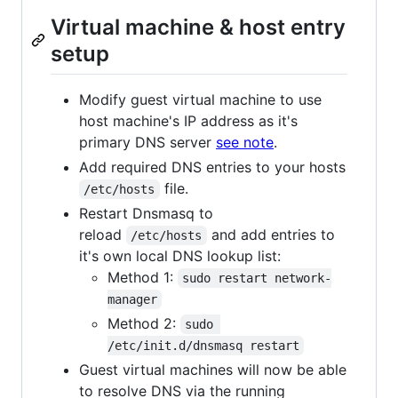
Virtual machine & host entry
setup
Modify guest virtual machine to use
host machine's IP address as it's
primary DNS server
see note
.
Add required DNS entries to your hosts
file.
/etc/hosts
Restart Dnsmasq to
reload
and add entries to
/etc/hosts
it's own local DNS lookup list:
Method 1:
sudo restart network-
manager
Method 2:
sudo 
/etc/init.d/dnsmasq restart
Guest virtual machines will now be able
to resolve DNS via the running