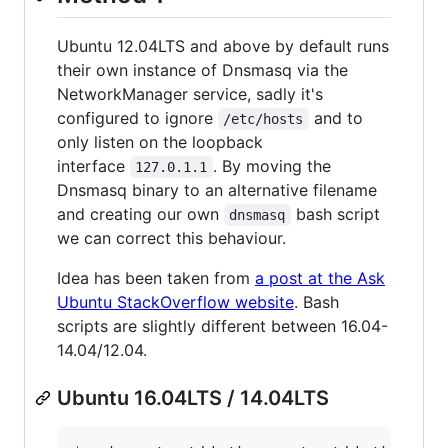
Ubuntu 12.04LTS and above by default runs
their own instance of Dnsmasq via the
NetworkManager service, sadly it's
configured to ignore
and to
/etc/hosts
only listen on the loopback
interface
. By moving the
127.0.1.1
Dnsmasq binary to an alternative filename
and creating our own
bash script
dnsmasq
we can correct this behaviour.
Idea has been taken from
a post at the Ask
Ubuntu StackOverflow website
. Bash
scripts are slightly different between 16.04-
14.04/12.04.
Ubuntu 16.04LTS / 14.04LTS