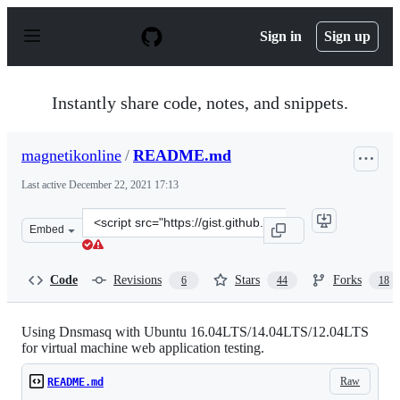
S
k
Sign in
Sign up
i
p
t
o
Instantly share code, notes, and snippets.
c
o
n
magnetikonline
/
README.md
t
e
Last active
December 22, 2021 17:13
n
t
Clone
Embed
this
repository
at
Code
Revisions
Stars
Forks
6
44
18
&lt;script
src=&quot;https://gist.github.com/magnetikonline/623615
Using Dnsmasq with Ubuntu 16.04LTS/14.04LTS/12.04LTS
for virtual machine web application testing.
Raw
README.md