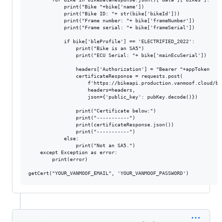
            print("Bike "+bike['name'])

            print("Bike ID: "+ str(bike['bikeId']))

            print("Frame number: "+ bike['frameNumber'])

            print("Frame serial: "+ bike['frameSerial'])

            if bike['bleProfile'] == 'ELECTRIFIED_2022':

                print("Bike is an SA5")

                print("ECU Serial: "+ bike['mainEcuSerial'])

                headers['Authorization'] = "Bearer "+appToken

                certificateResponse = requests.post(

                    f'https://bikeapi.production.vanmoof.cloud/bi
                    headers=headers, 

                    json={'public_key': pubKey.decode()})

                print("Certificate below:")

                print("-----------")

                print(certificateResponse.json())

                print("-----------")

            else:

                print("Not an SA5.")

    except Exception as error:

        print(error)
