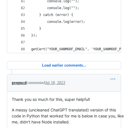
        console.log("");
        console.log("");
    } catch (error) {
        console.log(error);
    }
});
getCert("YOUR_VANMOOF_EMAIL", 'YOUR_VANMOOF_PASS
Load earlier comments...
gregmcd
commented
Jul 18, 2023
Thank you so much for this, super helpful!
A messy (uncleaned ChatGPT translated) version of this
code in Python that worked for me is below in case you, like
me, didn't have Node installed.