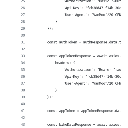
                'Authorization': "Basic "+Buffer
                'Api-Key': "fcb38d47-f14b-30cf-8
                'User-Agent': "VanMoof/20 CFNetw
            }
        });
        const authToken = authResponse.data.toke
        const appTokenResponse = await axios.get
            headers: {
                'Authorization': "Bearer "+authT
                'Api-Key': "fcb38d47-f14b-30cf-8
                'User-Agent': "VanMoof/20 CFNetw
            }
        });
        const appToken = appTokenResponse.data.t
        const bikeDataResponse = await axios.get