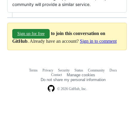
community will provide a similar service.
to join this conversation on
Sign up for free
GitHub
. Already have an account?
Sign in to comment
Terms
Privacy
Security
Status
Community
Docs
Footer
Footer
Contact
Manage cookies
navigation
Do not share my personal information
© 2026 GitHub, Inc.