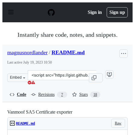
S
k
Sign in
Sign up
i
p
t
o
Instantly share code, notes, and snippets.
c
o
n
magnusnordlander
/
README.md
t
e
Last active
July 19, 2023 10:50
n
t
Clone
Embed
this
repository
at
Code
Revisions
Stars
7
18
&lt;script
src=&quot;https://gist.github.com/magnusnordlander/c86
Vanmoof SA5 Certificate exporter
Raw
README.md