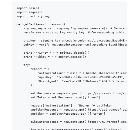
import base64

import requests

import nacl.signing

def getCert(email, password):

    signing_key = nacl.signing.SigningKey.generate()  # Secure ra
    verify_key = signing_key.verify_key  # Corresponding public ke
    privKey = signing_key.encode(encoder=nacl.encoding.Base64Encod
    pubKey = verify_key.encode(encoder=nacl.encoding.Base64Encoder
    print("Privkey = " + privKey.decode())

    print("Pubkey = " + pubKey.decode())

    try:

        headers = {

            'Authorization': "Basic " + base64.b64encode(f"{email
            'Api-Key': "fcb38d47-f14b-30cf-843b-26283f6a5819",

            'User-Agent': "VanMoof/20 CFNetwork/1404.0.5 Darwin/22
        }

        authResponse = requests.post('https://my.vanmoof.com/api/
        authToken = authResponse.json()['token']

        headers['Authorization'] = "Bearer "+ authToken

        appTokenResponse = requests.get('https://api.vanmoof-api.
        appToken = appTokenResponse.json()['token']

        bikeDataResponse = requests.get('https://my.vanmoof.com/a
        for bike in bikeDataResponse.json()['data']['bikes']:
