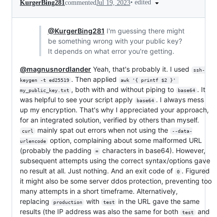
•
edited
KurgerBing281
commented
Jul 19, 2023
@KurgerBing281
I'm guessing there might
be something wrong with your public key?
It depends on what error you're getting.
@magnusnordlander
Yeah, that's probably it. I used
ssh-
. Then applied
keygen -t ed25519
awk '{ printf $2 }' 
, both with and without piping to
. It
my_public_key.txt
base64
was helpful to see your script apply
. I always mess
base64
up my encryption. That's why I appreciated your approach,
for an integrated solution, verified by others than myself.
mainly spat out errors when not using the
curl
--data-
option, complaining about some malformed URL
urlencode
(probably the padding
characters in base64). However,
=
subsequent attempts using the correct syntax/options gave
no result at all. Just nothing. And an exit code of
. Figured
0
it might also be some server ddos protection, preventing too
many attempts in a short timeframe. Alternatively,
replacing
with
in the URL gave the same
production
test
results (the IP address was also the same for both
and
test