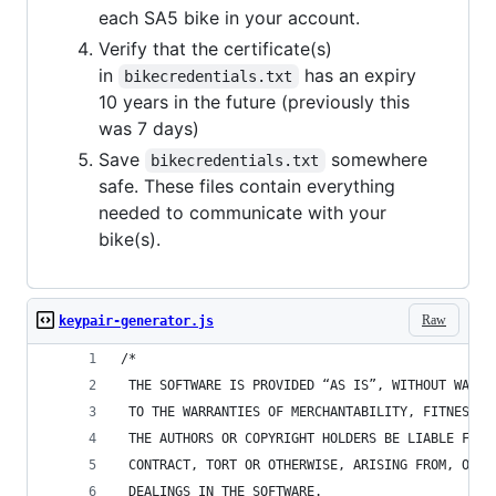
each SA5 bike in your account.
Verify that the certificate(s)
in
has an expiry
bikecredentials.txt
10 years in the future (previously this
was 7 days)
Save
somewhere
bikecredentials.txt
safe. These files contain everything
needed to communicate with your
bike(s).
Raw
keypair-generator.js
/* 
 THE SOFTWARE IS PROVIDED “AS IS”, WITHOUT WARRA
 TO THE WARRANTIES OF MERCHANTABILITY, FITNESS F
 THE AUTHORS OR COPYRIGHT HOLDERS BE LIABLE FOR 
 CONTRACT, TORT OR OTHERWISE, ARISING FROM, OUT 
 DEALINGS IN THE SOFTWARE.