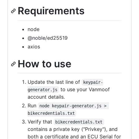
Requirements
node
@noble/ed25519
axios
How to use
Update the last line of
keypair-
to use your Vanmoof
generator.js
account details.
Run
node keypair-generator.js > 
bikecredentials.txt
Verify that
bikecredentials.txt
contains a private key ("Privkey"), and
both a certificate and an ECU Serial for