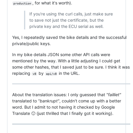
, for what it's worth).
production
If you're using the curl calls, just make sure
to save not just the certificate, but the
private key and the ECU serial as well.
Yes, I repeatedly saved the bike details and the successful
private/public keys.
In my bike details JSON some other API calls were
mentioned by the way. With a little adjusting I could get
some other hashes, that I saved just to be sure. I think it was
replacing
by
in the URL.
v8
api/v8
About the translation issues: I only guessed that
"failliet"
translated to
"bankrupt"
, couldn't come up with a better
word. But I admit to not having it checked by Google
Translate 🙂 (just thrilled that I finally got it working).