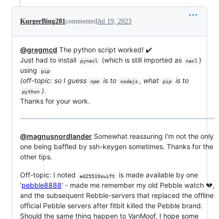
KurgerBing281
commented
Jul 19, 2023
@gregmcd
The python script worked! ✔️
Just had to install
(which is still imported as
)
pynacl
nacl
using
pip
(off-topic: so I guess
is to
, what
is to
npm
nodejs
pip
)
.
python
Thanks for your work.
@magnusnordlander
Somewhat reassuring I'm not the only
one being baffled by ssh-keygen sometimes. Thanks for the
other tips.
Off-topic: I noted
is made available by one
ed25519swift
'
pebble8888
' - made me remember my old Pebble watch 💔,
and the subsequent Rebble-servers that replaced the offline
official Pebble servers after fitbit killed the Pebble brand.
Should the same thing happen to VanMoof, I hope some