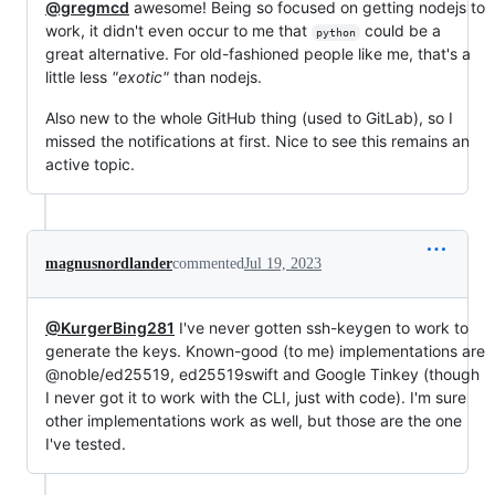
@gregmcd
awesome! Being so focused on getting nodejs to
work, it didn't even occur to me that
could be a
python
great alternative. For old-fashioned people like me, that's a
little less
"exotic"
than nodejs.
Also new to the whole GitHub thing (used to GitLab), so I
missed the notifications at first. Nice to see this remains an
active topic.
magnusnordlander
commented
Jul 19, 2023
@KurgerBing281
I've never gotten ssh-keygen to work to
generate the keys. Known-good (to me) implementations are
@noble/ed25519, ed25519swift and Google Tinkey (though
I never got it to work with the CLI, just with code). I'm sure
other implementations work as well, but those are the one
I've tested.