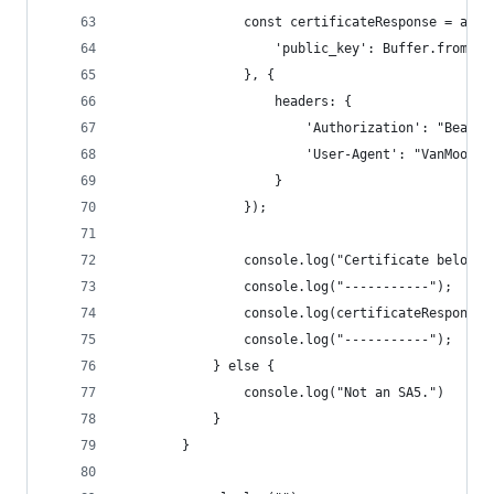
                const certificateResponse = awai
                    'public_key': Buffer.from(pu
                }, {
                    headers: {
                        'Authorization': "Bearer
                        'User-Agent': "VanMoof/2
                    }
                });
                console.log("Certificate below:"
                console.log("-----------");
                console.log(certificateResponse.
                console.log("-----------");
            } else {
                console.log("Not an SA5.")
            }
        }