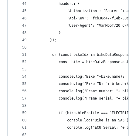
            headers: {
                'Authorization': "Bearer "+authT
                'Api-Key': "fcb38d47-f14b-30cf-8
                'User-Agent': "VanMoof/20 CFNetw
            }
        });
        for (const bikeIdx in bikeDataResponse.d
            const bike = bikeDataResponse.data.d
            console.log("Bike "+bike.name);
            console.log("Bike ID: "+ bike.bikeId
            console.log("Frame number: "+ bike.f
            console.log("Frame serial: "+ bike.f
            if (bike.bleProfile === 'ELECTRIFIED
                console.log("Bike is an SA5");
                console.log("ECU Serial: "+ bike