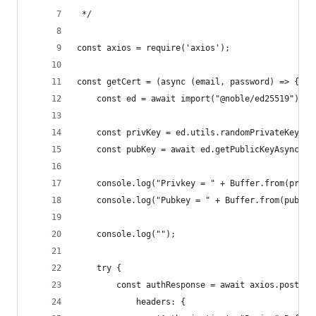
 */
const axios = require('axios');
const getCert = (async (email, password) => {
    const ed = await import("@noble/ed25519");
    const privKey = ed.utils.randomPrivateKey();
    const pubKey = await ed.getPublicKeyAsync(pr
    console.log("Privkey = " + Buffer.from(privK
    console.log("Pubkey = " + Buffer.from(pubKey
    console.log("");
    try {
        const authResponse = await axios.post('h
            headers: {