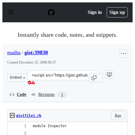
S
k
Sign in
Sign up
i
p
t
o
Instantly share code, notes, and snippets.
c
o
n
maiha
/
gist:39830
t
e
Created
December 25, 2008 00:37
n
t
Clone
Embed
this
repository
at
Code
Revisions
1
&lt;script
src=&quot;https://gist.github.com/maiha/39830.js&quot;&
Raw
gistfile1.rb