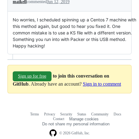
maikell
commented
Jun 12, 2019
No worries, I scheduled spinning up a Centos 7 machine with
this method again, but good to hear you fixed it. One
common mistake is to use a KS file with a different version.
Something you run into with Packer or this USB method.
Happy hacking!
to join this conversation on
Sign up for free
GitHub
. Already have an account?
Sign in to comment
Terms
Privacy
Security
Status
Community
Docs
Footer
Footer
Contact
Manage cookies
navigation
Do not share my personal information
© 2026 GitHub, Inc.