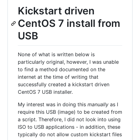
Kickstart driven
CentOS 7 install from
USB
None of what is written below is
particularly original, however, I was unable
to find a method documented on the
internet at the time of writing that
successfully created a kickstart driven
CentOS 7 USB installer.
My interest was in doing this
manually
as I
require this USB (image) to be created from
a script. Therefore, I did not look into using
ISO to USB applications - in addition, these
typically do not allow custom kickstart files