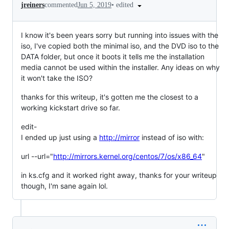
•
edited
jreiners
commented
Jun 5, 2019
I know it's been years sorry but running into issues with the
iso, I've copied both the minimal iso, and the DVD iso to the
DATA folder, but once it boots it tells me the installation
media cannot be used within the installer. Any ideas on why
it won't take the ISO?
thanks for this writeup, it's gotten me the closest to a
working kickstart drive so far.
edit-
I ended up just using a
http://mirror
instead of iso with:
url --url="
http://mirrors.kernel.org/centos/7/os/x86_64
"
in ks.cfg and it worked right away, thanks for your writeup
though, I'm sane again lol.