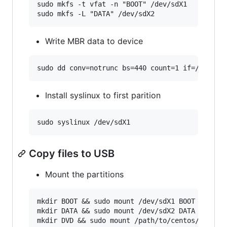
sudo mkfs -t vfat -n "BOOT" /dev/sdX1

Write MBR data to device
Install syslinux to first parition
Copy files to USB
Mount the partitions
mkdir BOOT && sudo mount /dev/sdX1 BOOT

mkdir DATA && sudo mount /dev/sdX2 DATA
