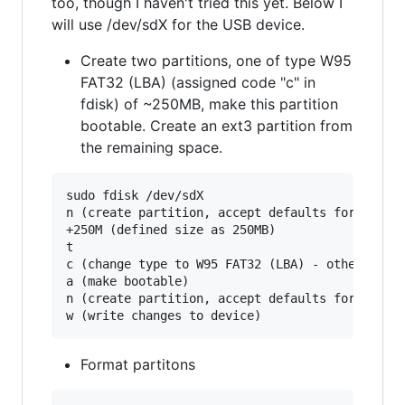
too, though I haven't tried this yet. Below I
will use /dev/sdX for the USB device.
Create two partitions, one of type W95
FAT32 (LBA) (assigned code "c" in
fdisk) of ~250MB, make this partition
bootable. Create an ext3 partition from
the remaining space.
sudo fdisk /dev/sdX

n (create partition, accept defaults for type, 
+250M (defined size as 250MB)

t

c (change type to W95 FAT32 (LBA) - other FAT t
a (make bootable)

n (create partition, accept defaults for type, 
Format partitons