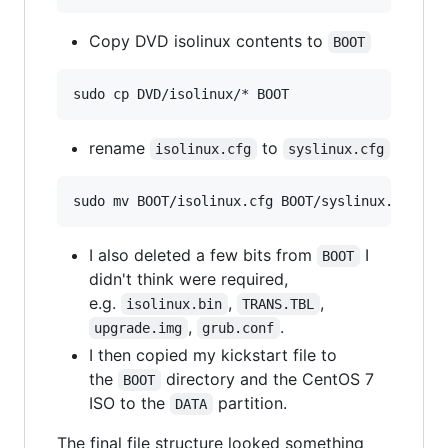
Copy DVD isolinux contents to
BOOT
rename
to
isolinux.cfg
syslinux.cfg
I also deleted a few bits from
I
BOOT
didn't think were required,
e.g.
,
,
isolinux.bin
TRANS.TBL
,
.
upgrade.img
grub.conf
I then copied my kickstart file to
the
directory and the CentOS 7
BOOT
ISO to the
partition.
DATA
The final file structure looked something