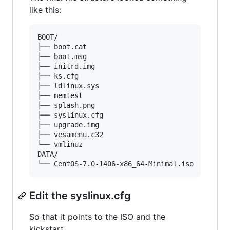
like this:
BOOT/

├── boot.cat

├── boot.msg

├── initrd.img

├── ks.cfg

├── ldlinux.sys

├── memtest

├── splash.png

├── syslinux.cfg

├── upgrade.img

├── vesamenu.c32

└── vmlinuz

DATA/

Edit the syslinux.cfg
So that it points to the ISO and the
kickstart