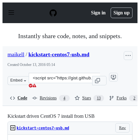
S
k
Sign in
Sign up
i
p
t
o
Instantly share code, notes, and snippets.
c
o
n
maikell
/
kickstart-centos7-usb.md
t
e
Created
October 13, 2016 05:14
n
t
Clone
Embed
this
repository
at
Code
Revisions
Stars
Forks
4
13
2
&lt;script
src=&quot;https://gist.github.com/maikell/58b286a672a8
Kickstart driven CentOS 7 install from USB
Raw
kickstart-centos7-usb.md