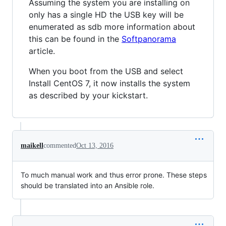
Assuming the system you are installing on
only has a single HD the USB key will be
enumerated as sdb more information about
this can be found in the
Softpanorama
article.
When you boot from the USB and select
Install CentOS 7, it now installs the system
as described by your kickstart.
maikell
commented
Oct 13, 2016
To much manual work and thus error prone. These steps
should be translated into an Ansible role.