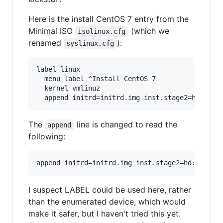
Here is the install CentOS 7 entry from the
Minimal ISO
(which we
isolinux.cfg
renamed
):
syslinux.cfg
label linux                                    
  menu label ^Install CentOS 7                 
  kernel vmlinuz                               
The
line is changed to read the
append
following:
I suspect LABEL could be used here, rather
than the enumerated device, which would
make it safer, but I haven't tried this yet.