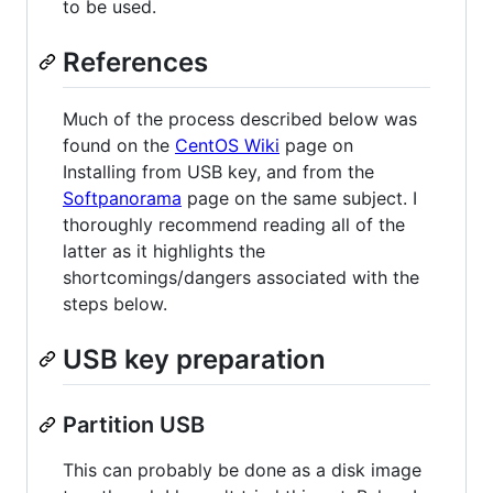
to be used.
References
Much of the process described below was
found on the
CentOS Wiki
page on
Installing from USB key, and from the
Softpanorama
page on the same subject. I
thoroughly recommend reading all of the
latter as it highlights the
shortcomings/dangers associated with the
steps below.
USB key preparation
Partition USB
This can probably be done as a disk image