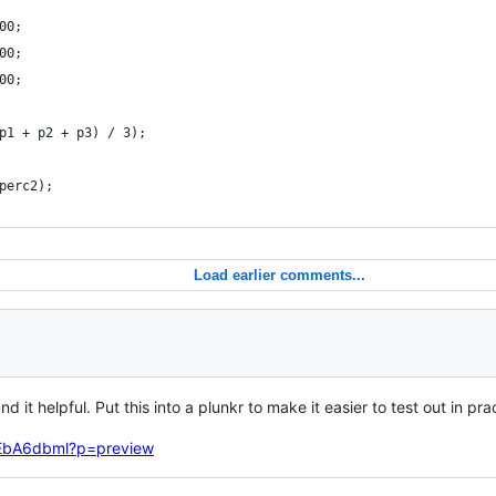
00;
00;
00;
p1 + p2 + p3) / 3);
perc2);   
Load earlier comments...
ound it helpful. Put this into a plunkr to make it easier to test out in pr
upEbA6dbml?p=preview