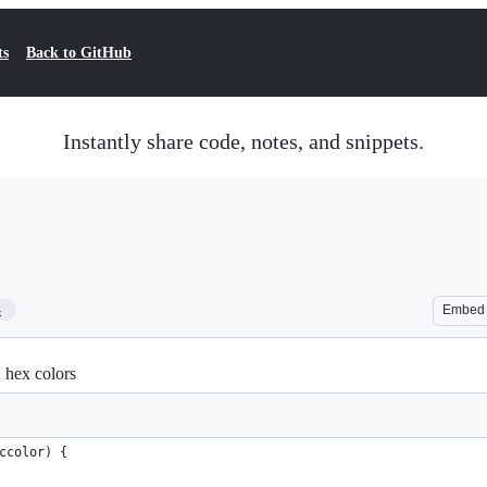
ts
Back to GitHub
Instantly share code, notes, and snippets.
4
Embed
 hex colors
ccolor) {