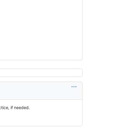
actice, if needed.