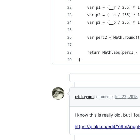
    var p1 = (__r / 255) * 1
    var p2 = (__g / 255) * 1
    var p3 = (__b / 255) * 1
    var perc2 = Math.round((
    return Math.abs(perc1 - 
}
trickeyone
commented
Jun 23, 2018
I know this is really old, but I f
https://plnkr.co/edit/Yi9mAp