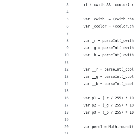
    if (!cwith && !ccolor) r
    var _cwith  = (cwith.cha
    var _ccolor = (ccolor.ch
    var _r = parseInt(_cwith
    var _g = parseInt(_cwith
    var _b = parseInt(_cwith
    var __r = parseInt(_ccol
    var __g = parseInt(_ccol
    var __b = parseInt(_ccol
    var p1 = (_r / 255) * 10
    var p2 = (_g / 255) * 10
    var p3 = (_b / 255) * 10
    var perc1 = Math.round((