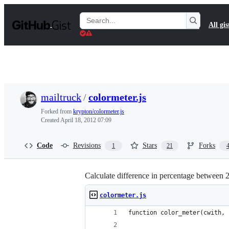
S
k
Search
All gis
i
Gists
p
t
o
c
o
n
t
mailtruck
/
colormeter.js
e
n
Forked from
krypton/colormeter.js
t
Created
April 18, 2012 07:09
Code
Revisions
Stars
Forks
1
21
Calculate difference in percentage between 2
colormeter.js
function color_meter(cwith, 