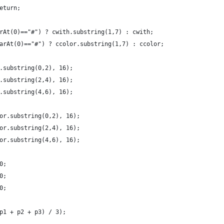
eturn;
rAt(0)=="#") ? cwith.substring(1,7) : cwith;
arAt(0)=="#") ? ccolor.substring(1,7) : ccolor;
.substring(0,2), 16);
.substring(2,4), 16);
.substring(4,6), 16);
or.substring(0,2), 16);
or.substring(2,4), 16);
or.substring(4,6), 16);
0;
0;
0;
p1 + p2 + p3) / 3);