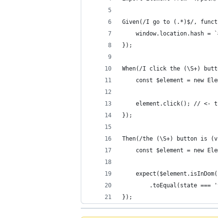
Given(/I go to (.*)$/, funct
    window.location.hash = `
});
When(/I click the (\S+) butt
    const $element = new Ele
    element.click(); // <- t
});
Then(/the (\S+) button is (v
    const $element = new Ele
    expect($element.isInDom(
        .toEqual(state === '
});