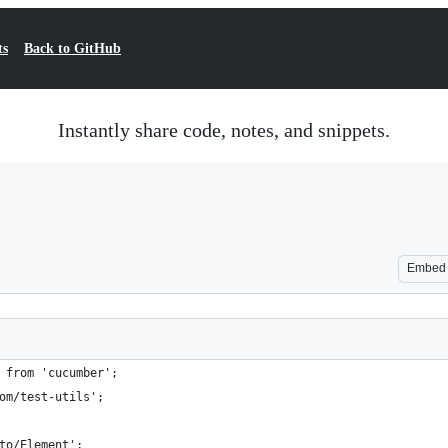
ts
Back to GitHub
Instantly share code, notes, and snippets.
Embed
 from 'cucumber';
om/test-utils';
to/Element';