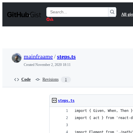
S
k
Search
All gis
i
Gists
p
t
o
c
o
n
t
mainfraame
/
steps.ts
e
n
Created
November 2, 2020 18:11
t
Code
Revisions
1
steps.ts
import { Given, When, Then }
import { act } from 'react-d
import Element from './path/