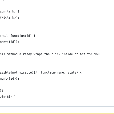
ion(link) {
#/${link}`;
on$/, function(id) {
ment({id});
his method already wraps the click inside of act for you.
isible|not visible)$/, function(name, state) {
ment({id});
))
visible')