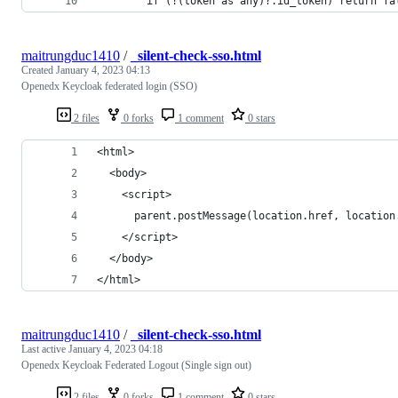
        if (!(token as any)?.id_token) return fa
maitrungduc1410
/
_silent-check-sso.html
Created
January 4, 2023 04:13
Openedx Keycloak federated login (SSO)
2 files
0 forks
1 comment
0 stars
<html>
  <body>
    <script>
      parent.postMessage(location.href, location
    </script>
  </body>
</html>
maitrungduc1410
/
_silent-check-sso.html
Last active
January 4, 2023 04:18
Openedx Keycloak Federated Logout (Single sign out)
2 files
0 forks
1 comment
0 stars