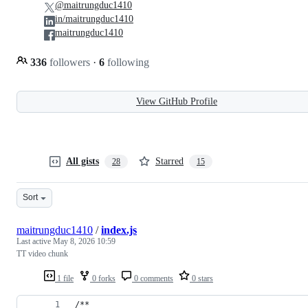
@maitrungduc1410
in/maitrungduc1410
maitrungduc1410
336
followers
·
6
following
View GitHub Profile
All gists
Starred
28
15
Sort
maitrungduc1410
/
index.js
Last active
May 8, 2026 10:59
TT video chunk
1 file
0 forks
0 comments
0 stars
/**