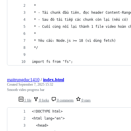
 *
 * - Tải chunk đầu tiên, đọc header Content-Rang
 * - Sau đó tải tiếp các chunk còn lại (nếu có)
 * - Cuối cùng nối lại thành 1 file video hoàn c
 *
 * Yêu cầu: Node.js >= 18 (vì dùng fetch)
 */
import fs from "fs";
maitrungduc1410
/
index.html
Created
September 7, 2025 15:32
Smooth video progress bar
1 file
0 forks
0 comments
0 stars
<!DOCTYPE html>
<html lang="en">
  <head>