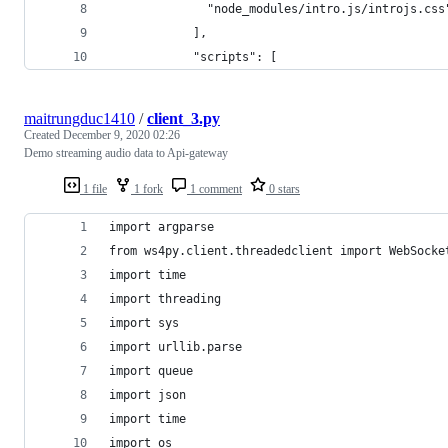
              "node_modules/intro.js/introjs.css
            ],
            "scripts": [
maitrungduc1410
/
client_3.py
Created
December 9, 2020 02:26
Demo streaming audio data to Api-gateway
1 file
1 fork
1 comment
0 stars
import argparse
from ws4py.client.threadedclient import WebSocke
import time
import threading
import sys
import urllib.parse
import queue
import json
import time
import os