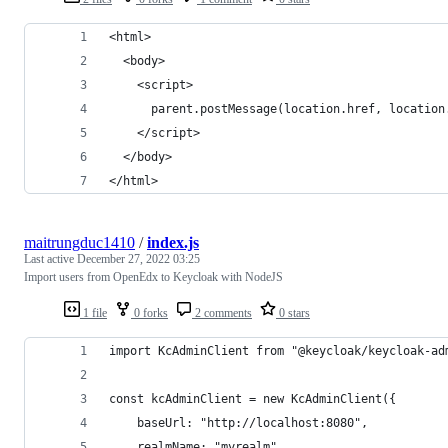
<html>
  <body>
    <script>
      parent.postMessage(location.href, location
    </script>
  </body>
</html>
maitrungduc1410
/
index.js
Last active
December 27, 2022 03:25
Import users from OpenEdx to Keycloak with NodeJS
1 file
0 forks
2 comments
0 stars
import KcAdminClient from "@keycloak/keycloak-ad
const kcAdminClient = new KcAdminClient({
    baseUrl: "http://localhost:8080",
    realmName: "myrealm",