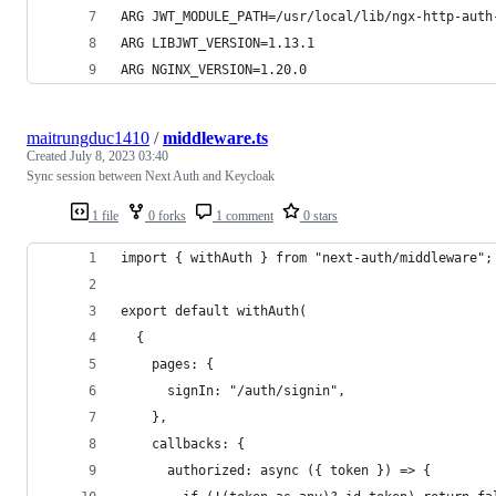
ARG JWT_MODULE_PATH=/usr/local/lib/ngx-http-auth
ARG LIBJWT_VERSION=1.13.1
ARG NGINX_VERSION=1.20.0
maitrungduc1410
/
middleware.ts
Created
July 8, 2023 03:40
Sync session between Next Auth and Keycloak
1 file
0 forks
1 comment
0 stars
import { withAuth } from "next-auth/middleware";
export default withAuth(
  {
    pages: {
      signIn: "/auth/signin",
    },
    callbacks: {
      authorized: async ({ token }) => {