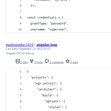
  });
const credentials = {
  grantType: "password",
  username: "superuser",
maitrungduc1410
/
angular.json
Last active
September 25, 2022 03:15
Angular (NGX) Intro.js
2 files
0 forks
0 comments
0 stars
{
  "projects": {
    "ngx-introjs": {
      "architect": {
        "build": {
          "options": {
            "styles": [