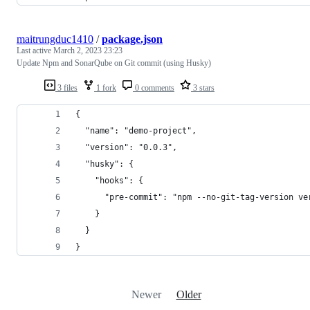
maitrungduc1410
/
package.json
Last active
March 2, 2023 23:23
Update Npm and SonarQube on Git commit (using Husky)
3 files
1 fork
0 comments
3 stars
{
  "name": "demo-project",
  "version": "0.0.3",
  "husky": {
    "hooks": {
      "pre-commit": "npm --no-git-tag-version ve
    }
  }
}
Newer
Older