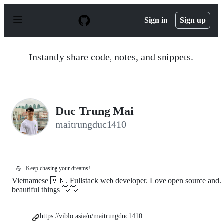
S
k
Sign in
Sign up
i
p
t
o
Instantly share code, notes, and snippets.
c
o
n
t
e
n
Duc Trung Mai
t
maitrungduc1410
💪
Keep chasing your dreams!
Vietnamese 🇻🇳. Fullstack web developer. Love open source and..
beautiful things 👋👋
https://viblo.asia/u/maitrungduc1410