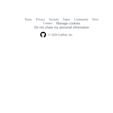
Terms
Privacy
Security
Status
Community
Docs
Footer
Footer
Contact
Manage cookies
navigation
Do not share my personal information
© 2026 GitHub, Inc.