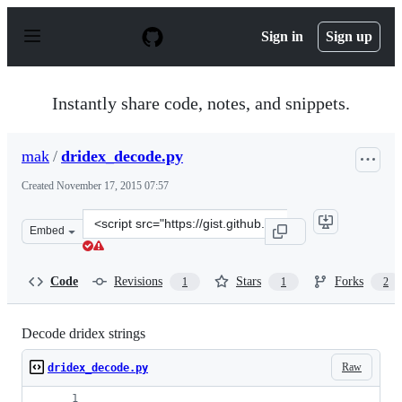
S
k
Sign in
Sign up
i
p
t
o
Instantly share code, notes, and snippets.
c
o
n
mak
/
dridex_decode.py
t
e
Created
November 17, 2015 07:57
n
t
Clone
Embed
this
repository
at
Code
Revisions
Stars
Forks
1
1
2
&lt;script
src=&quot;https://gist.github.com/mak/dccb5f579a3d1e0b
Decode dridex strings
Raw
dridex_decode.py