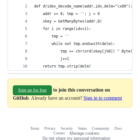
def dridex_decode_name(addr,idx,delm="\x00"):
    addr += 8; tmp = ''; j = 0
    xkey = GetManyBytes(addr,8)
    for i in range(idx+1):
        tmp = ''
        while not tmp.endswith(delm):
            tmp += chr(ord(xkey[j%8]) ^ Byte(add
            j+=1
    return tmp.strip(delm)
to join this conversation on
Sign up for free
GitHub
. Already have an account?
Sign in to comment
Terms
Privacy
Security
Status
Community
Docs
Footer
Footer
Contact
Manage cookies
navigation
Do not share my personal information