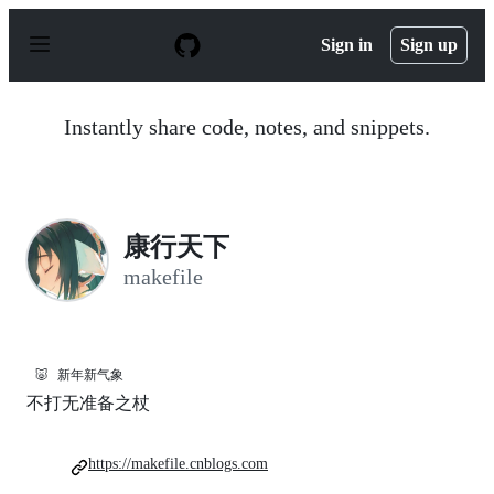
S
k
Sign in
Sign up
i
p
t
o
Instantly share code, notes, and snippets.
c
o
n
t
e
n
康行天下
t
makefile
🐷
新年新气象
不打无准备之杖
https://makefile.cnblogs.com