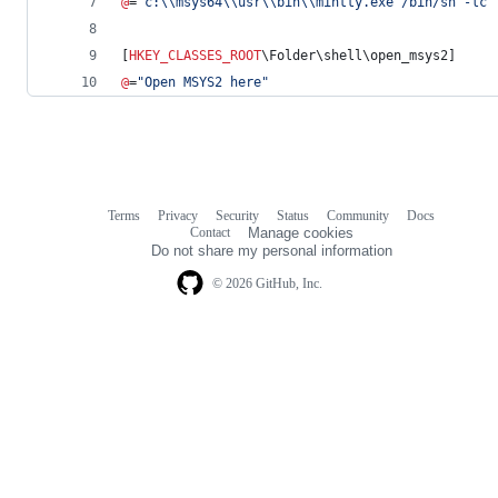
@
=
"
c:
\\
msys64
\\
usr
\\
bin
\\
mintty.exe /bin/sh -lc 
[
HKEY_CLASSES_ROOT
\Folder\shell\open_msys2]
@
=
"
Open MSYS2 here
"
Terms
Privacy
Security
Status
Community
Docs
Footer
Footer
Contact
Manage cookies
navigation
Do not share my personal information
© 2026 GitHub, Inc.