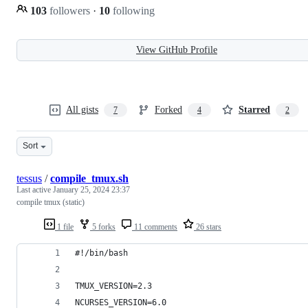
103
followers
·
10
following
View GitHub Profile
All gists
Forked
Starred
7
4
2
Sort
tessus
/
compile_tmux.sh
Last active
January 25, 2024 23:37
compile tmux (static)
1 file
5 forks
11 comments
26 stars
#!/bin/bash
TMUX_VERSION=2.3
NCURSES_VERSION=6.0