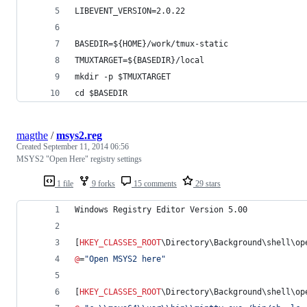
LIBEVENT_VERSION=2.0.22
BASEDIR=${HOME}/work/tmux-static
TMUXTARGET=${BASEDIR}/local
mkdir -p $TMUXTARGET
cd $BASEDIR
magthe
/
msys2.reg
Created
September 11, 2014 06:56
MSYS2 "Open Here" registry settings
1 file
9 forks
15 comments
29 stars
Windows Registry Editor Version 5.00
[
HKEY_CLASSES_ROOT
\Directory\Background\shell\op
@
=
"
Open MSYS2 here
"
[
HKEY_CLASSES_ROOT
\Directory\Background\shell\op