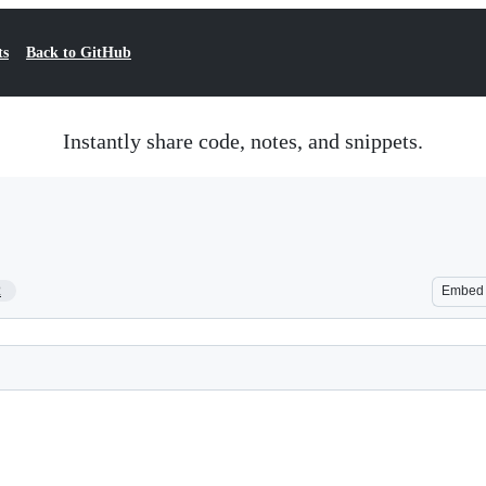
ts
Back to GitHub
Instantly share code, notes, and snippets.
2
Embed