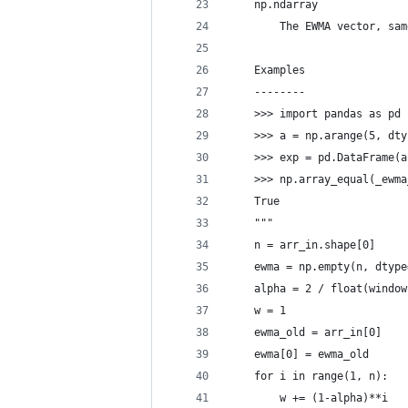
    np.ndarray
        The EWMA vector, sam
    Examples
    --------
    >>> import pandas as pd
    >>> a = np.arange(5, dty
    >>> exp = pd.DataFrame(a
    >>> np.array_equal(_ewma
    True
    """
    n = arr_in.shape[0]
    ewma = np.empty(n, dtype
    alpha = 2 / float(window
    w = 1
    ewma_old = arr_in[0]
    ewma[0] = ewma_old
    for i in range(1, n):
        w += (1-alpha)**i