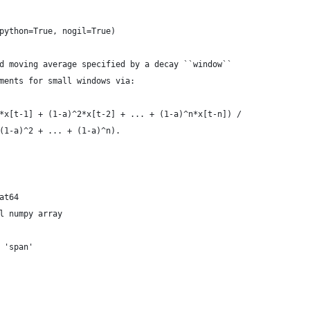
python=True, nogil=True)
d moving average specified by a decay ``window``
ments for small windows via:
*x[t-1] + (1-a)^2*x[t-2] + ... + (1-a)^n*x[t-n]) /
(1-a)^2 + ... + (1-a)^n).
at64
l numpy array
 'span'