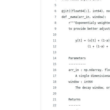
@jit((float64[:], int64), no
def _ewma(arr_in, window):
    r"""Exponentialy weighte
    to provide better adjust
        y[t] = (x[t] + (1-a)
               (1 + (1-a) + 
    Parameters
    ----------
    arr_in : np.ndarray, flo
        A single dimenisiona
    window : int64
        The decay window, or
    Returns
    -------