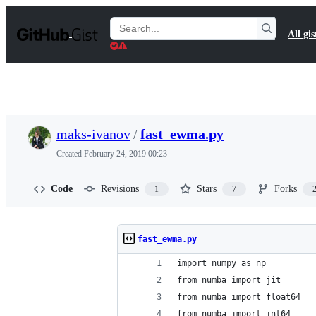
S
k
Search
All gis
i
Gists
p
t
o
c
o
n
t
maks-ivanov
/
fast_ewma.py
e
n
Created
February 24, 2019 00:23
t
Code
Revisions
Stars
Forks
1
7
fast_ewma.py
import numpy as np
from numba import jit
from numba import float64
from numba import int64