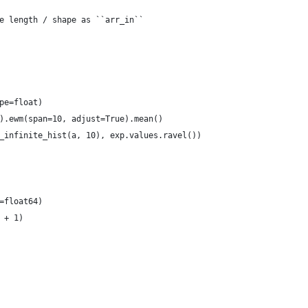
e length / shape as ``arr_in``
pe=float)
).ewm(span=10, adjust=True).mean()
_infinite_hist(a, 10), exp.values.ravel())
=float64)
 + 1)