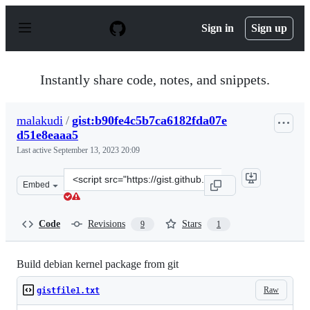
S
k
Sign in
Sign up
i
p
t
o
Instantly share code, notes, and snippets.
c
o
n
malakudi
/
gist:b90fe4c5b7ca6182fda07e
t
d51e8eaaa5
e
n
Last active
September 13, 2023 20:09
t
Clone
Embed
this
repository
at
Code
Revisions
Stars
9
1
&lt;script
src=&quot;https://gist.github.com/malakudi/b90fe4c5b7c
Build debian kernel package from git
Raw
gistfile1.txt