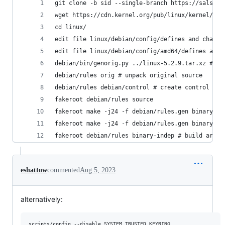
git clone -b sid --single-branch https://salsa.d
wget https://cdn.kernel.org/pub/linux/kernel/v5.
cd linux/
edit file linux/debian/config/defines and change
edit file linux/debian/config/amd64/defines and 
debian/bin/genorig.py ../linux-5.2.9.tar.xz # cr
debian/rules orig # unpack original source
debian/rules debian/control # create control fil
fakeroot debian/rules source
fakeroot make -j24 -f debian/rules.gen binary-ar
fakeroot make -j24 -f debian/rules.gen binary-ar
fakeroot debian/rules binary-indep # build arch 
eshattow
commented
Aug 5, 2023
alternatively:
scripts/config --disable SYSTEM_TRUSTED_KEYRING
