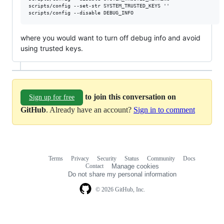
scripts/config --set-str SYSTEM_TRUSTED_KEYS ''

where you would want to turn off debug info and avoid
using trusted keys.
to join this conversation on
Sign up for free
GitHub
. Already have an account?
Sign in to comment
Terms
Privacy
Security
Status
Community
Docs
Footer
Footer
Contact
Manage cookies
navigation
Do not share my personal information
© 2026 GitHub, Inc.