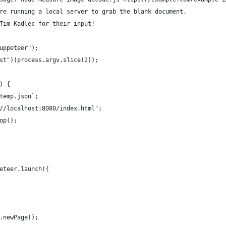
re running a local server to grab the blank document.
Tim Kadlec for their input!
uppeteer");
st")(process.argv.slice(2));
) {
temp.json`;
//localhost:8080/index.html";
op();
eteer.launch({
.newPage();