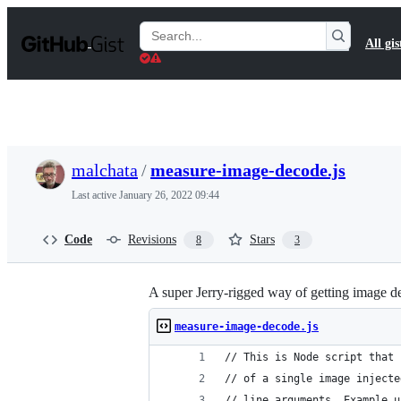
S
k
Search
All gis
i
Gists
p
t
o
c
o
n
t
malchata
/
measure-image-decode.js
e
n
Last active
January 26, 2022 09:44
t
Code
Revisions
Stars
8
3
A super Jerry-rigged way of getting image d
measure-image-decode.js
// This is Node script that 
// of a single image injecte
// line arguments. Example u