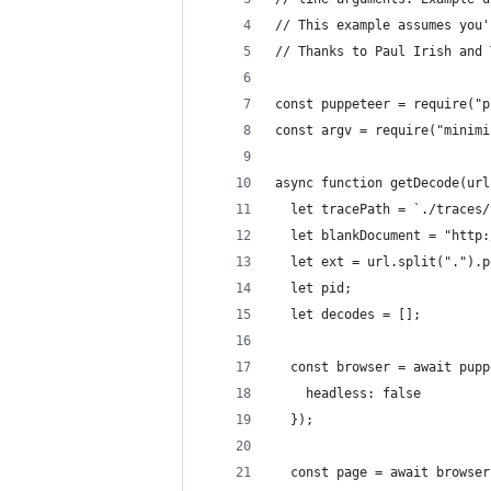
// This example assumes you'
// Thanks to Paul Irish and 
const puppeteer = require("p
const argv = require("minimi
async function getDecode(url
  let tracePath = `./traces/
  let blankDocument = "http:
  let ext = url.split(".").p
  let pid;
  let decodes = [];
  const browser = await pupp
    headless: false
  });
  const page = await browser