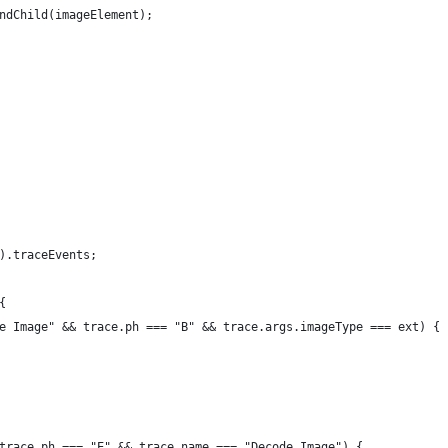
ndChild(imageElement);
).traceEvents;
{
e Image" && trace.ph === "B" && trace.args.imageType === ext) {
trace.ph === "E" && trace.name === "Decode Image") {