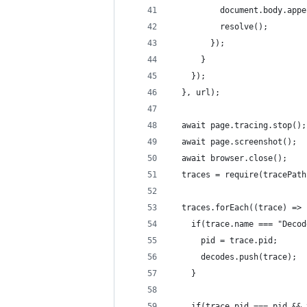
          document.body.appe
          resolve();
        });
      }
    });
  }, url);
  await page.tracing.stop();
  await page.screenshot();
  await browser.close();
  traces = require(tracePath
  traces.forEach((trace) => 
    if(trace.name === "Decod
      pid = trace.pid;
      decodes.push(trace);
    }
    if(trace.pid === pid && 