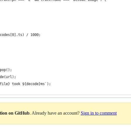
codes[0].ts) / 1000;
pop();
de(url);
file} took ${decode}ms`);
ation on GitHub
. Already have an account?
Sign in to comment