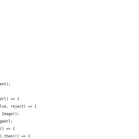
ent);
Url) => {
lve, reject) => {
 Image();
geUrl;
() => {
).then(() => {