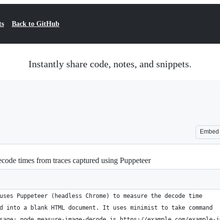
ts
Back to GitHub
Instantly share code, notes, and snippets.
Embed
ecode times from traces captured using Puppeteer
uses Puppeteer (headless Chrome) to measure the decode time
d into a blank HTML document. It uses minimist to take command
sage: node measure-image-decode.js https://example.com/example-i