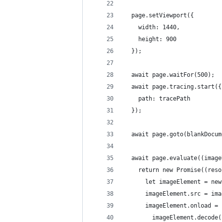
  page.setViewport({
    width: 1440,
    height: 900
  });
  await page.waitFor(500);
  await page.tracing.start({
    path: tracePath
  });
  await page.goto(blankDocum
  await page.evaluate((image
    return new Promise((reso
      let imageElement = new
      imageElement.src = ima
      imageElement.onload = 
        imageElement.decode(