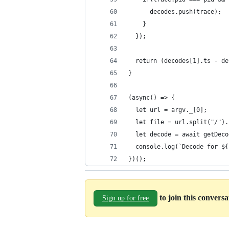
      decodes.push(trace);
    }
  });
  return (decodes[1].ts - de
}
(async() => {
  let url = argv._[0];
  let file = url.split("/").
  let decode = await getDeco
  console.log(`Decode for ${
})();
to join this convers
Sign up for free