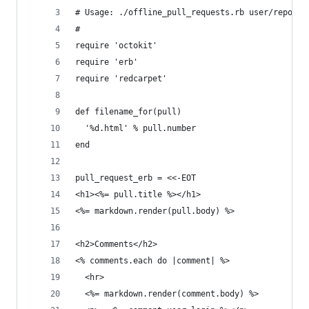
# Usage: ./offline_pull_requests.rb user/repo
#
require 'octokit'
require 'erb'
require 'redcarpet'
def filename_for(pull)
  '%d.html' % pull.number
end
pull_request_erb = <<-EOT
<h1><%= pull.title %></h1>
<%= markdown.render(pull.body) %>
<h2>Comments</h2>
<% comments.each do |comment| %>
  <hr>
  <%= markdown.render(comment.body) %>