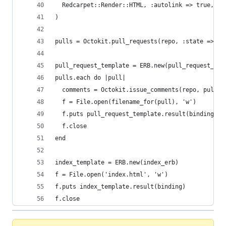
  Redcarpet::Render::HTML, :autolink => true, :s
)
pulls = Octokit.pull_requests(repo, :state => 'o
pull_request_template = ERB.new(pull_request_erb
pulls.each do |pull|
  comments = Octokit.issue_comments(repo, pull.n
  f = File.open(filename_for(pull), 'w')
  f.puts pull_request_template.result(binding)
  f.close
end
index_template = ERB.new(index_erb)
f = File.open('index.html', 'w')
f.puts index_template.result(binding)
f.close