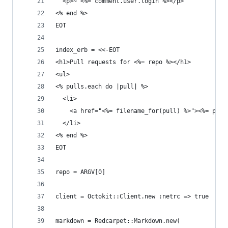
  <p>~ <%= comment.user.login %></p>
<% end %>
EOT
index_erb = <<-EOT
<h1>Pull requests for <%= repo %></h1>
<ul>
<% pulls.each do |pull| %>
  <li>
    <a href="<%= filename_for(pull) %>"><%= pull
  </li>
<% end %>
EOT
repo = ARGV[0]
client = Octokit::Client.new :netrc => true
markdown = Redcarpet::Markdown.new(