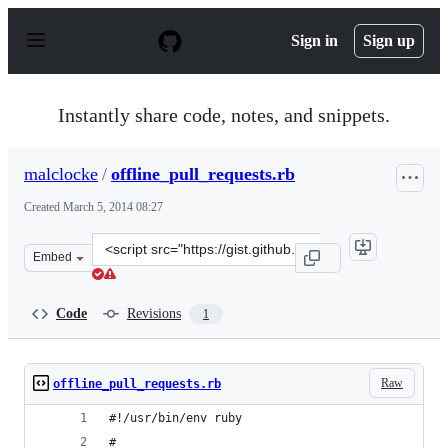
S
k
Sign in
Sign up
i
p
t
o
Instantly share code, notes, and snippets.
c
o
n
malclocke
/
offline_pull_requests.rb
t
e
Created
March 5, 2014 08:27
n
t
Clone
Embed
this
repository
at
Code
Revisions
1
&lt;script
src=&quot;https://gist.github.com/malclocke/9363308.js&
Raw
offline_pull_requests.rb
#!/usr/bin/env ruby
#