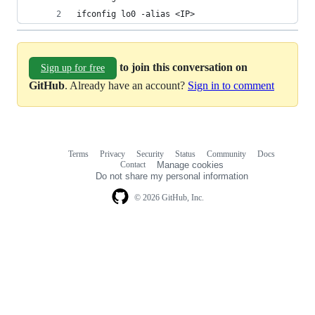
ifconfig lo0 -alias <IP>
to join this conversation on
Sign up for free
GitHub
. Already have an account?
Sign in to comment
Terms
Privacy
Security
Status
Community
Docs
Footer
Footer
Contact
Manage cookies
navigation
Do not share my personal information
© 2026 GitHub, Inc.