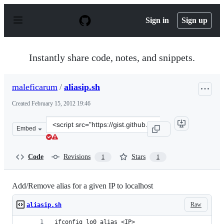
S
k
Sign in
Sign up
i
p
t
o
Instantly share code, notes, and snippets.
c
o
n
maleficarum
/
aliasip.sh
t
e
Created
February 15, 2012 19:46
n
t
Clone
Embed
this
repository
at
Code
Revisions
Stars
1
1
&lt;script
src=&quot;https://gist.github.com/maleficarum/1838434.j
Add/Remove alias for a given IP to localhost
Raw
aliasip.sh
ifconfig lo0 alias <IP>