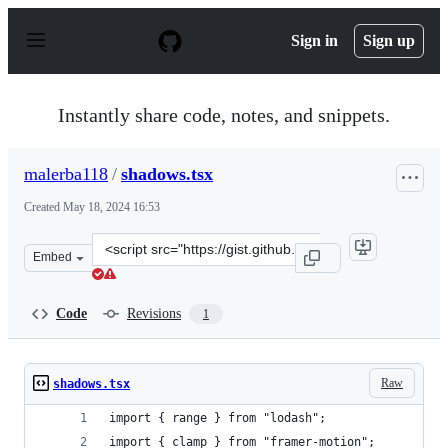
S
k
Sign in
Sign up
i
p
t
o
Instantly share code, notes, and snippets.
c
o
n
malerba118
/
shadows.tsx
t
e
Created
May 18, 2024 16:53
n
t
Clone
Embed
this
repository
at
Code
Revisions
1
&lt;script
src=&quot;https://gist.github.com/malerba118/46e74daec
Raw
shadows.tsx
import { range } from "lodash";
import { clamp } from "framer-motion";