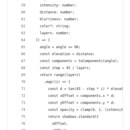
    intensity: number;
    distance: number;
    blurriness: number;
    color?: string;
    layers: number;
  }) => {
    angle = angle += 90;
    const elevation = distance;
    const components = toComponents(angle);
    const step = 45 / layers;
    return range(layers)
      .map((i) => {
        const d = tan(45 - step * i) * elevation
        const xOffset = components.x * d;
        const yOffset = components.y * d;
        const opacity = clamp(0, 1, (intensity *
        return shadows.standard({
          xOffset,