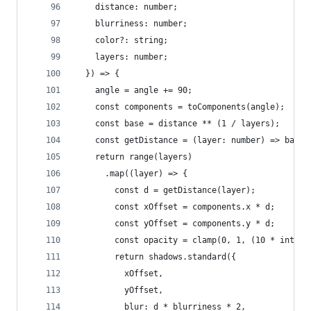
    distance: number;
    blurriness: number;
    color?: string;
    layers: number;
  }) => {
    angle = angle += 90;
    const components = toComponents(angle);
    const base = distance ** (1 / layers);
    const getDistance = (layer: number) => base 
    return range(layers)
      .map((layer) => {
        const d = getDistance(layer);
        const xOffset = components.x * d;
        const yOffset = components.y * d;
        const opacity = clamp(0, 1, (10 * intens
        return shadows.standard({
          xOffset,
          yOffset,
          blur: d * blurriness * 2,