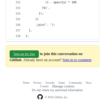
            (1 - opacity) * 100
          }%)`,
        });
      })
      .join(", ");
  },
};
to join this conversation on
Sign up for free
GitHub
. Already have an account?
Sign in to comment
Terms
Privacy
Security
Status
Community
Docs
Footer
Footer
Contact
Manage cookies
navigation
Do not share my personal information
© 2026 GitHub, Inc.