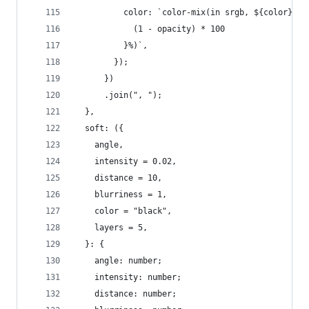
          color: `color-mix(in srgb, ${color}, t
            (1 - opacity) * 100
          }%)`,
        });
      })
      .join(", ");
  },
  soft: ({
    angle,
    intensity = 0.02,
    distance = 10,
    blurriness = 1,
    color = "black",
    layers = 5,
  }: {
    angle: number;
    intensity: number;
    distance: number;