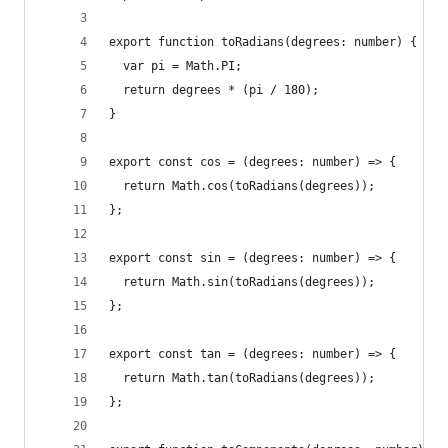
export function toRadians(degrees: number) {
  var pi = Math.PI;
  return degrees * (pi / 180);
}
export const cos = (degrees: number) => {
  return Math.cos(toRadians(degrees));
};
export const sin = (degrees: number) => {
  return Math.sin(toRadians(degrees));
};
export const tan = (degrees: number) => {
  return Math.tan(toRadians(degrees));
};