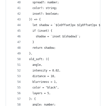
    spread?: number;
    color?: string;
    inset?: boolean;
  }) => {
    let shadow = `${xOffset}px ${yOffset}px ${bl
    if (inset) {
      shadow = `inset ${shadow}`;
    }
    return shadow;
  },
  old_soft: ({
    angle,
    intensity = 0.02,
    distance = 10,
    blurriness = 1,
    color = "black",
    layers = 5,
  }: {
    angle: number;