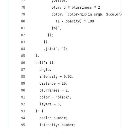
          yOffset,
          blur: d * blurriness * 2,
          color: `color-mix(in srgb, ${color}, t
            (1 - opacity) * 100
          }%)`,
        });
      })
      .join(", ");
  },
  soft2: ({
    angle,
    intensity = 0.02,
    distance = 10,
    blurriness = 1,
    color = "black",
    layers = 5,
  }: {
    angle: number;
    intensity: number;