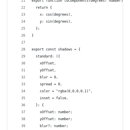
export function toComponents(degrees: number) {
  return {
    x: cos(degrees),
    y: sin(degrees),
  };
}
export const shadows = {
  standard: ({
    xOffset,
    yOffset,
    blur = 0,
    spread = 0,
    color = "rgba(0,0,0,0.1)",
    inset = false,
  }: {
    xOffset: number;
    yOffset: number;
    blur?: number;