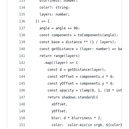
    blurriness: number;
    color?: string;
    layers: number;
  }) => {
    angle = angle += 90;
    const components = toComponents(angle);
    const base = distance ** (1 / layers);
    const getDistance = (layer: number) => base 
    return range(layers)
      .map((layer) => {
        const d = getDistance(layer);
        const xOffset = components.x * d;
        const yOffset = components.y * d;
        const opacity = clamp(0, 1, (10 * intens
        return shadows.standard({
          xOffset,
          yOffset,
          blur: d * blurriness * 2,
          color: `color-mix(in srgb, ${color}, t