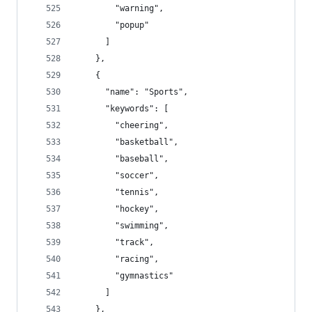
        "warning",
        "popup"
      ]
    },
    {
      "name": "Sports",
      "keywords": [
        "cheering",
        "basketball",
        "baseball",
        "soccer",
        "tennis",
        "hockey",
        "swimming",
        "track",
        "racing",
        "gymnastics"
      ]
    },