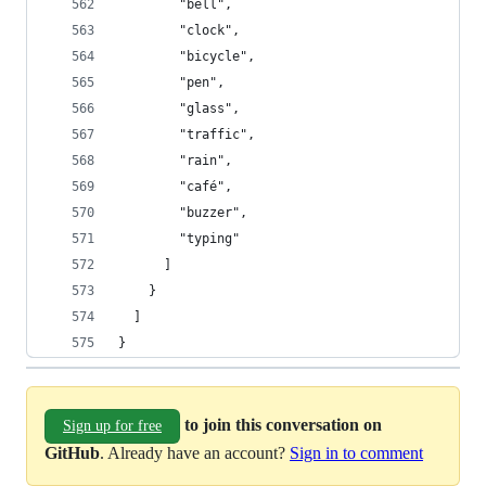
        "bell",
        "clock",
        "bicycle",
        "pen",
        "glass",
        "traffic",
        "rain",
        "café",
        "buzzer",
        "typing"
      ]
    }
  ]
}
to join this conversation on
Sign up for free
GitHub
. Already have an account?
Sign in to comment