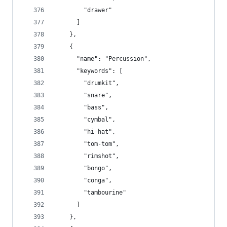
        "drawer"
      ]
    },
    {
      "name": "Percussion",
      "keywords": [
        "drumkit",
        "snare",
        "bass",
        "cymbal",
        "hi-hat",
        "tom-tom",
        "rimshot",
        "bongo",
        "conga",
        "tambourine"
      ]
    },