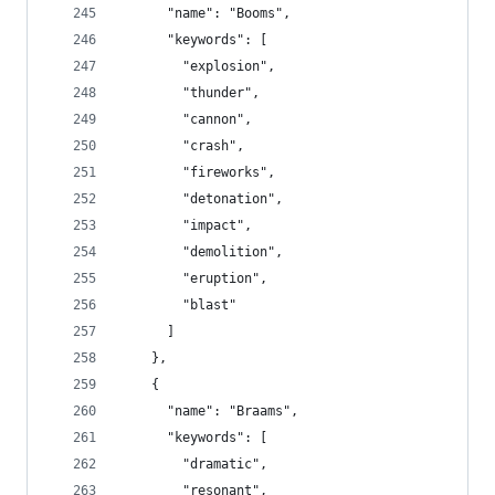
      "name": "Booms",
      "keywords": [
        "explosion",
        "thunder",
        "cannon",
        "crash",
        "fireworks",
        "detonation",
        "impact",
        "demolition",
        "eruption",
        "blast"
      ]
    },
    {
      "name": "Braams",
      "keywords": [
        "dramatic",
        "resonant",