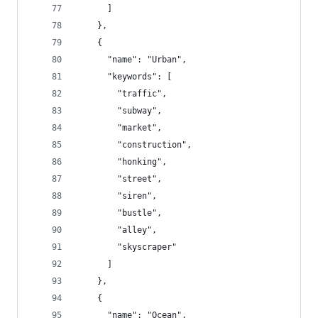
      ]
    },
    {
      "name": "Urban",
      "keywords": [
        "traffic",
        "subway",
        "market",
        "construction",
        "honking",
        "street",
        "siren",
        "bustle",
        "alley",
        "skyscraper"
      ]
    },
    {
      "name": "Ocean",