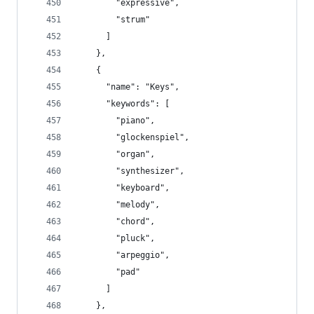
        "expressive",
        "strum"
      ]
    },
    {
      "name": "Keys",
      "keywords": [
        "piano",
        "glockenspiel",
        "organ",
        "synthesizer",
        "keyboard",
        "melody",
        "chord",
        "pluck",
        "arpeggio",
        "pad"
      ]
    },