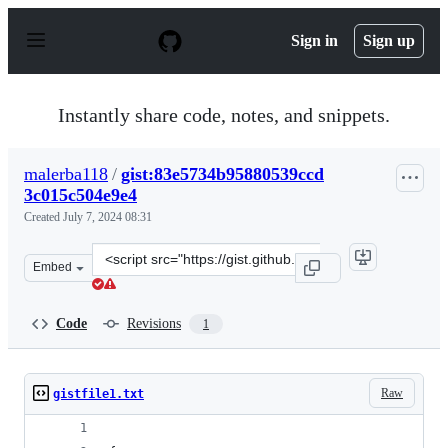
S
k
Sign in
Sign up
i
p
t
o
Instantly share code, notes, and snippets.
c
o
n
malerba118
/
gist:83e5734b95880539ccd
t
3c015c504e9e4
e
n
Created
July 7, 2024 08:31
t
Clone
Embed
this
repository
at
Code
Revisions
1
&lt;script
src=&quot;https://gist.github.com/malerba118/83e5734b9
Raw
gistfile1.txt