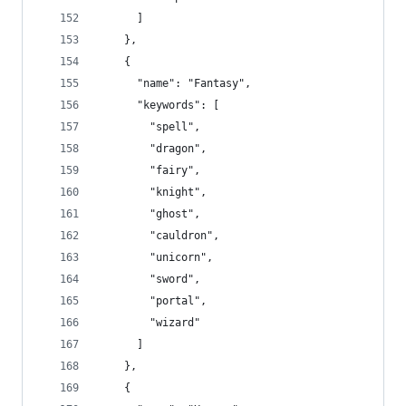
      ]
    },
    {
      "name": "Fantasy",
      "keywords": [
        "spell",
        "dragon",
        "fairy",
        "knight",
        "ghost",
        "cauldron",
        "unicorn",
        "sword",
        "portal",
        "wizard"
      ]
    },
    {