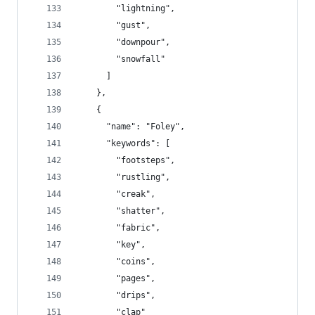
        "lightning",
        "gust",
        "downpour",
        "snowfall"
      ]
    },
    {
      "name": "Foley",
      "keywords": [
        "footsteps",
        "rustling",
        "creak",
        "shatter",
        "fabric",
        "key",
        "coins",
        "pages",
        "drips",
        "clap"