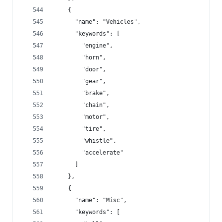
    {
      "name": "Vehicles",
      "keywords": [
        "engine",
        "horn",
        "door",
        "gear",
        "brake",
        "chain",
        "motor",
        "tire",
        "whistle",
        "accelerate"
      ]
    },
    {
      "name": "Misc",
      "keywords": [