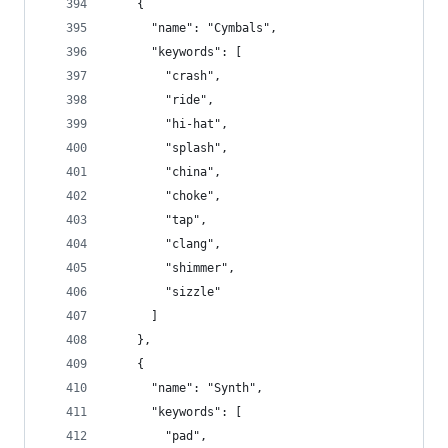
    {
      "name": "Cymbals",
      "keywords": [
        "crash",
        "ride",
        "hi-hat",
        "splash",
        "china",
        "choke",
        "tap",
        "clang",
        "shimmer",
        "sizzle"
      ]
    },
    {
      "name": "Synth",
      "keywords": [
        "pad",