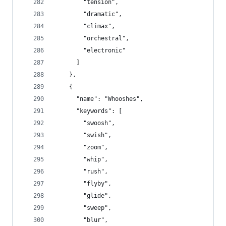
        "tension",
        "dramatic",
        "climax",
        "orchestral",
        "electronic"
      ]
    },
    {
      "name": "Whooshes",
      "keywords": [
        "swoosh",
        "swish",
        "zoom",
        "whip",
        "rush",
        "flyby",
        "glide",
        "sweep",
        "blur",