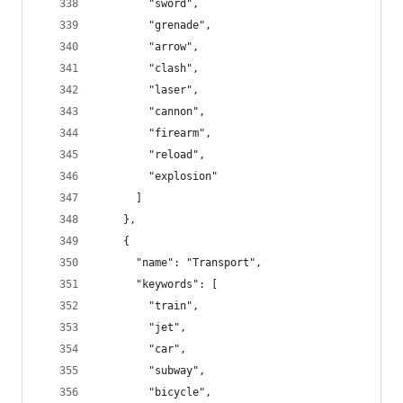
        "sword",
        "grenade",
        "arrow",
        "clash",
        "laser",
        "cannon",
        "firearm",
        "reload",
        "explosion"
      ]
    },
    {
      "name": "Transport",
      "keywords": [
        "train",
        "jet",
        "car",
        "subway",
        "bicycle",