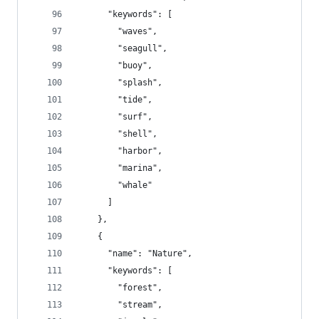
      "keywords": [
        "waves",
        "seagull",
        "buoy",
        "splash",
        "tide",
        "surf",
        "shell",
        "harbor",
        "marina",
        "whale"
      ]
    },
    {
      "name": "Nature",
      "keywords": [
        "forest",
        "stream",