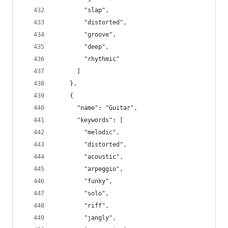
        "slap",
        "distorted",
        "groove",
        "deep",
        "rhythmic"
      ]
    },
    {
      "name": "Guitar",
      "keywords": [
        "melodic",
        "distorted",
        "acoustic",
        "arpeggio",
        "funky",
        "solo",
        "riff",
        "jangly",