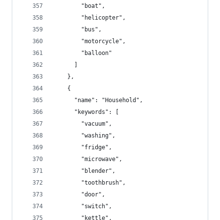
        "boat",
        "helicopter",
        "bus",
        "motorcycle",
        "balloon"
      ]
    },
    {
      "name": "Household",
      "keywords": [
        "vacuum",
        "washing",
        "fridge",
        "microwave",
        "blender",
        "toothbrush",
        "door",
        "switch",
        "kettle",