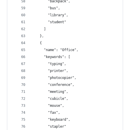
        "backpack",
        "bus",
        "library",
        "student"
      ]
    },
    {
      "name": "Office",
      "keywords": [
        "typing",
        "printer",
        "photocopier",
        "conference",
        "meeting",
        "cubicle",
        "mouse",
        "fax",
        "keyboard",
        "stapler"