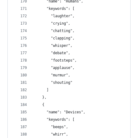
      "name": "Humans",
      "keywords": [
        "laughter",
        "crying",
        "chatting",
        "clapping",
        "whisper",
        "debate",
        "footsteps",
        "applause",
        "murmur",
        "shouting"
      ]
    },
    {
      "name": "Devices",
      "keywords": [
        "beeps",
        "whirr",