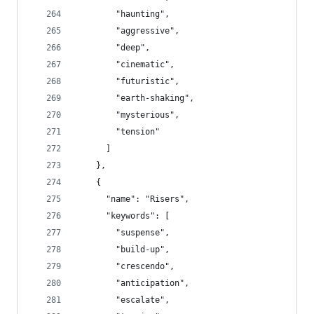
        "haunting",
        "aggressive",
        "deep",
        "cinematic",
        "futuristic",
        "earth-shaking",
        "mysterious",
        "tension"
      ]
    },
    {
      "name": "Risers",
      "keywords": [
        "suspense",
        "build-up",
        "crescendo",
        "anticipation",
        "escalate",