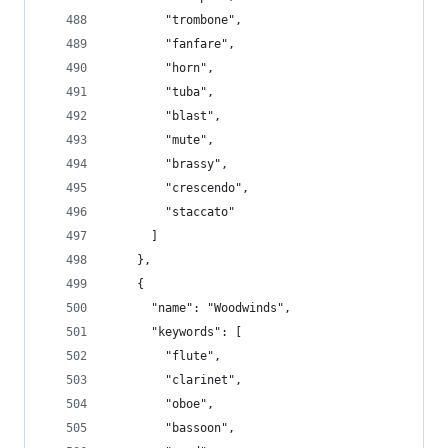
        "trombone",
        "fanfare",
        "horn",
        "tuba",
        "blast",
        "mute",
        "brassy",
        "crescendo",
        "staccato"
      ]
    },
    {
      "name": "Woodwinds",
      "keywords": [
        "flute",
        "clarinet",
        "oboe",
        "bassoon",