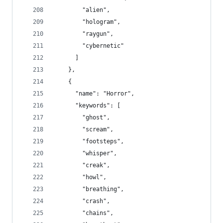
        "alien",
        "hologram",
        "raygun",
        "cybernetic"
      ]
    },
    {
      "name": "Horror",
      "keywords": [
        "ghost",
        "scream",
        "footsteps",
        "whisper",
        "creak",
        "howl",
        "breathing",
        "crash",
        "chains",