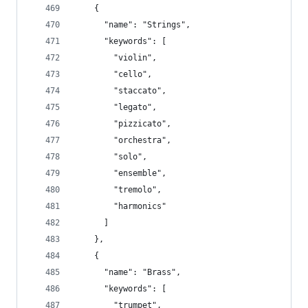
    {
      "name": "Strings",
      "keywords": [
        "violin",
        "cello",
        "staccato",
        "legato",
        "pizzicato",
        "orchestra",
        "solo",
        "ensemble",
        "tremolo",
        "harmonics"
      ]
    },
    {
      "name": "Brass",
      "keywords": [
        "trumpet",