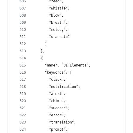
        "reed",
        "whistle",
        "blow",
        "breath",
        "melody",
        "staccato"
      ]
    },
    {
      "name": "UI Elements",
      "keywords": [
        "click",
        "notification",
        "alert",
        "chime",
        "success",
        "error",
        "transition",
        "prompt",