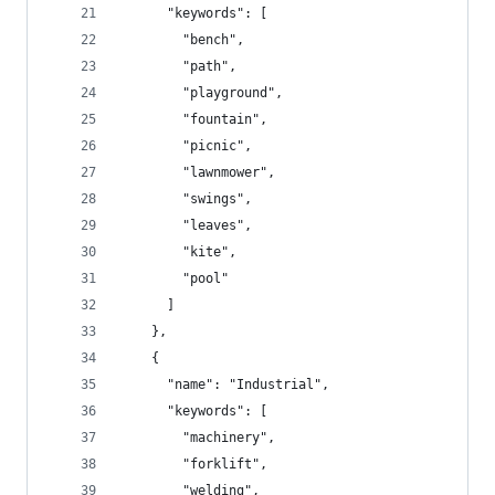
      "keywords": [
        "bench",
        "path",
        "playground",
        "fountain",
        "picnic",
        "lawnmower",
        "swings",
        "leaves",
        "kite",
        "pool"
      ]
    },
    {
      "name": "Industrial",
      "keywords": [
        "machinery",
        "forklift",
        "welding",