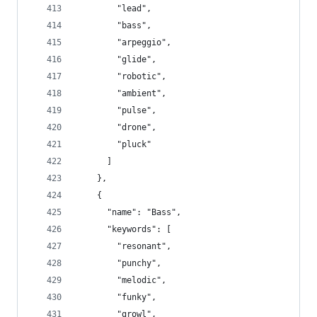
        "lead",
        "bass",
        "arpeggio",
        "glide",
        "robotic",
        "ambient",
        "pulse",
        "drone",
        "pluck"
      ]
    },
    {
      "name": "Bass",
      "keywords": [
        "resonant",
        "punchy",
        "melodic",
        "funky",
        "growl",