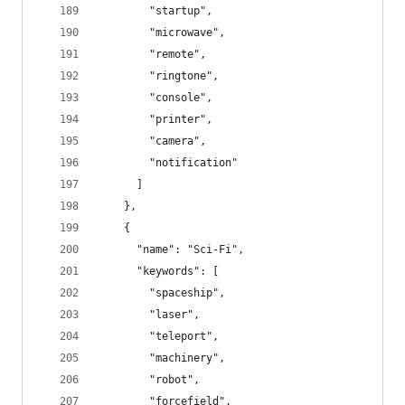
        "startup",
        "microwave",
        "remote",
        "ringtone",
        "console",
        "printer",
        "camera",
        "notification"
      ]
    },
    {
      "name": "Sci-Fi",
      "keywords": [
        "spaceship",
        "laser",
        "teleport",
        "machinery",
        "robot",
        "forcefield",