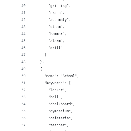
        "grinding",
        "crane",
        "assembly",
        "steam",
        "hammer",
        "alarm",
        "drill"
      ]
    },
    {
      "name": "School",
      "keywords": [
        "locker",
        "bell",
        "chalkboard",
        "gymnasium",
        "cafeteria",
        "teacher",