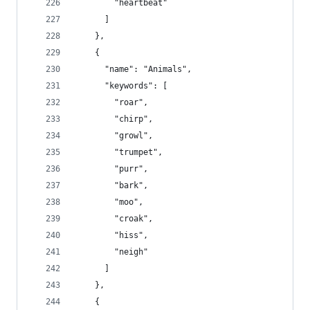
        "heartbeat"
      ]
    },
    {
      "name": "Animals",
      "keywords": [
        "roar",
        "chirp",
        "growl",
        "trumpet",
        "purr",
        "bark",
        "moo",
        "croak",
        "hiss",
        "neigh"
      ]
    },
    {