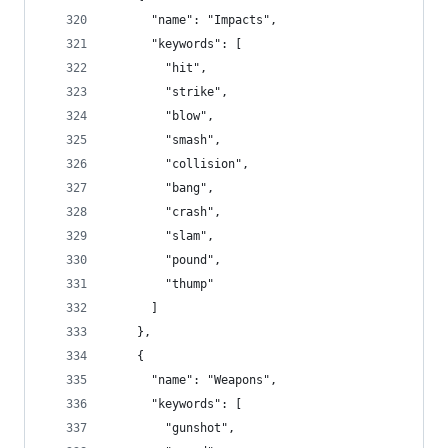
      "name": "Impacts",
      "keywords": [
        "hit",
        "strike",
        "blow",
        "smash",
        "collision",
        "bang",
        "crash",
        "slam",
        "pound",
        "thump"
      ]
    },
    {
      "name": "Weapons",
      "keywords": [
        "gunshot",