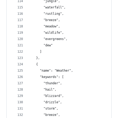
        "jungle",
        "waterfall",
        "rustling",
        "breeze",
        "meadow",
        "wildlife",
        "evergreens",
        "dew"
      ]
    },
    {
      "name": "Weather",
      "keywords": [
        "thunder",
        "hail",
        "blizzard",
        "drizzle",
        "storm",
        "breeze",