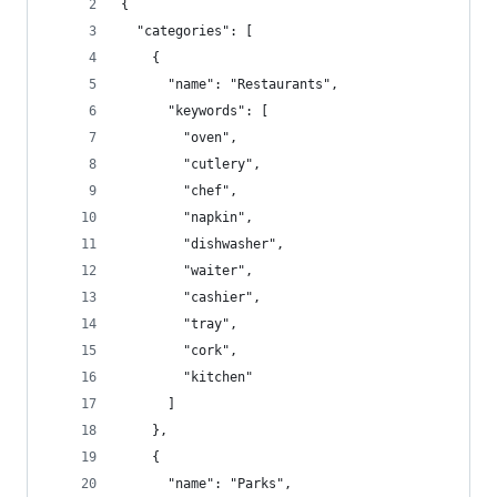
{
  "categories": [
    {
      "name": "Restaurants",
      "keywords": [
        "oven",
        "cutlery",
        "chef",
        "napkin",
        "dishwasher",
        "waiter",
        "cashier",
        "tray",
        "cork",
        "kitchen"
      ]
    },
    {
      "name": "Parks",