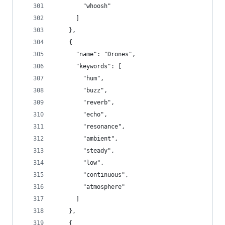
        "whoosh"
      ]
    },
    {
      "name": "Drones",
      "keywords": [
        "hum",
        "buzz",
        "reverb",
        "echo",
        "resonance",
        "ambient",
        "steady",
        "low",
        "continuous",
        "atmosphere"
      ]
    },
    {