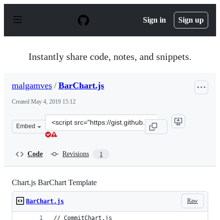
S
k
Sign in
Sign up
i
p
t
o
Instantly share code, notes, and snippets.
c
o
n
malgamves
/
BarChart.js
t
e
Created
May 4, 2019 15:12
n
t
Clone
Embed
this
repository
at
Code
Revisions
1
&lt;script
src=&quot;https://gist.github.com/malgamves/f390b53cf4
Chart.js BarChart Template
Raw
BarChart.js
// CommitChart.js