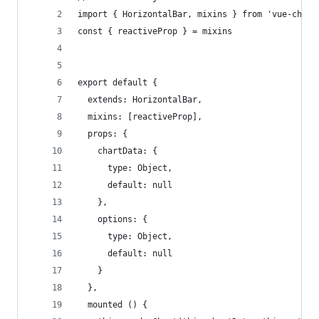
import { HorizontalBar, mixins } from 'vue-chart
const { reactiveProp } = mixins
export default {
  extends: HorizontalBar,
  mixins: [reactiveProp],
  props: {
    chartData: {
      type: Object,
      default: null
    },
    options: {
      type: Object,
      default: null
    }
  },
  mounted () {