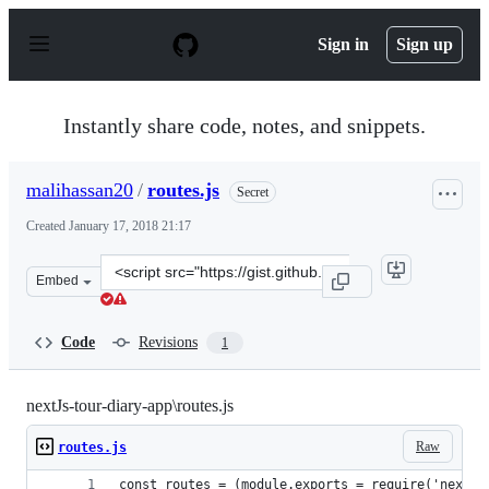
S
k
Sign in
Sign up
i
p
t
o
Instantly share code, notes, and snippets.
c
o
n
malihassan20
/
routes.js
Secret
t
e
Created
January 17, 2018 21:17
n
t
Clone
Embed
this
repository
at
Code
Revisions
1
&lt;script
src=&quot;https://gist.github.com/malihassan20/75bb115
nextJs-tour-diary-app\routes.js
Raw
routes.js
const routes = (module.exports = require('next-r