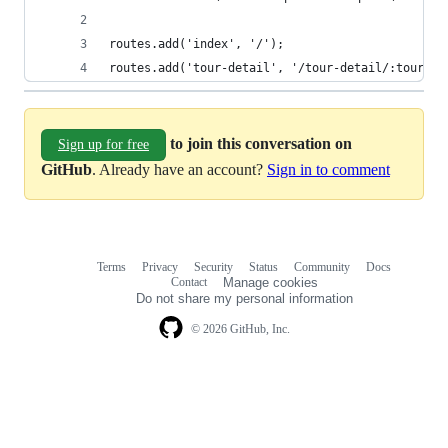
routes.add('index', '/');
routes.add('tour-detail', '/tour-detail/:tourId'
to join this conversation on
Sign up for free
GitHub
. Already have an account?
Sign in to comment
Terms
Privacy
Security
Status
Community
Docs
Footer
Footer
Contact
Manage cookies
navigation
Do not share my personal information
© 2026 GitHub, Inc.