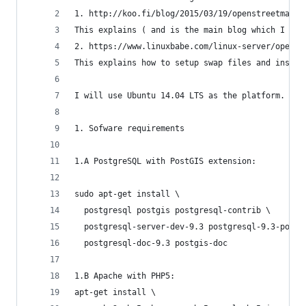
1. http://koo.fi/blog/2015/03/19/openstreetmap-n
This explains ( and is the main blog which I fol
2. https://www.linuxbabe.com/linux-server/openst
This explains how to setup swap files and instal
I will use Ubuntu 14.04 LTS as the platform. Jus
1. Sofware requirements
1.A PostgreSQL with PostGIS extension:
sudo apt-get install \
  postgresql postgis postgresql-contrib \
  postgresql-server-dev-9.3 postgresql-9.3-postg
  postgresql-doc-9.3 postgis-doc
1.B Apache with PHP5:
apt-get install \