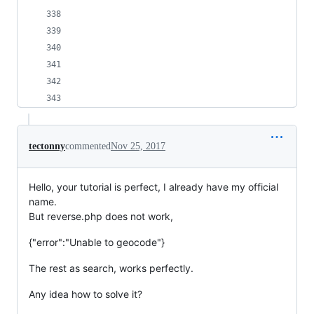
tectonny
commented
Nov 25, 2017
Hello, your tutorial is perfect, I already have my official
name.
But reverse.php does not work,
{"error":"Unable to geocode"}
The rest as search, works perfectly.
Any idea how to solve it?