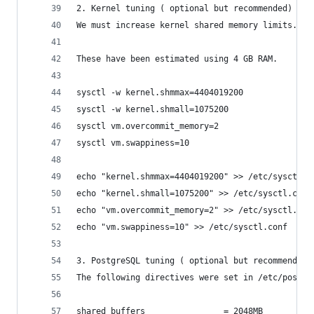
2. Kernel tuning ( optional but recommended)
We must increase kernel shared memory limits. Al
These have been estimated using 4 GB RAM.
sysctl -w kernel.shmmax=4404019200
sysctl -w kernel.shmall=1075200
sysctl vm.overcommit_memory=2
sysctl vm.swappiness=10
echo "kernel.shmmax=4404019200" >> /etc/sysctl.c
echo "kernel.shmall=1075200" >> /etc/sysctl.conf
echo "vm.overcommit_memory=2" >> /etc/sysctl.con
echo "vm.swappiness=10" >> /etc/sysctl.conf
3. PostgreSQL tuning ( optional but recommended 
The following directives were set in /etc/postgr
shared_buffers                = 2048MB