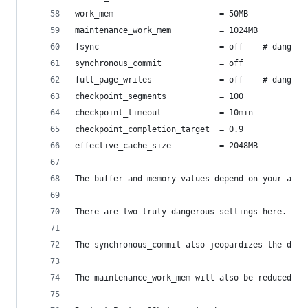
work_mem                      = 50MB
maintenance_work_mem          = 1024MB
fsync                         = off    # dangero
synchronous_commit            = off
full_page_writes              = off    # dangero
checkpoint_segments           = 100
checkpoint_timeout            = 10min
checkpoint_completion_target  = 0.9
effective_cache_size          = 2048MB
The buffer and memory values depend on your avai
There are two truly dangerous settings here. Set
The synchronous_commit also jeopardizes the dura
The maintenance_work_mem will also be reduced to