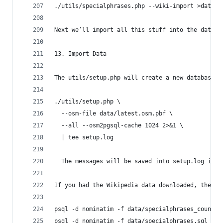
./utils/specialphrases.php --wiki-import >data/s
Next we’ll import all this stuff into the databa
13. Import Data
The utils/setup.php will create a new database c
./utils/setup.php \
  --osm-file data/latest.osm.pbf \
  --all --osm2pgsql-cache 1024 2>&1 \
  | tee setup.log
  The messages will be saved into setup.log in c
If you had the Wikipedia data downloaded, the se
psql -d nominatim -f data/specialphrases_countri
psql -d nominatim -f data/specialphrases.sql