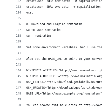
createuser -sdRe nominatim   # capitalization ma
createuser -SDRe www-data   # capitalization mat
exit
8. Download and Compile Nominatim
Su to user nominatim:
su - nominatims
Set some environment variables. We’ll use these 
Also set the BASE_URL to point to your server an
WIKIPEDIA_ARTICLES="http://www.nominatim.org/dat
WIKIPEDIA_REDIRECTS="http://www.nominatim.org/da
OSM_LATEST="http://download.geofabrik.de/europe/
OSM_UPDATES="http://download.geofabrik.de/europe
BASE_URL="http://maps.example.org/nominatim/"
You can browse available areas at http://downloa