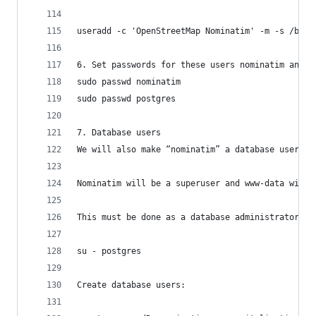
useradd -c 'OpenStreetMap Nominatim' -m -s /bin/
6. Set passwords for these users nominatim and p
sudo passwd nominatim
sudo passwd postgres
7. Database users
We will also make “nominatim” a database user, a
Nominatim will be a superuser and www-data will 
This must be done as a database administrator. T
su - postgres
Create database users: