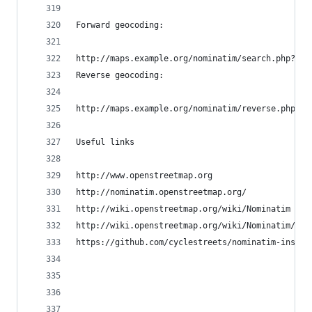
Forward geocoding:
http://maps.example.org/nominatim/search.php?for
Reverse geocoding:
http://maps.example.org/nominatim/reverse.php?fo
Useful links
http://www.openstreetmap.org
http://nominatim.openstreetmap.org/
http://wiki.openstreetmap.org/wiki/Nominatim
http://wiki.openstreetmap.org/wiki/Nominatim/Ins
https://github.com/cyclestreets/nominatim-instal