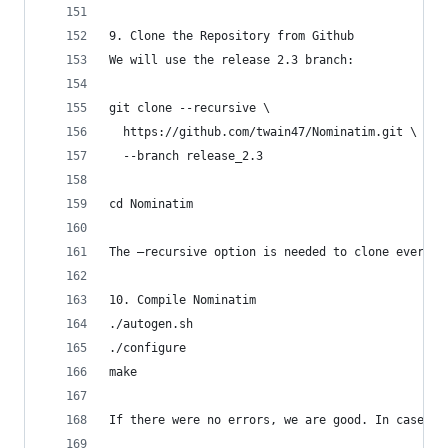
9. Clone the Repository from Github
We will use the release 2.3 branch:
git clone --recursive \
  https://github.com/twain47/Nominatim.git \
  --branch release_2.3
cd Nominatim
The –recursive option is needed to clone everyth
10. Compile Nominatim
./autogen.sh
./configure
make
If there were no errors, we are good. In case of