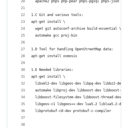
  apache2 php5 php-pear php5-pgsql php5-json php
1.C Git and various tools:
apt-get install \
  wget git autoconf-archive build-essential \
  automake gcc proj-bin
1.D Tool for handling OpenStreetMap data:
apt-get install osmosis
1.E Needed libraries:
apt-get install \
  libxml2-dev libgeos-dev libpq-dev libbz2-dev l
  automake libproj-dev libboost-dev libboost-sys
  libboost-filesystem-dev libboost-thread-dev \
  libgeos-c1 libgeos++-dev lua5.2 liblua5.2-dev 
  libprotobuf-c0-dev protobuf-c-compiler