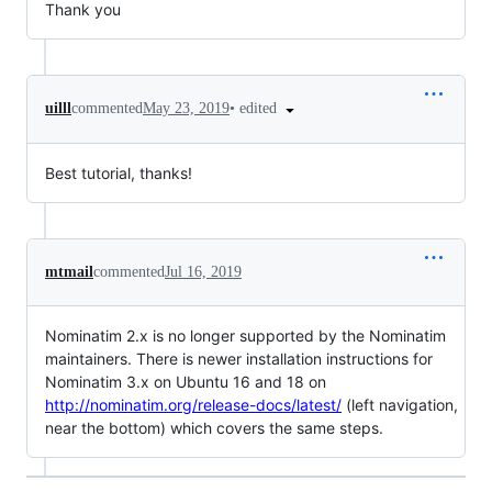
Thank you
•
edited
uilll
commented
May 23, 2019
Best tutorial, thanks!
mtmail
commented
Jul 16, 2019
Nominatim 2.x is no longer supported by the Nominatim
maintainers. There is newer installation instructions for
Nominatim 3.x on Ubuntu 16 and 18 on
http://nominatim.org/release-docs/latest/
(left navigation,
near the bottom) which covers the same steps.