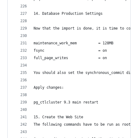
14. Database Production Settings
Now that the import is done, it is time to confi
maintenance_work_mem          = 128MB
fsync                         = on
full_page_writes              = on
You should also set the synchronous_commit direc
Apply changes:
pg_ctlcluster 9.3 main restart
15. Create the Web Site
The following commands have to be run as root.