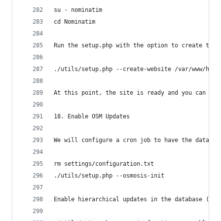
su - nominatim
cd Nominatim
Run the setup.php with the option to create the 
./utils/setup.php --create-website /var/www/html
At this point, the site is ready and you can poi
18. Enable OSM Updates
We will configure a cron job to have the databas
rm settings/configuration.txt
./utils/setup.php --osmosis-init
Enable hierarchical updates in the database (the