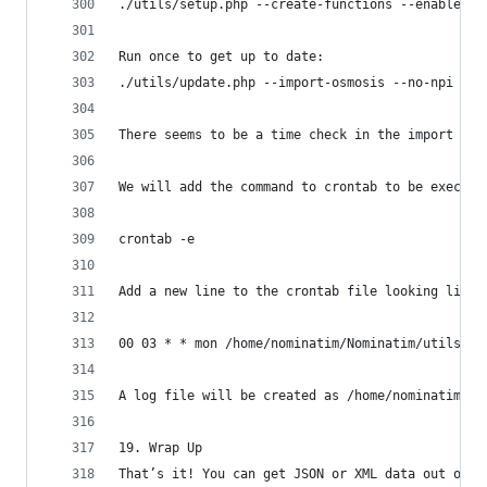
./utils/setup.php --create-functions --enable-di
Run once to get up to date:
./utils/update.php --import-osmosis --no-npi
There seems to be a time check in the import fun
We will add the command to crontab to be execute
crontab -e
Add a new line to the crontab file looking like 
00 03 * * mon /home/nominatim/Nominatim/utils/up
A log file will be created as /home/nominatim/no
19. Wrap Up
That’s it! You can get JSON or XML data out of t