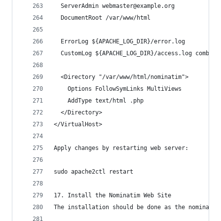
  ServerAdmin webmaster@example.org
  DocumentRoot /var/www/html
  ErrorLog ${APACHE_LOG_DIR}/error.log
  CustomLog ${APACHE_LOG_DIR}/access.log combine
  <Directory "/var/www/html/nominatim">
    Options FollowSymLinks MultiViews
    AddType text/html .php
  </Directory>
</VirtualHost>
Apply changes by restarting web server:
sudo apache2ctl restart
17. Install the Nominatim Web Site
The installation should be done as the nominatim