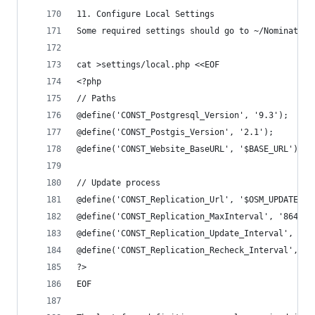
11. Configure Local Settings
Some required settings should go to ~/Nominatim/
cat >settings/local.php <<EOF
<?php
// Paths
@define('CONST_Postgresql_Version', '9.3');
@define('CONST_Postgis_Version', '2.1');
@define('CONST_Website_BaseURL', '$BASE_URL');
// Update process
@define('CONST_Replication_Url', '$OSM_UPDATES')
@define('CONST_Replication_MaxInterval', '86400'
@define('CONST_Replication_Update_Interval', '86
@define('CONST_Replication_Recheck_Interval', '9
?>
EOF