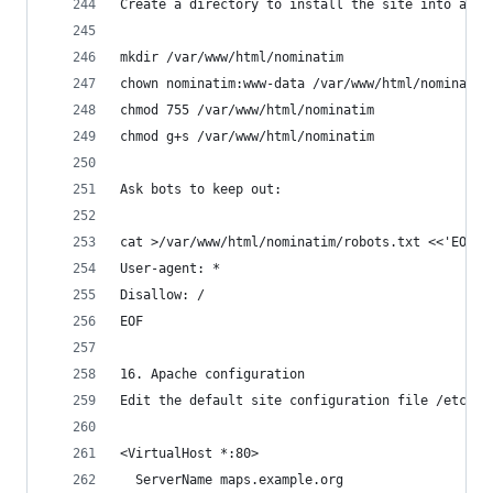
Create a directory to install the site into and 
mkdir /var/www/html/nominatim
chown nominatim:www-data /var/www/html/nominatim
chmod 755 /var/www/html/nominatim
chmod g+s /var/www/html/nominatim
Ask bots to keep out:
cat >/var/www/html/nominatim/robots.txt <<'EOF'
User-agent: *
Disallow: /
EOF
16. Apache configuration
Edit the default site configuration file /etc/ap
<VirtualHost *:80>
  ServerName maps.example.org