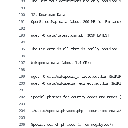
The last four definitions are only required if y
12. Download Data
OpenStreetMap data (about 200 MB for Finland):
wget -O data/latest.osm.pbf $OSM_LATEST
The OSM data is all that is really required. The
Wikipedia data (about 1.4 GB):
wget -O data/wikipedia_article.sql.bin $WIKIPEDI
wget -O data/wikipedia_redirect.sql.bin $WIKIPED
Special phrases for country codes and names (ver
./utils/specialphrases.php --countries >data/spe
Special search phrases (a few megabytes):