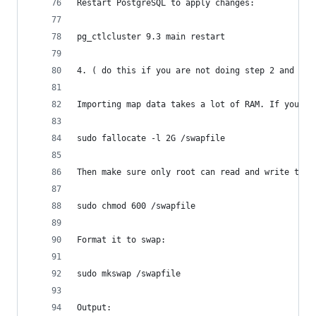
Restart PostgreSQL to apply changes:
pg_ctlcluster 9.3 main restart
4. ( do this if you are not doing step 2 and 3, 
Importing map data takes a lot of RAM. If your p
sudo fallocate -l 2G /swapfile
Then make sure only root can read and write to i
sudo chmod 600 /swapfile
Format it to swap:
sudo mkswap /swapfile
Output: