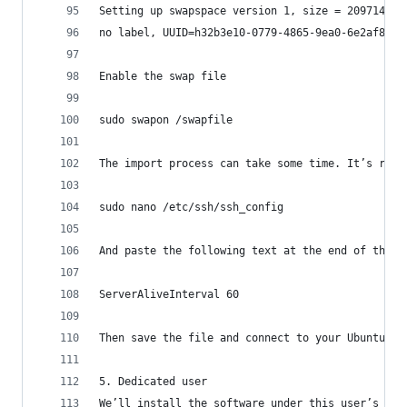
Setting up swapspace version 1, size = 2097148 K
no label, UUID=h32b3e10-0779-4865-9ea0-6e2af8f3k
Enable the swap file
sudo swapon /swapfile
The import process can take some time. It’s reco
sudo nano /etc/ssh/ssh_config
And paste the following text at the end of the f
ServerAliveInterval 60
Then save the file and connect to your Ubuntu se
5. Dedicated user
We’ll install the software under this user’s hom