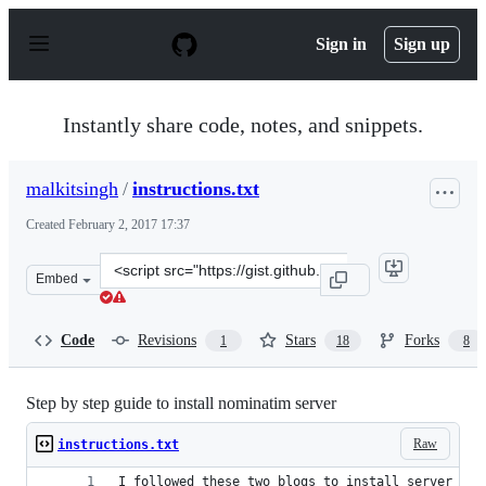
S
k
Sign in
Sign up
i
p
t
o
Instantly share code, notes, and snippets.
c
o
n
malkitsingh
/
instructions.txt
t
e
Created
February 2, 2017 17:37
n
t
Clone
Embed
this
repository
at
Code
Revisions
Stars
Forks
1
18
8
&lt;script
src=&quot;https://gist.github.com/malkitsingh/737ea34a
Step by step guide to install nominatim server
Raw
instructions.txt
I followed these two blogs to install server