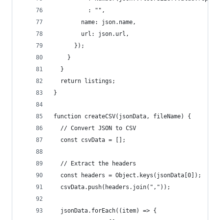
          : "",
        name: json.name,
        url: json.url,
      });
    }
  }
  return listings;
}
function createCSV(jsonData, fileName) {
  // Convert JSON to CSV
  const csvData = [];
  // Extract the headers
  const headers = Object.keys(jsonData[0]);
  csvData.push(headers.join(","));
  jsonData.forEach((item) => {