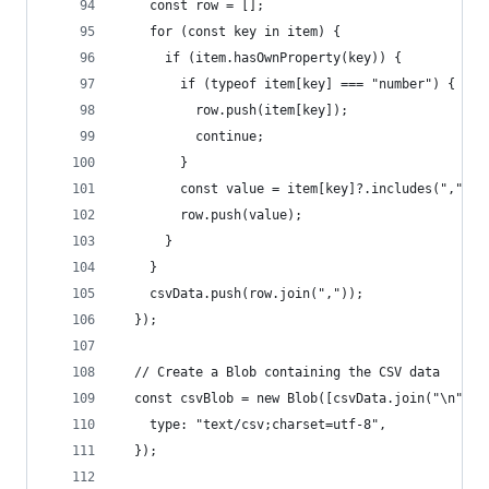
    const row = [];
    for (const key in item) {
      if (item.hasOwnProperty(key)) {
        if (typeof item[key] === "number") {
          row.push(item[key]);
          continue;
        }
        const value = item[key]?.includes(",") ?
        row.push(value);
      }
    }
    csvData.push(row.join(","));
  });
  // Create a Blob containing the CSV data
  const csvBlob = new Blob([csvData.join("\n")],
    type: "text/csv;charset=utf-8",
  });