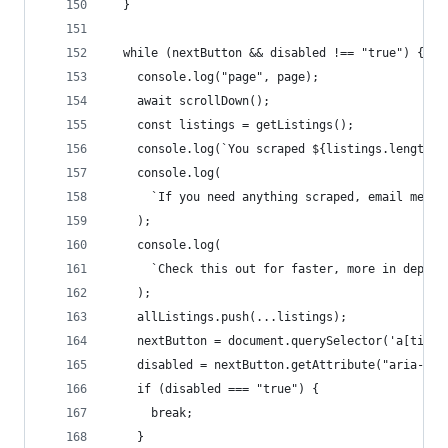
  }
  while (nextButton && disabled !== "true") {
    console.log("page", page);
    await scrollDown();
    const listings = getListings();
    console.log(`You scraped ${listings.length} 
    console.log(
      `If you need anything scraped, email me: a
    );
    console.log(
      `Check this out for faster, more in depth 
    );
    allListings.push(...listings);
    nextButton = document.querySelector('a[title
    disabled = nextButton.getAttribute("aria-dis
    if (disabled === "true") {
      break;
    }