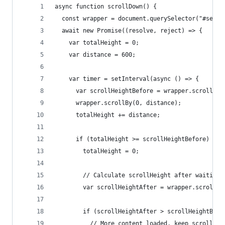
async function scrollDown() {
  const wrapper = document.querySelector("#searc
  await new Promise((resolve, reject) => {
    var totalHeight = 0;
    var distance = 600;
    var timer = setInterval(async () => {
      var scrollHeightBefore = wrapper.scrollHei
      wrapper.scrollBy(0, distance);
      totalHeight += distance;
      if (totalHeight >= scrollHeightBefore) {
        totalHeight = 0;
        // Calculate scrollHeight after waiting
        var scrollHeightAfter = wrapper.scrollHe
        if (scrollHeightAfter > scrollHeightBefo
          // More content loaded, keep scrolling