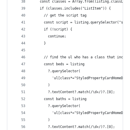
    const classes = Array.from(listing.classList
    if (classes.includes("ListItem")) {
      // get the script tag
      const script = listing.querySelector("scri
      if (!script) {
        continue;
      }
      // find the ul who has a class that includ
      const beds = listing
        ?.querySelector(
          'ul[class*="StyledPropertyCardHomeDeta
        )
        ?.textContent?.match(/\d+/)?.[0];
      const baths = listing
        ?.querySelector(
          'ul[class*="StyledPropertyCardHomeDeta
        )
        ?.textContent?.match(/\d+/)?.[0];