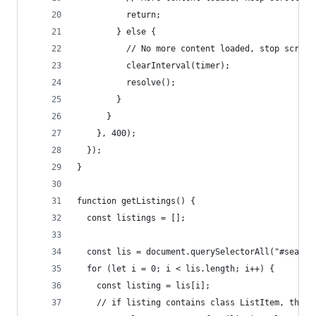
          return;
        } else {
          // No more content loaded, stop scroll
          clearInterval(timer);
          resolve();
        }
      }
    }, 400);
  });
}
function getListings() {
  const listings = [];
  const lis = document.querySelectorAll("#search
  for (let i = 0; i < lis.length; i++) {
    const listing = lis[i];
    // if listing contains class ListItem, then 