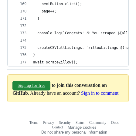
    nextButton.click();
    page++;
  }
  console.log(`Congrats! 🎉 You scraped ${allLis
  createCSV(allListings, `zillowListings-${new D
}
await scrapeZillow();
to join this conversation on
Sign up for free
GitHub
. Already have an account?
Sign in to comment
Terms
Privacy
Security
Status
Community
Docs
Footer
Footer
Contact
Manage cookies
navigation
Do not share my personal information