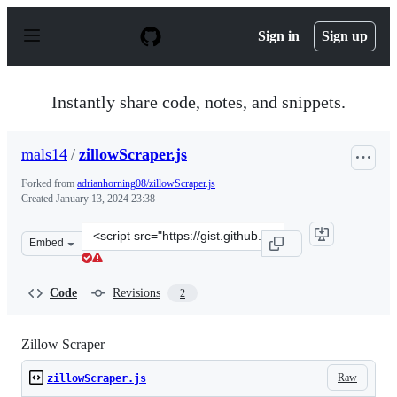
S
k
Sign in
Sign up
i
p
t
o
Instantly share code, notes, and snippets.
c
o
n
mals14
/
zillowScraper.js
t
e
Forked from
adrianhorning08/zillowScraper.js
n
Created
January 13, 2024 23:38
t
Clone
Embed
this
repository
at
Code
Revisions
2
&lt;script
src=&quot;https://gist.github.com/mals14/3733cd06a4a8
Zillow Scraper
Raw
zillowScraper.js