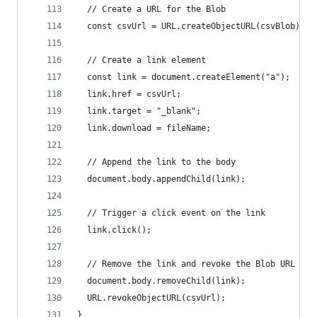
  // Create a URL for the Blob
  const csvUrl = URL.createObjectURL(csvBlob);
  // Create a link element
  const link = document.createElement("a");
  link.href = csvUrl;
  link.target = "_blank";
  link.download = fileName;
  // Append the link to the body
  document.body.appendChild(link);
  // Trigger a click event on the link
  link.click();
  // Remove the link and revoke the Blob URL
  document.body.removeChild(link);
  URL.revokeObjectURL(csvUrl);
}