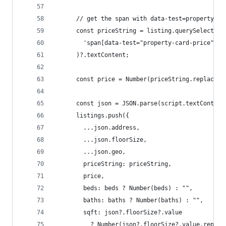
      // get the span with data-test=property-ca
      const priceString = listing.querySelector(
        'span[data-test="property-card-price"]'
      )?.textContent;
      const price = Number(priceString.replace(/
      const json = JSON.parse(script.textContent
      listings.push({
        ...json.address,
        ...json.floorSize,
        ...json.geo,
        priceString: priceString,
        price,
        beds: beds ? Number(beds) : "",
        baths: baths ? Number(baths) : "",
        sqft: json?.floorSize?.value
          ? Number(json?.floorSize?.value.replac