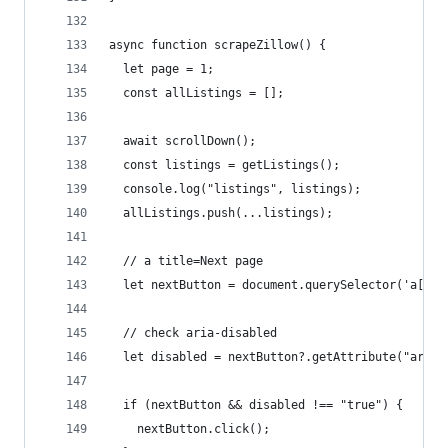
async function scrapeZillow() {
  let page = 1;
  const allListings = [];
  await scrollDown();
  const listings = getListings();
  console.log("listings", listings);
  allListings.push(...listings);
  // a title=Next page
  let nextButton = document.querySelector('a[tit
  // check aria-disabled
  let disabled = nextButton?.getAttribute("aria-
  if (nextButton && disabled !== "true") {
    nextButton.click();