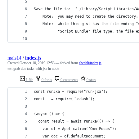
Save the file to:  "~/Library/Script Libraries/A
    Note:  you may need to create the directory:
    Note:  while this gist has the file ending "
           "Script Bundle" file type, the file e
mals14
/
index.js
Created
October 10, 2019 12:53
— forked from
shedali/index.js
test grab due tasks with jxa in node
1 file
0 forks
0 comments
0 stars
const runJxa = require("run-jxa");
const _ = require('lodash');
(async () => {
  const result = await runJxa(() => {
	var of = Application("OmniFocus");
	var doc = of.defaultDocument;