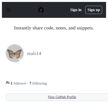
S
k
Sign in
Sign up
i
p
t
o
Instantly share code, notes, and snippets.
c
o
n
t
e
n
mals14
t
1
follower
·
7
following
View GitHub Profile