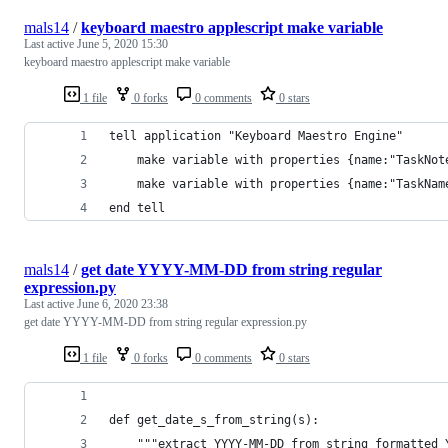
mals14
/
keyboard maestro applescript make variable
Last active
June 5, 2020 15:30
keyboard maestro applescript make variable
1 file
0 forks
0 comments
0 stars
tell application "Keyboard Maestro Engine"
	make variable with properties {name:"TaskNot
	make variable with properties {name:"TaskNam
end tell
mals14
/
get date YYYY-MM-DD from string regular
expression.py
Last active
June 6, 2020 23:38
get date YYYY-MM-DD from string regular expression.py
1 file
0 forks
0 comments
0 stars
def get_date_s_from_string(s):
    """extract YYYY-MM-DD from string formatted 