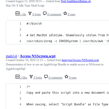
Created
August 13, 2018 10:51
— forked from
Neil-Smithline/idletime.sh
Mac OS X Idle Time Shell Script
1 file
0 forks
0 comments
0 stars
#!/bin/sh
# Get MacOSX idletime. Shamelessly stolen from h
/usr/sbin/ioreg -c IOHIDSystem | /usr/bin/awk '/
mals14
/
Access NSScreen.scpt
Created
October 10, 2019 12:15
— forked from
henryroe/Access NSScreen.scpt
Demonstration of how to use an AppleScript Bundle to enable access to NSScreen in
AppleScriptObjC
2 files
0 forks
0 comments
0 stars
(*
Copy and paste this script into a new document i
When saving, select "Script Bundle" as File Type