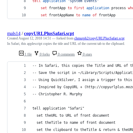
tell
application
"
System Events
"
set
frontApp
to
first
application
 process 
wh
set
frontAppName
to
name
of
 frontApp
mals14
/
copyURLPlusSafari.scpt
Created
August 12, 2018 14:51
— forked from
chmurph2/copyURLPlusSafari.scpt
In Safari, this applescript copies the title and URL of the current tab to the clipboard.
1 file
0 forks
0 comments
0 stars
-- In Safari, this copies the Title and URL of t
-- Save the script in ~/Library/Scripts/Applicat
-- Using QuickSilver, I assign a trigger to this
-- Inspired by CopyURL + (http://copyurlplus.moz
-- Christopher R. Murphy 
tell application "Safari"
  set theURL to URL of front document
  set theTitle to name of front document
  set the clipboard to theTitle & return & theUR