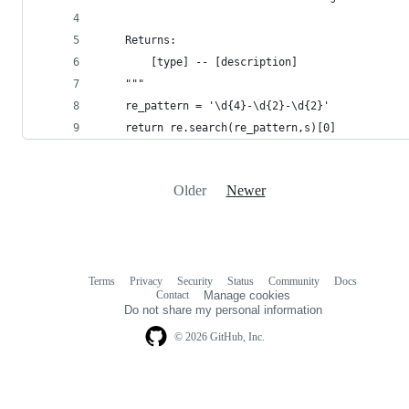
    Returns:
        [type] -- [description]
    """
    re_pattern = '\d{4}-\d{2}-\d{2}'
    return re.search(re_pattern,s)[0]
Older
Newer
Terms
Privacy
Security
Status
Community
Docs
Footer
Footer
Contact
Manage cookies
navigation
Do not share my personal information
© 2026 GitHub, Inc.