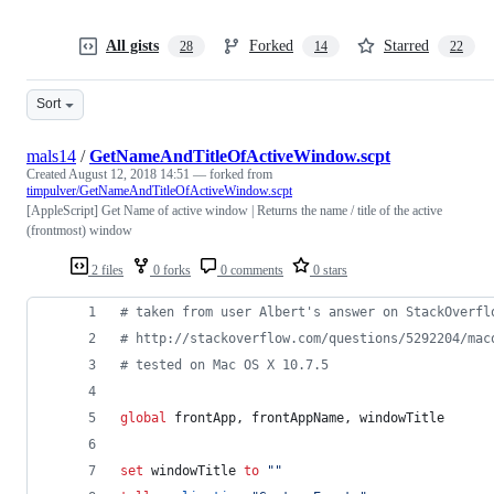
All gists
Forked
Starred
28
14
22
Sort
mals14
/
GetNameAndTitleOfActiveWindow.scpt
Created
August 12, 2018 14:51
— forked from
timpulver/GetNameAndTitleOfActiveWindow.scpt
[AppleScript] Get Name of active window | Returns the name / title of the active
(frontmost) window
2 files
0 forks
0 comments
0 stars
#
 taken from user Albert's answer on StackOverfl
#
 http://stackoverflow.com/questions/5292204/mac
#
 tested on Mac OS X 10.7.5
global
frontApp
, 
frontAppName
, 
windowTitle
set
windowTitle
to
""