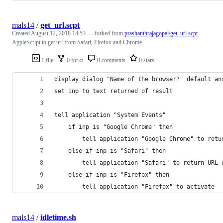
mals14
/
get_url.scpt
Created
August 12, 2018 14:53
— forked from
prashanthrajagopal/get_url.scpt
AppleScript to get url from Safari, Firefox and Chrome
1 file
0 forks
0 comments
0 stars
display dialog "Name of the browser?" default an
set inp to text returned of result
tell application "System Events"
	if inp is "Google Chrome" then
		tell application "Google Chrome" to ret
	else if inp is "Safari" then
		tell application "Safari" to return URL
	else if inp is "Firefox" then
		tell application "Firefox" to activate
mals14
/
idletime.sh