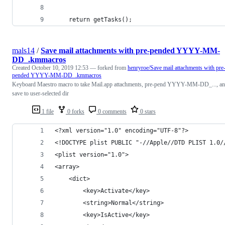
    return getTasks();
mals14
/
Save mail attachments with pre-pended YYYY-MM-
DD_.kmmacros
Created
October 10, 2019 12:53
— forked from
henryroe/Save mail attachments with pre
pended YYYY-MM-DD_.kmmacros
Keyboard Maestro macro to take Mail.app attachments, pre-pend YYYY-MM-DD_..., a
save to user-selected dir
1 file
0 forks
0 comments
0 stars
<?xml version="1.0" encoding="UTF-8"?>
<!DOCTYPE plist PUBLIC "-//Apple//DTD PLIST 1.0/
<plist version="1.0">
<array>
	<dict>
		<key>Activate</key>
		<string>Normal</string>
		<key>IsActive</key>