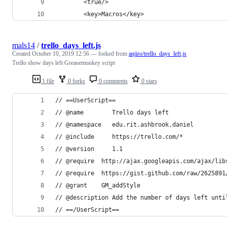
		<true/>
		<key>Macros</key>
mals14
/
trello_days_left.js
Created
October 10, 2019 12:56
— forked from
anjiro/trello_days_left.js
Trello show days left Greasemonkey script
1 file
0 forks
0 comments
0 stars
// ==UserScript==
// @name        Trello days left
// @namespace   edu.rit.ashbrook.daniel
// @include     https://trello.com/*
// @version     1.1
// @require  http://ajax.googleapis.com/ajax/lib
// @require  https://gist.github.com/raw/2625891
// @grant    GM_addStyle
// @description Add the number of days left unti
// ==/UserScript==