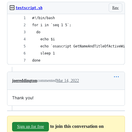
Raw
testscript.sh
#!/bin/bash
for i in `seq 1 5`;
  do
	echo $i
	echo `osascript GetNameAndTitleOfActiveWindo
	sleep 1
done
joereddington
commented
Mar 14, 2022
Thank you!
to join this conversation on
Sign up for free