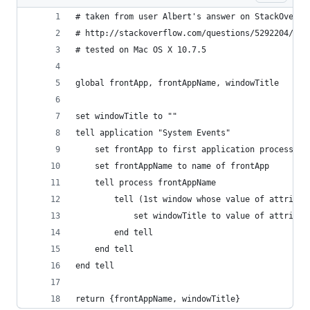
# taken from user Albert's answer on StackOverfl
# http://stackoverflow.com/questions/5292204/mac
# tested on Mac OS X 10.7.5
global frontApp, frontAppName, windowTitle
set windowTitle to ""
tell application "System Events"
    set frontApp to first application process wh
    set frontAppName to name of frontApp
    tell process frontAppName
        tell (1st window whose value of attribut
            set windowTitle to value of attribut
        end tell
    end tell
end tell
return {frontAppName, windowTitle}