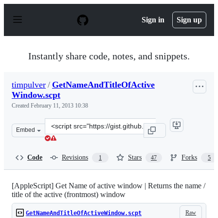
S
k
Sign in
Sign up
i
p
t
o
Instantly share code, notes, and snippets.
c
o
n
timpulver
/
GetNameAndTitleOfActive
t
Window.scpt
e
n
Created
February 11, 2013 10:38
t
Clone
Embed
this
repository
at
Code
Revisions
Stars
Forks
1
47
5
&lt;script
src=&quot;https://gist.github.com/timpulver/4753750.js&
[AppleScript] Get Name of active window | Returns the name /
title of the active (frontmost) window
Raw
GetNameAndTitleOfActiveWindow.scpt