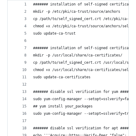
####### installation of self-signed certificate 
mkdir -p /etc/pki/ca-trust/source/anchors
cp /path/to/self_signed_cert.crt /etc/pki/ca-tru
chmod +x /etc/pki/ca-trust/source/anchors/self_s
sudo update-ca-trust
####### installation of self-signed certificate 
mkdir -p /usr/local/share/ca-certificates/
cp /path/to/self_signed_cert.crt /usr/local/shar
chmod +x /usr/local/share/ca-certificates/self_s
sudo update-ca-certificates
####### disable ssl verification for yum #######
sudo yum-config-manager --setopt=sslverify=false
## yum install your_packages
sudo yum-config-manager --setopt=sslverify=true 
####### disable ssl verification for apt #######
echo '''Acquire::https::Verify-Peer "false";