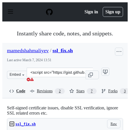
S
k
Sign in
Sign up
i
p
t
o
Instantly share code, notes, and snippets.
c
o
n
mamedshahmaliyev
/
ssl_fix.sh
t
e
Last active
March 7, 2024 13:51
n
t
Clone
Embed
this
repository
at
Code
Revisions
Stars
Forks
2
7
3
&lt;script
src=&quot;https://gist.github.com/mamedshahmaliyev/c2
Self-signed certificate issues, disable SSL verification, ignore
SSL related errors etc.
Raw
ssl_fix.sh