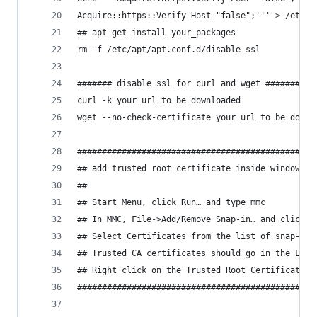
Acquire::https::Verify-Host "false";''' > /etc/a
## apt-get install your_packages
rm -f /etc/apt/apt.conf.d/disable_ssl
####### disable ssl for curl and wget #######
curl -k your_url_to_be_downloaded
wget --no-check-certificate your_url_to_be_downl
################################################
## add trusted root certificate inside windows
##
## Start Menu, click Run… and type mmc
## In MMC, File->Add/Remove Snap-in… and click t
## Select Certificates from the list of snap-ins
## Trusted CA certificates should go in the Loca
## Right click on the Trusted Root Certification
################################################