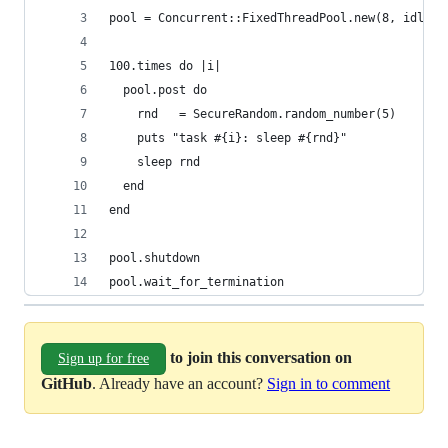
pool = Concurrent::FixedThreadPool.new(8, idleti
100.times do |i|
  pool.post do
    rnd   = SecureRandom.random_number(5)
    puts "task #{i}: sleep #{rnd}"
    sleep rnd
  end
end
pool.shutdown
pool.wait_for_termination
to join this conversation on
Sign up for free
GitHub
. Already have an account?
Sign in to comment