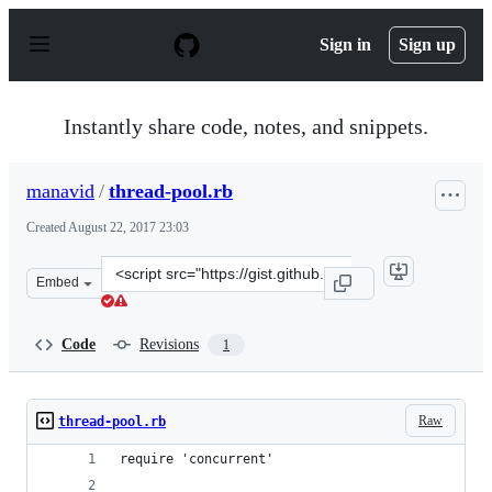
S
k
Sign in
Sign up
i
p
t
o
Instantly share code, notes, and snippets.
c
o
n
manavid
/
thread-pool.rb
t
e
Created
August 22, 2017 23:03
n
t
Clone
Embed
this
repository
at
Code
Revisions
1
&lt;script
src=&quot;https://gist.github.com/manavid/a577c8503df6
Raw
thread-pool.rb
require 'concurrent'