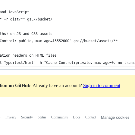
and JavaScript
" -r dist/** gs://bucket/
ths) on JS and CSS assets
Control: public, max-age=15552000" gs://bucket/assets/**
ation headers on HTML files
t-Type:text/html" -h "Cache-Control:private, max-age=0, no-trans
ation on GitHub
. Already have an account?
Sign in to comment
s
Privacy
Security
Status
Community
Docs
Contact
Manage cookies