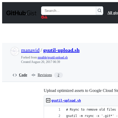
S
k
Search
All gis
i
Gists
p
t
o
c
o
n
t
manavid
/
gsutil-upload.sh
e
n
Forked from
mraible/gsutil-upload.sh
t
Created
August 20, 2017 06:39
Code
Revisions
2
Upload optimized assets to Google Cloud St
gsutil-upload.sh
# Rsync to remove old files
gsutil -m rsync -x '.git*' -