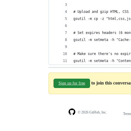
# Upload and gzip HTML, CSS 
gsutil -m cp -z "html,css,js
# Set expires headers (6 mon
gsutil -m setmeta -h "Cache-
# Make sure there's no expir
gsutil -m setmeta -h "Conten
to join this convers
Sign up for free
© 2026 GitHub, Inc.
Term
Footer
Footer
navigation