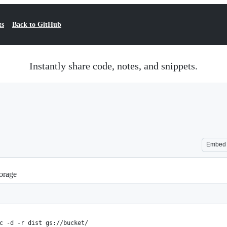
ts
Back to GitHub
Instantly share code, notes, and snippets.
Embed
orage
c -d -r dist gs://bucket/