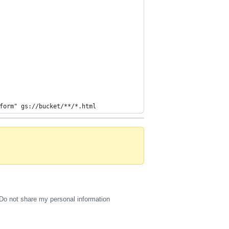
form" gs://bucket/**/*.html
Do not share my personal information