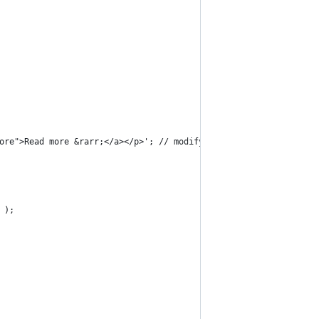
more">Read more &rarr;</a></p>'; // modify excerpt ending
 );