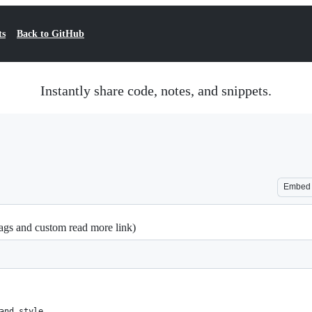
ts
Back to GitHub
Instantly share code, notes, and snippets.
Embed
gs and custom read more link)
and style.