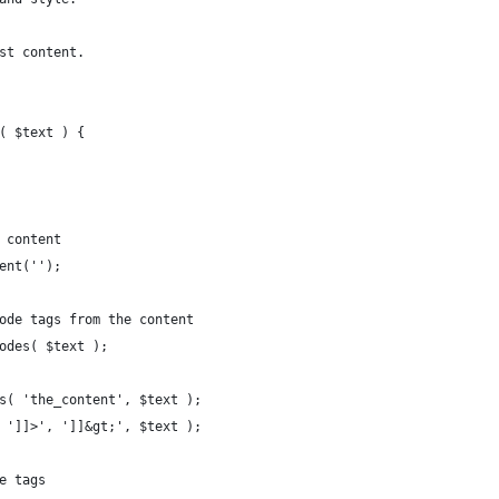
st content.
( $text ) {
t content
tent('');
code tags from the content
codes( $text );
rs( 'the_content', $text );
( ']]>', ']]&gt;', $text );
le tags