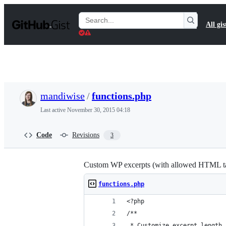
S
k
Search
All gis
i
Gists
p
t
o
c
o
n
t
mandiwise
/
functions.php
e
n
Last active
November 30, 2015 04:18
t
Code
Revisions
3
Custom WP excerpts (with allowed HTML ta
functions.php
<?php
/**
 * Customize excerpt length 