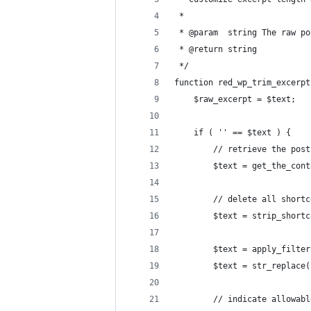
 *
 * @param  string The raw po
 * @return string
 */
function red_wp_trim_excerpt
	$raw_excerpt = $text;
	if ( '' == $text ) {
		// retrieve the pos
		$text = get_the_con
		// delete all short
		$text = strip_short
		$text = apply_filte
		$text = str_replace
		// indicate allowab