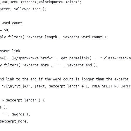
p>,<a>,<em>,<strong>,<blockquote>,<cite>';
 $text, $allowed_tags );
d word count
 = 50;
apply_filters( 'excerpt_length', $excerpt_word_count );
"more" link
pan>[...]</span><p><a href="' . get_permalink() . '" class="read-
ply_filters( 'excerpt_more', ' ' . $excerpt_end );
 and link to the end if the word count is longer than the excerpt
t( "/[\n\r\t ]+/", $text, $excerpt_length + 1, PREG_SPLIT_NO_EMPTY
) > $excerpt_length ) {
ds );
e( ' ', $words );
. $excerpt_more;