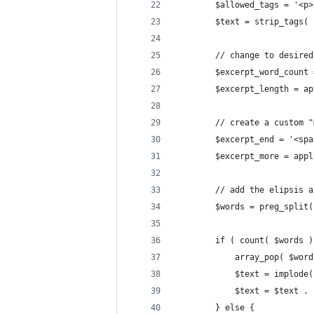
		$allowed_tags = '<
		$text = strip_tags(
		// change to desire
		$excerpt_word_count
		$excerpt_length = 
		// create a custom 
		$excerpt_end = '<s
		$excerpt_more = ap
		// add the elipsis
		$words = preg_spli
		if ( count( $words 
			array_pop( $wor
			$text = implod
			$text = $text 
		} else {