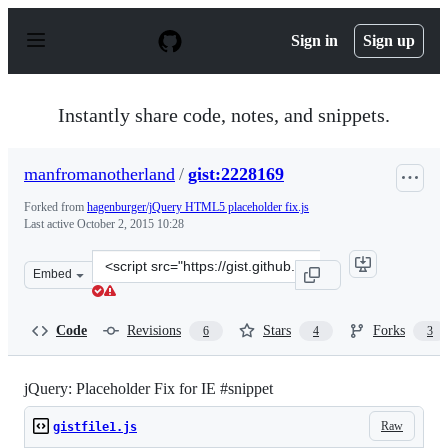
S
k
Sign in
Sign up
i
p
t
o
Instantly share code, notes, and snippets.
c
o
n
manfromanotherland
/
gist:2228169
t
e
Forked from
hagenburger/jQuery HTML5 placeholder fix.js
n
Last active
October 2, 2015 10:28
t
Clone
Embed
this
repository
at
Code
Revisions
Stars
Forks
6
4
3
&lt;script
src=&quot;https://gist.github.com/manfromanotherland/2
jQuery: Placeholder Fix for IE #snippet
Raw
gistfile1.js