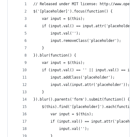
// Released under MIT license: http://www.openso
$('[placeholder]').focus(function() {
	var input = $(this);
	if (input.val() == input.attr('placeholder')
		input.val('');
		input.removeClass('placeholder');
	}
}).blur(function() {
	var input = $(this);
	if (input.val() == '' || input.val() == inpu
		input.addClass('placeholder');
		input.val(input.attr('placeholder'));
	}
}).blur().parents('form').submit(function() {
	$(this).find('[placeholder]').each(function(
		var input = $(this);
		if (input.val() == input.attr('placehold
			input.val('');
		}