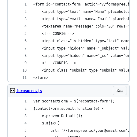
<form id="contact-form" action="//formspree.io/y
	<input type="text" name="Name" placeholder="
	<input type="email" name="Email" placeholder
	<textarea name="Message" cols="30" rows="6"
	<!-- CONFIG -->
	<input class="is-hidden" type="text" name="_
	<input type="hidden" name="_subject" value="
	<input type="hidden" name="_cc" value="email
	<!-- /CONFIG -->
	<input class="submit" type="submit" value="S
</form>
Raw
formspree.js
var $contactForm = $('#contact-form');
$contactForm.submit(function(e) {
	e.preventDefault();
	$.ajax({
		url: '//formspree.io/your@email.com',