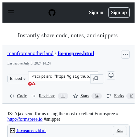
S
k
Sign in
Sign up
i
p
t
o
Instantly share code, notes, and snippets.
c
o
n
manfromanotherland
/
formspree.html
t
e
Last active
July 3, 2024 14:24
n
t
Clone
Embed
this
repository
at
Code
Revisions
Stars
Forks
11
84
10
&lt;script
src=&quot;https://gist.github.com/manfromanotherland/
JS: Ajax send forms using the most excellent Formspree »
http://formspree.io
#snippet
Raw
formspree.html