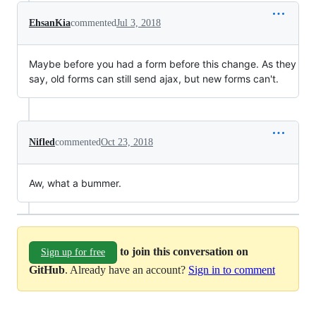
EhsanKia
commented
Jul 3, 2018
Maybe before you had a form before this change. As they
say, old forms can still send ajax, but new forms can't.
Nifled
commented
Oct 23, 2018
Aw, what a bummer.
to join this conversation on
Sign up for free
GitHub
. Already have an account?
Sign in to comment