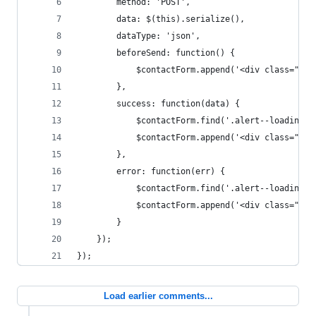
		method: 'POST',
		data: $(this).serialize(),
		dataType: 'json',
		beforeSend: function() {
			$contactForm.append('<div class="a
		},
		success: function(data) {
			$contactForm.find('.alert--loading'
			$contactForm.append('<div class="a
		},
		error: function(err) {
			$contactForm.find('.alert--loading'
			$contactForm.append('<div class="a
		}
	});
});
Load earlier comments...