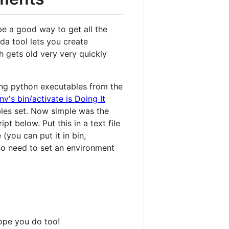
e a good way to get all the
da tool lets you create
h gets old very very quickly
ing python executables from the
nv's bin/activate is Doing It
bles set. Now simple was the
t below. Put this in a text file
you can put it in bin,
lso need to set an environment
hope you do too!