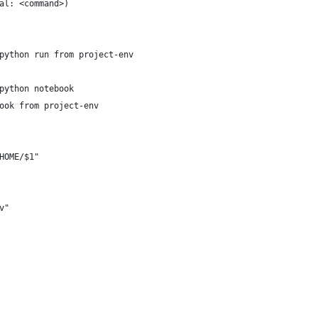
al: <command>)
python run from project-env
python notebook
ook from project-env
HOME/$1"
v"