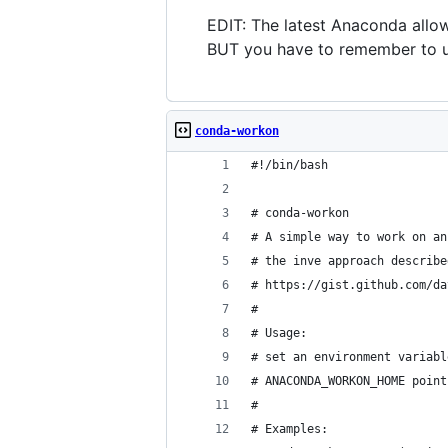
EDIT: The latest Anaconda allo
BUT you have to remember to u
conda-workon
#!/bin/bash
# conda-workon
# A simple way to work on an
# the inve approach describe
# https://gist.github.com/da
#
# Usage:
# set an environment variabl
# ANACONDA_WORKON_HOME point
# 
# Examples: