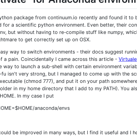
ython package from continuum.io recently and found it to b
for a scientific python environment. Even better, their con
nv, but without having to re-compile stuff like numpy, whic
ghtmare to get correctly set up on OSX.
easy way to switch environments - their docs suggest runn
 of a pain. Coincidentally I came across this article -
Virtuale
e way to launch a sub-shell with certain environment varia
 isn't very strong, but I managed to come up with the scrip
xecutable (chmod 777), and put it on your path somewhere (
s folder in my home directory that I add to my PATH). You a
ME. In my case I put
OME=$HOME/anaconda/envs
t could be improved in many ways, but I find it useful and I 