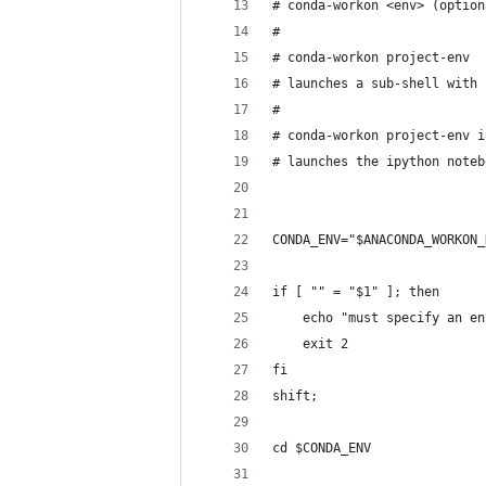
# conda-workon <env> (option
# 
# conda-workon project-env
# launches a sub-shell with 
# 
# conda-workon project-env i
# launches the ipython noteb
CONDA_ENV="$ANACONDA_WORKON_
if [ "" = "$1" ]; then
    echo "must specify an en
    exit 2
fi
shift;
cd $CONDA_ENV