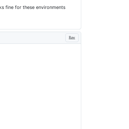
s fine for these environments
Raw