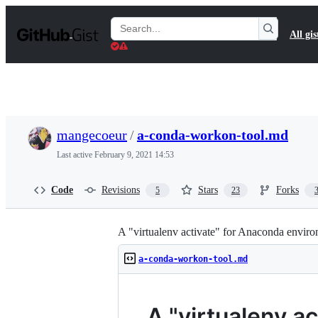
S
k
Search
All gis
i
Gists
p
t
o
c
o
n
t
mangecoeur
/
a-conda-workon-tool.md
e
n
Last active
February 9, 2021 14:53
t
Code
Revisions
Stars
Forks
5
23
A "virtualenv activate" for Anaconda envir
a-conda-workon-tool.md
A "virtualenv a