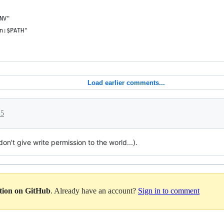
NV"
n:$PATH"
Load earlier comments...
15
don't give write permission to the world...).
ation on GitHub
. Already have an account?
Sign in to comment