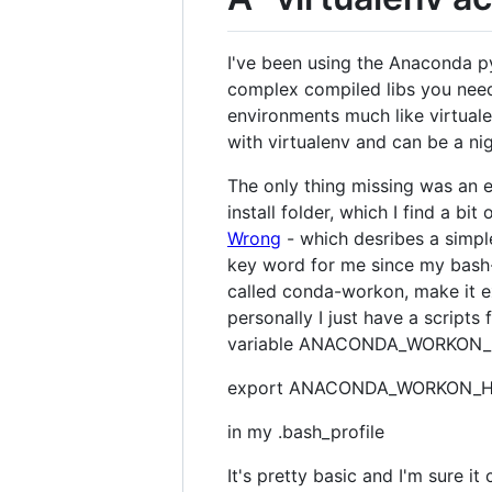
I've been using the Anaconda p
complex compiled libs you need 
environments much like virtuale
with virtualenv and can be a ni
The only thing missing was an 
install folder, which I find a bit
Wrong
- which desribes a simpl
key word for me since my bash-fu
called conda-workon, make it e
personally I just have a script
variable ANACONDA_WORKON_HO
export ANACONDA_WORKON_H
in my .bash_profile
It's pretty basic and I'm sure i