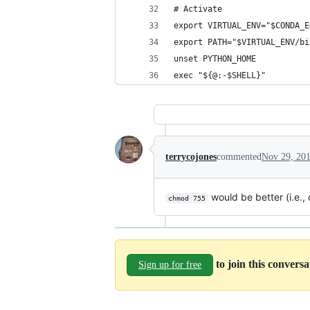
# Activate
export VIRTUAL_ENV="$CONDA_E
export PATH="$VIRTUAL_ENV/bi
unset PYTHON_HOME
exec "${@:-$SHELL}"
terrycojones
commented
Nov 29, 20
would be better (i.e., 
chmod 755
to join this convers
Sign up for free