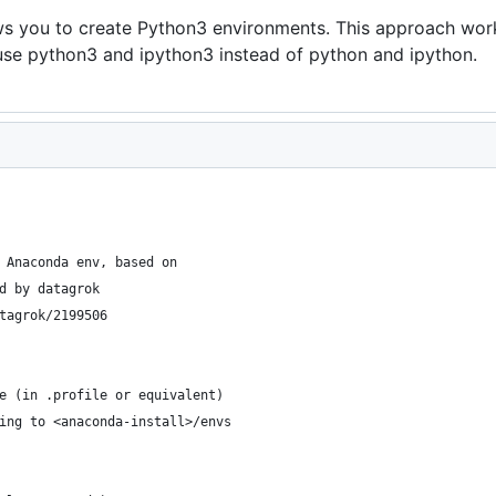
ws you to create Python3 environments. This approach work
se python3 and ipython3 instead of python and ipython.
 Anaconda env, based on
d by datagrok 
tagrok/2199506
e (in .profile or equivalent)
ing to <anaconda-install>/envs