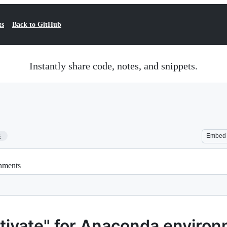
ts
Back to GitHub
Instantly share code, notes, and snippets.
3
Embed
onments
ctivate" for Anaconda enviro