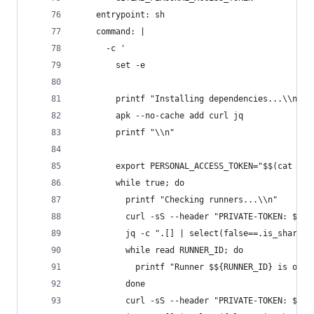
    entrypoint: sh
    command: |
      -c '
        set -e
        printf "Installing dependencies...\\n"
        apk --no-cache add curl jq
        printf "\\n"
        export PERSONAL_ACCESS_TOKEN="$$(cat /ru
        while true; do
          printf "Checking runners...\\n"
          curl -sS --header "PRIVATE-TOKEN: $${P
          jq -c ".[] | select(false==.is_shared)
          while read RUNNER_ID; do
            printf "Runner $${RUNNER_ID} is onli
          done
          curl -sS --header "PRIVATE-TOKEN: $${P