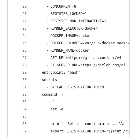
      - CONCURRENT=8
      - REGISTER_LOCKED=1
      - REGISTER_NON_INTERACTIVE=1
      - RUNNER_EXECUTOR=docker
      - DOCKER_IMAGE=docker
      - DOCKER_VOLUMES=/var/run/docker.sock:/var
      - RUNNER_NAME=docker
      - API_URL=https://gitlab.com/api/v4
      - CI_SERVER_URL=https://gitlab.com/ci
    entrypoint: "bash"
    secrets:
      - GITLAB_REGISTRATION_TOKEN
    command: |
      -c '
        set -e
        printf "Setting configuration...\\n"
        export REGISTRATION_TOKEN="$$(cat /run/s