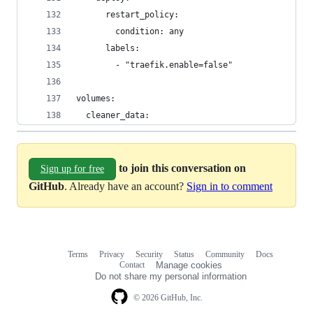
      restart_policy:
        condition: any
      labels:
        - "traefik.enable=false"
volumes:
  cleaner_data:
to join this conversation on
Sign up for free
GitHub
. Already have an account?
Sign in to comment
Terms
Privacy
Security
Status
Community
Docs
Footer
Footer
Contact
Manage cookies
navigation
Do not share my personal information
© 2026 GitHub, Inc.