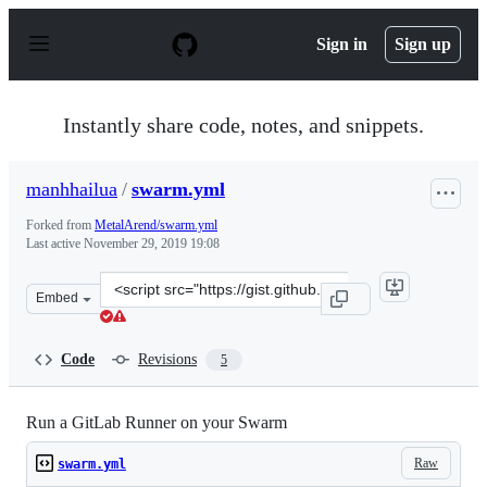
S
k
Sign in
Sign up
i
p
t
o
Instantly share code, notes, and snippets.
c
o
n
manhhailua
/
swarm.yml
t
e
Forked from
MetalArend/swarm.yml
n
Last active
November 29, 2019 19:08
t
Clone
Embed
this
repository
at
Code
Revisions
5
&lt;script
src=&quot;https://gist.github.com/manhhailua/99df6f71
Run a GitLab Runner on your Swarm
Raw
swarm.yml