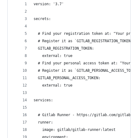
version: '3.7'
secrets:
  # Find your registration token at: "Your proje
  # Register it as `GITLAB_REGISTRATION_TOKEN`: 
  GITLAB_REGISTRATION_TOKEN:
    external: true
  # Find your personal access token at: "Your us
  # Register it as `GITLAB_PERSONAL_ACCESS_TOKEN
  GITLAB_PERSONAL_ACCESS_TOKEN:
    external: true
services:
  # Gitlab Runner - https://gitlab.com/gitlab-or
  runner:
    image: gitlab/gitlab-runner:latest
    environment: