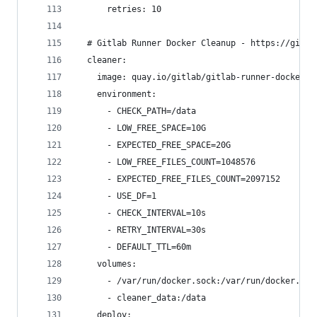
      retries: 10
  # Gitlab Runner Docker Cleanup - https://gitla
  cleaner:
    image: quay.io/gitlab/gitlab-runner-docker-c
    environment:
      - CHECK_PATH=/data
      - LOW_FREE_SPACE=10G
      - EXPECTED_FREE_SPACE=20G
      - LOW_FREE_FILES_COUNT=1048576
      - EXPECTED_FREE_FILES_COUNT=2097152
      - USE_DF=1
      - CHECK_INTERVAL=10s
      - RETRY_INTERVAL=30s
      - DEFAULT_TTL=60m
    volumes:
      - /var/run/docker.sock:/var/run/docker.soc
      - cleaner_data:/data
    deploy: