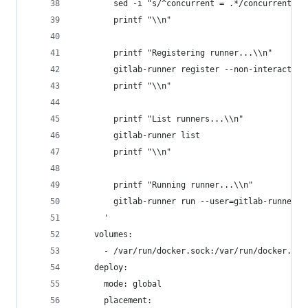
        sed -i "s/^concurrent = .*/concurrent = 
        printf "\\n"
        printf "Registering runner...\\n"
        gitlab-runner register --non-interactive
        printf "\\n"
        printf "List runners...\\n"
        gitlab-runner list
        printf "\\n"
        printf "Running runner...\\n"
        gitlab-runner run --user=gitlab-runner -
      '
    volumes:
      - /var/run/docker.sock:/var/run/docker.soc
    deploy:
      mode: global
      placement: