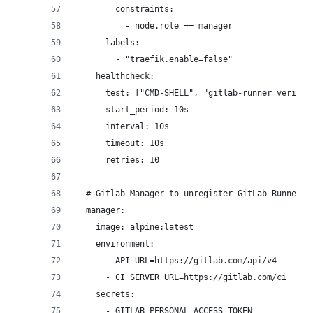
        constraints:
          - node.role == manager
      labels:
        - "traefik.enable=false"
    healthcheck:
      test: ["CMD-SHELL", "gitlab-runner verify 
      start_period: 10s
      interval: 10s
      timeout: 10s
      retries: 10
  # Gitlab Manager to unregister GitLab Runners
  manager:
    image: alpine:latest
    environment:
      - API_URL=https://gitlab.com/api/v4
      - CI_SERVER_URL=https://gitlab.com/ci
    secrets:
      - GITLAB_PERSONAL_ACCESS_TOKEN