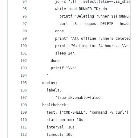
          jq -c ".[] | select(false==.is_shared)
          while read RUNNER_ID; do
            printf "Deleting runner $${RUNNER_ID
            curl -sS --request DELETE --header "
          done
          printf "All offline runners deleted\\n
          printf "Waiting for 24 hours...\\n"
          sleep 24h
        done
        printf "\\n"
      '
    deploy:
      labels:
        - "traefik.enable=false"
    healthcheck:
      test: ["CMD-SHELL", "command -v curl"]
      start_period: 10s
      interval: 10s
      timeout: 10s