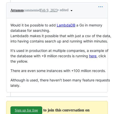
•
edited
Attumm
commented
Feb 9, 2023
Would it be possible to add
LambdaDB
a Go in memory
database for searching.
Lambdadb makes it possible that with just a csv of the data,
into having contains search up and running within minutes.
It's used in production at multiple companies, a example of
the database with +9 million records is running
here
, click
the yellow.
There are even some instances with +100 million records.
Although is used, there haven't been many feature requests
lately.
to join this conversation on
Sign up for free