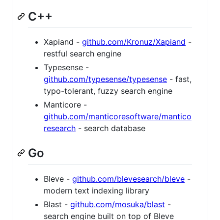
C++
Xapiand -
github.com/Kronuz/Xapiand
-
restful search engine
Typesense -
github.com/typesense/typesense
- fast,
typo-tolerant, fuzzy search engine
Manticore -
github.com/manticoresoftware/mantico
research
- search database
Go
Bleve -
github.com/blevesearch/bleve
-
modern text indexing library
Blast -
github.com/mosuka/blast
-
search engine built on top of Bleve