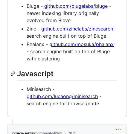
Bluge -
github.com/blugelabs/bluge
-
newer indexing library originally
evolved from Bleve
Zinc -
github.com/zinclabs/zincsearch
-
search engine built on top of Bluge
Phalanx -
github.com/mosuka/phalanx
- search engine built on top of Bluge
with clustering
Javascript
Minisearch -
github.com/lucaong/minisearch
-
search engine for browser/node
ivinco-sergey
commented
Nov 5, 2019