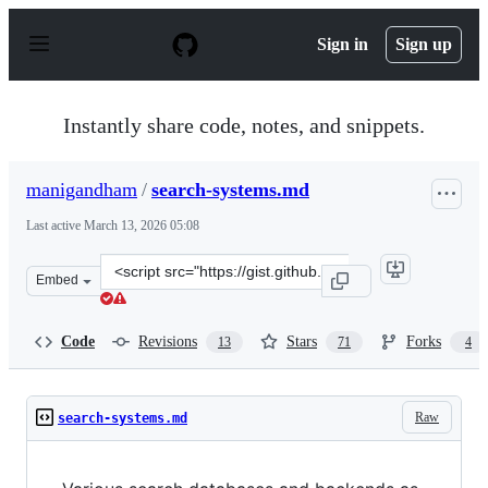
S
k
Sign in
Sign up
i
p
t
o
Instantly share code, notes, and snippets.
c
o
n
manigandham
/
search-systems.md
t
e
Last active
March 13, 2026 05:08
n
t
Clone
Embed
this
repository
at
Code
Revisions
Stars
Forks
13
71
4
&lt;script
src=&quot;https://gist.github.com/manigandham/58320dd
Raw
search-systems.md