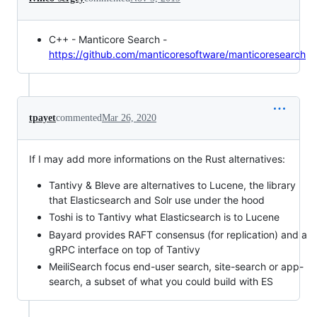
C++ - Manticore Search -
https://github.com/manticoresoftware/manticoresearch
tpayet
commented
Mar 26, 2020
If I may add more informations on the Rust alternatives:
Tantivy & Bleve are alternatives to Lucene, the library
that Elasticsearch and Solr use under the hood
Toshi is to Tantivy what Elasticsearch is to Lucene
Bayard provides RAFT consensus (for replication) and a
gRPC interface on top of Tantivy
MeiliSearch focus end-user search, site-search or app-
search, a subset of what you could build with ES