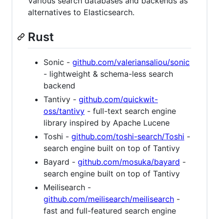
Various search databases and backends as
alternatives to Elasticsearch.
Rust
Sonic -
github.com/valeriansaliou/sonic
- lightweight & schema-less search
backend
Tantivy -
github.com/quickwit-
oss/tantivy
- full-text search engine
library inspired by Apache Lucene
Toshi -
github.com/toshi-search/Toshi
-
search engine built on top of Tantivy
Bayard -
github.com/mosuka/bayard
-
search engine built on top of Tantivy
Meilisearch -
github.com/meilisearch/meilisearch
-
fast and full-featured search engine