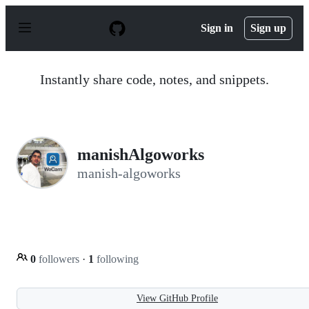
S
k
Sign in
Sign up
i
p
t
o
Instantly share code, notes, and snippets.
c
o
n
t
e
n
manishAlgoworks
t
manish-algoworks
0
followers
·
1
following
View GitHub Profile