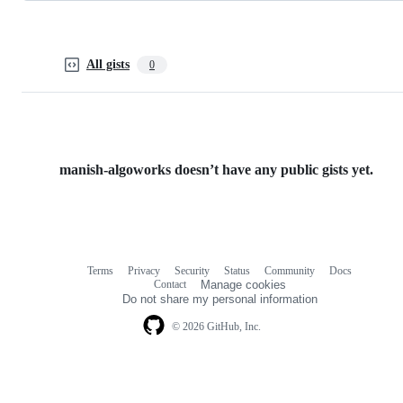
All gists
0
manish-algoworks doesn’t have any public gists yet.
Terms
Privacy
Security
Status
Community
Docs
Footer
Footer
Contact
Manage cookies
navigation
Do not share my personal information
© 2026 GitHub, Inc.