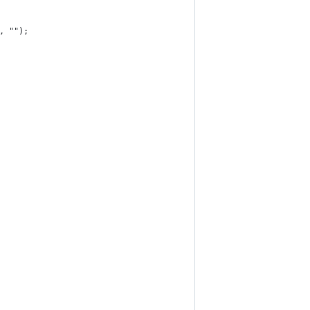
, "");