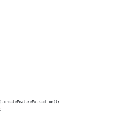
).createFeatureExtraction();
;