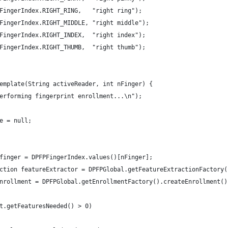
DPFPFingerIndex.RIGHT_RING,   "right ring");
DPFPFingerIndex.RIGHT_MIDDLE, "right middle");
DPFPFingerIndex.RIGHT_INDEX,  "right index");
DPFPFingerIndex.RIGHT_THUMB,  "right thumb");
Template(String activeReader, int nFinger) {
erforming fingerprint enrollment...\n");
e = null;
finger = DPFPFingerIndex.values()[nFinger];
ction featureExtractor = DPFPGlobal.getFeatureExtractionFactory(
nrollment = DPFPGlobal.getEnrollmentFactory().createEnrollment()
t.getFeaturesNeeded() > 0)