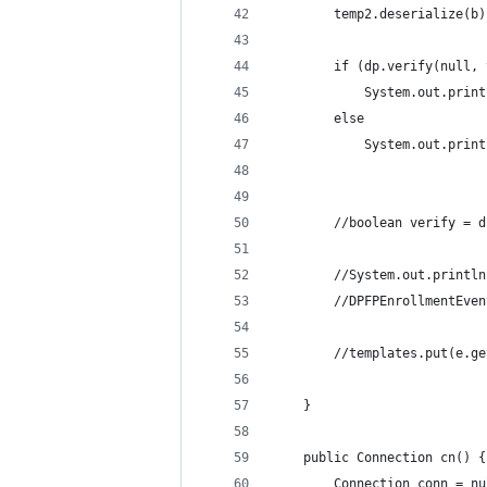
		temp2.deserialize(b)
		if (dp.verify(null,
			System.out.pri
		else 
			System.out.pri
		//boolean verify = 
		//System.out.printl
		//DPFPEnrollmentEve
		//templates.put(e.
	}
	public Connection cn() {
		Connection conn = n