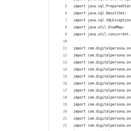
import java.sql.PreparedStat
import java.sql.ResultSet;
import java.sql.SQLException
import java.util.EnumMap;
import java.util.concurrent.
import com.digitalpersona.on
import com.digitalpersona.on
import com.digitalpersona.on
import com.digitalpersona.on
import com.digitalpersona.on
import com.digitalpersona.on
import com.digitalpersona.on
import com.digitalpersona.on
import com.digitalpersona.on
import com.digitalpersona.on
import com.digitalpersona.on
import com.digitalpersona.on