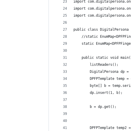
import com.digitalpersona.on
import com.digitalpersona.on
import com.digitalpersona.on
public class DigitalPersona 
	//static EnumMap<DPFPFi
	static EnumMap<DPFPFing
	public static void main
		listReaders();
		DigitalPersona dp =
		DPFPTemplate temp =
		byte[] b = temp.ser
		dp.insert(1, b);
		b = dp.get();
		DPFPTemplate temp2