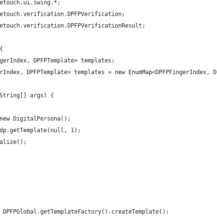
etouch.ui.swing.*;
etouch.verification.DPFPVerification;
etouch.verification.DPFPVerificationResult;
{
ngerIndex, DPFPTemplate> templates;
erIndex, DPFPTemplate> templates = new EnumMap<DPFPFingerIndex, 
(String[] args) {
 new DigitalPersona();
 dp.getTemplate(null, 1);
ialize();
 = DPFPGlobal.getTemplateFactory().createTemplate();