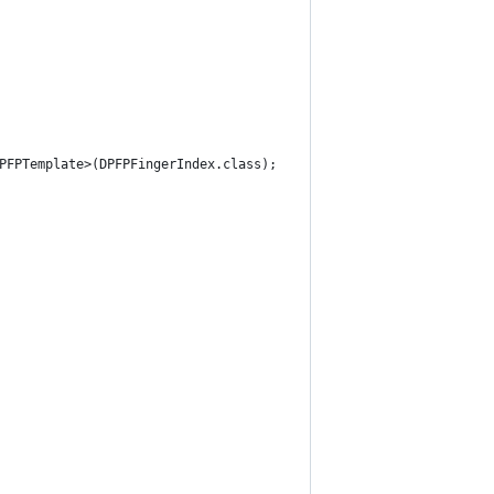
DPFPTemplate>(DPFPFingerIndex.class);