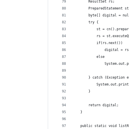
		ResultSet rs;
		PreparedStatement st
		byte[] digital = nu
		try { 
			st = cn().prep
			rs = st.execute
			if(rs.next())
				digital =
			else 
				System.ou
		} catch (Exception 
			System.out.pri
		} 
		return digital;
	} 
	public static void list