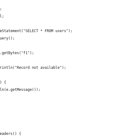
;
ll;
areStatement("SELECT * FROM users");
Query();
 rs.getBytes("f1");
t.println("Record not available");
e) {
ntln(e.getMessage());
Readers() { 