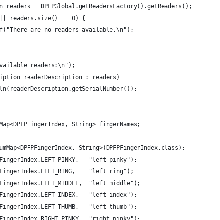
n readers = DPFPGlobal.getReadersFactory().getReaders();
|| readers.size() == 0) {
f("There are no readers available.\n");
vailable readers:\n");
iption readerDescription : readers)
ln(readerDescription.getSerialNumber());
mMap<DPFPFingerIndex, String> fingerNames;
w EnumMap<DPFPFingerIndex, String>(DPFPFingerIndex.class);
    	fingerNames.put(DPFPFingerIndex.LEFT_PINKY,	  "left pinky");
DPFPFingerIndex.LEFT_RING,    "left ring");
DPFPFingerIndex.LEFT_MIDDLE,  "left middle");
DPFPFingerIndex.LEFT_INDEX,   "left index");
DPFPFingerIndex.LEFT_THUMB,   "left thumb");
DPFPFingerIndex.RIGHT_PINKY,  "right pinky");