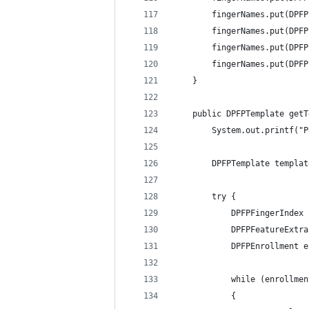
    	fingerNames.put(
    	fingerNames.put(
    	fingerNames.put(
    	fingerNames.put(
    } 
	public DPFPTemplate get
        System.out.printf("P
        DPFPTemplate templat
        try { 
            DPFPFingerIndex 
            DPFPFeatureExtra
            DPFPEnrollment e
            while (enrollmen
            { 