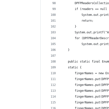
        DPFPReadersCollectio
        if (readers == null 
            System.out.print
            return; 
        } 
        System.out.printf("A
        for (DPFPReaderDescr
            System.out.print
    } 
	public static final Enu
    static { 
    	fingerNames = ne
    	fingerNames.put(
    	fingerNames.put(
    	fingerNames.put(
    	fingerNames.put(
    	fingerNames.put(