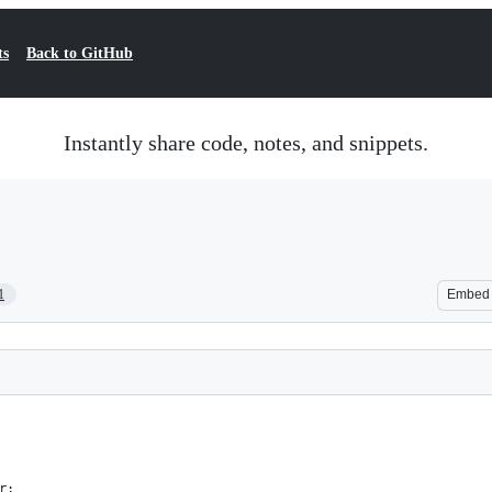
ts
Back to GitHub
Instantly share code, notes, and snippets.
1
Embed
r;