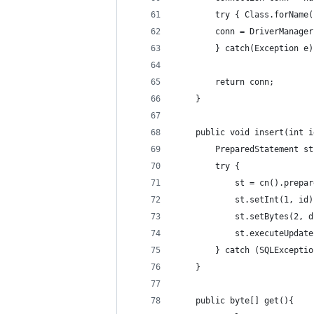
		try { Class.forName
		conn = DriverManag
		} catch(Exception e
		return conn;
	}
	public void insert(int 
		PreparedStatement st
		try { 
			st = cn().pre
			st.setInt(1, id
			st.setBytes(2, 
			st.executeUpdat
		} catch (SQLExcept
	}
	public byte[] get(){ 