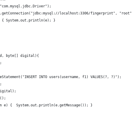
("com.mysql.jdbc.Driver");
er.getConnection("jdbc:mysql://localhost:3306/fingerprint", "root"
) { System.out.println(e); }
id, byte[] digital){
;
pareStatement("INSERT INTO users(username, f1) VALUES(?, ?)");
);
digital);
e();
ion e) {  System.out.println(e.getMessage()); } 