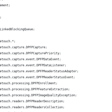
ement;
;
LinkedBlockingQueue;
etouch.*;
etouch.capture.DPFPCapture;
etouch.capture.DPFPCapturePriority;
etouch.capture.event.DPFPDataEvent;
etouch.capture.event.DPFPDataListener;
etouch.capture.event.DPFPReaderStatusAdapter;
etouch.capture.event.DPFPReaderStatusEvent;
etouch.processing.DPFPEnrollment;
etouch.processing.DPFPFeatureExtraction;
etouch.processing.DPFPImageQualityException;
etouch.readers.DPFPReaderDescription;
etouch.readers.DPFPReadersCollection;