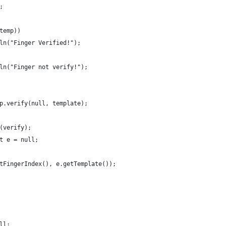
;
 temp))
ntln("Finger Verified!");
ntln("Finger not verify!");
dp.verify(null, template);
n(verify);
nt e = null;
getFingerIndex(), e.getTemplate());
ull;