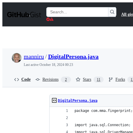
S
k
Search
All gis
i
Gists
p
t
o
c
o
n
t
manniru
/
DigitalPersona.java
e
n
Last active
October 18, 2024 00:23
t
Code
Revisions
Stars
Forks
2
11
1
DigitalPersona.java
package com.mma.fingerprint;
import java.sql.Connection;
import java.sql.DriverManage