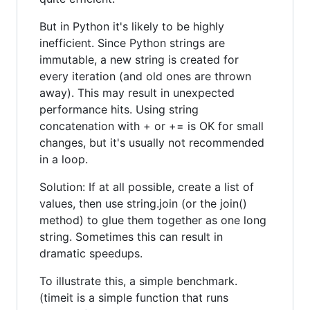
But in Python it's likely to be highly
inefficient. Since Python strings are
immutable, a new string is created for
every iteration (and old ones are thrown
away). This may result in unexpected
performance hits. Using string
concatenation with + or += is OK for small
changes, but it's usually not recommended
in a loop.
Solution: If at all possible, create a list of
values, then use string.join (or the join()
method) to glue them together as one long
string. Sometimes this can result in
dramatic speedups.
To illustrate this, a simple benchmark.
(timeit is a simple function that runs