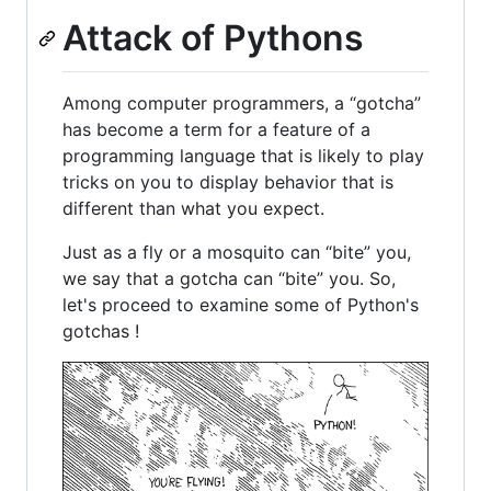
Attack of Pythons
Among computer programmers, a “gotcha”
has become a term for a feature of a
programming language that is likely to play
tricks on you to display behavior that is
different than what you expect.
Just as a fly or a mosquito can “bite” you,
we say that a gotcha can “bite” you. So,
let's proceed to examine some of Python's
gotchas !