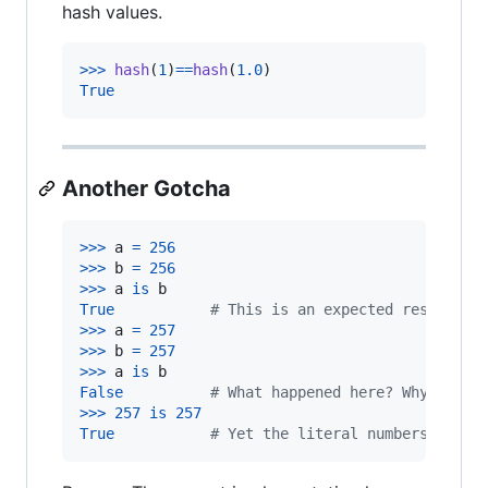
hash values.
>
>>
hash
(
1
)
==
hash
(
1.0
True
Another Gotcha
>
>>
a
=
256
>
>>
b
=
256
>
>>
a
is
b
True
# This is an expected result
>
>>
a
=
257
>
>>
b
=
257
>
>>
a
is
b
False
# What happened here? Why is th
>
>>
257
is
257
True
# Yet the literal numbers compa