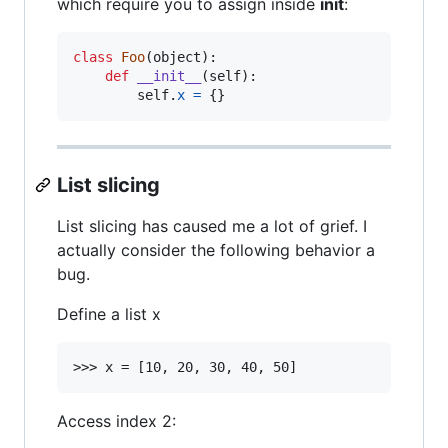
which require you to assign inside
init
:
class
Foo
(
object
):

def
__init__
(
self
):

self
.
x
=
 {}
List slicing
List slicing has caused me a lot of grief. I
actually consider the following behavior a
bug.
Define a list x
Access index 2: