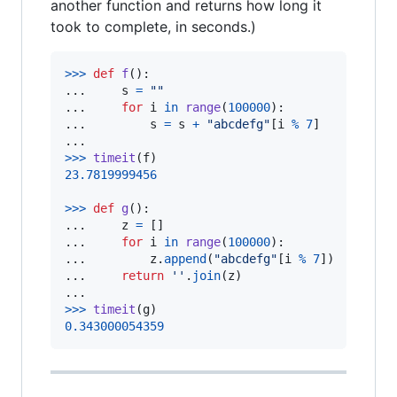
another function and returns how long it
took to complete, in seconds.)
>
>>
def
f
():

...     
s
=
""
...     
for
i
in
range
(
100000
):

...         
s
=
s
+
"abcdefg"
[
i
%
7
]

>
>>
timeit
(
f
23.7819999456
>
>>
def
g
():

...     
z
=
 []

...     
for
i
in
range
(
100000
):

...         
z
.
append
(
"abcdefg"
[
i
%
7
])

...     
return
''
.
join
(
z
)

>
>>
timeit
(
g
0.343000054359