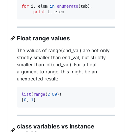
for
i
, 
elem
in
enumerate
(
tab
):

print
i
, 
elem
Float range values
The values of range(end_val) are not only
strictly smaller than end_val, but strictly
smaller than int(end_val). For a float
argument to range, this might be an
unexpected result:
list
(
range
(
2.89
))

[
0
, 
1
]
class variables vs instance