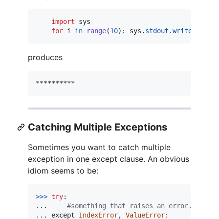
import
sys
for
i
in
range
(
10
): 
sys
.
stdout
.
write
(
"*"
)
produces
Catching Multiple Exceptions
Sometimes you want to catch multiple
exception in one except clause. An obvious
idiom seems to be:
>
>>
try
:

... 	
#something that raises an error...
... 
except
IndexError
, 
ValueError
:
