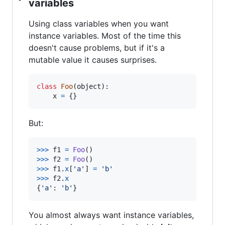
variables
Using class variables when you want
instance variables. Most of the time this
doesn't cause problems, but if it's a
mutable value it causes surprises.
class
Foo
(
object
):

x
=
 {}
But:
>
>>
f1
=
Foo
>
>>
f2
=
Foo
>
>>
f1
.
x
[
'a'
] 
=
'b'
>
>>
f2
.
x
{
'a'
: 
'b'
}
You almost always want instance variables,