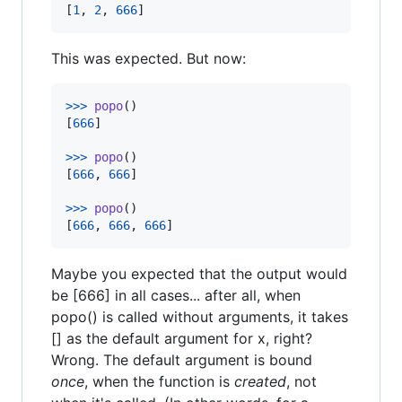
[
1
, 
2
, 
666
]
This was expected. But now:
>
>>
popo
()

[
666
]

>
>>
popo
()

[
666
, 
666
]

>
>>
popo
()

[
666
, 
666
, 
666
]
Maybe you expected that the output would
be [666] in all cases... after all, when
popo() is called without arguments, it takes
[] as the default argument for x, right?
Wrong. The default argument is bound
once
, when the function is
created
, not