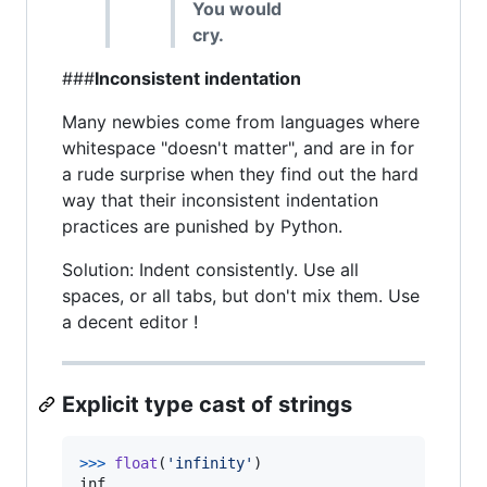
You would
cry.
###
Inconsistent indentation
Many newbies come from languages where
whitespace "doesn't matter", and are in for
a rude surprise when they find out the hard
way that their inconsistent indentation
practices are punished by Python.
Solution: Indent consistently. Use all
spaces, or all tabs, but don't mix them. Use
a decent editor !
Explicit type cast of strings
>
>>
float
(
'infinity'
inf