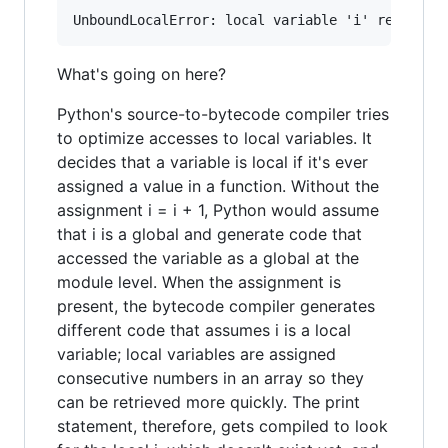
What's going on here?
Python's source-to-bytecode compiler tries
to optimize accesses to local variables. It
decides that a variable is local if it's ever
assigned a value in a function. Without the
assignment i = i + 1, Python would assume
that i is a global and generate code that
accessed the variable as a global at the
module level. When the assignment is
present, the bytecode compiler generates
different code that assumes i is a local
variable; local variables are assigned
consecutive numbers in an array so they
can be retrieved more quickly. The print
statement, therefore, gets compiled to look