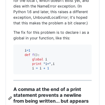
for the local i, which doesn't exist yet, and
dies with the NameError exception. (In
Python 1.6 and later, this raises a different
exception, UnboundLocalError; it's hoped
that this makes the problem a bit clearer.)
The fix for this problem is to declare i as a
global in your function, like this:
i
=
1
def
f
():

global
i
print
"i="
,
i
i
=
i
+
1
A comma at the end of a print
statement prevents a newline
from being written... but appears