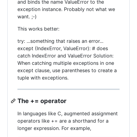
and binds the name ValueError to the
exception instance. Probably not what we
want. ;-)
This works better:
try: ...something that raises an error...
except (IndexError, ValueError): # does
catch IndexError and ValueError Solution:
When catching multiple exceptions in one
except clause, use parentheses to create a
tuple with exceptions.
The += operator
In languages like C, augmented assignment
operators like += are a shorthand for a
longer expression. For example,