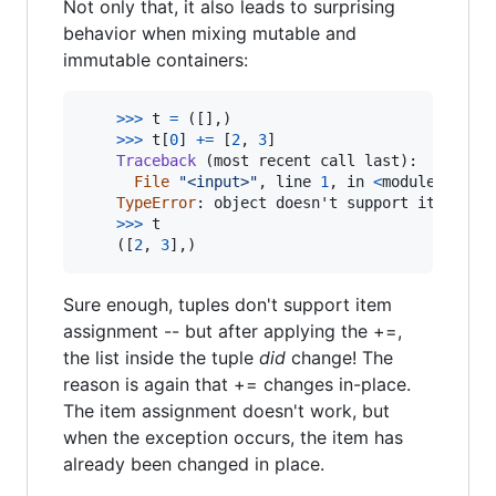
Not only that, it also leads to surprising
behavior when mixing mutable and
immutable containers:
>
>>
t
=
 ([],)

>
>>
t
[
0
] 
+=
 [
2
, 
3
]

Traceback
 (
most
recent
call
last
):

File
"<input>"
, 
line
1
, 
in
<
module
>
TypeError
: 
object
doesn
'
t
support
item
ass
>
>>
t
	([
2
, 
3
],)
Sure enough, tuples don't support item
assignment -- but after applying the +=,
the list inside the tuple
did
change! The
reason is again that += changes in-place.
The item assignment doesn't work, but
when the exception occurs, the item has
already been changed in place.