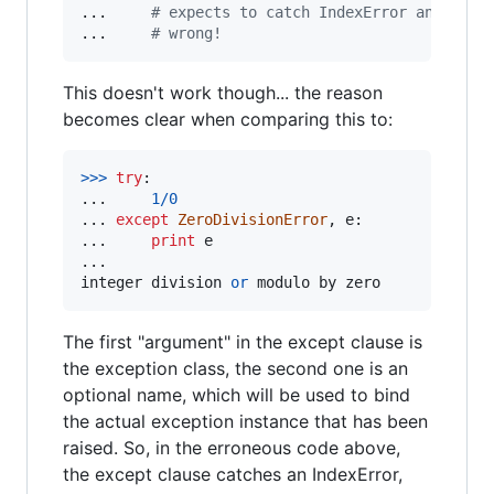
... 	
# expects to catch IndexError and Valu
... 	
# wrong!
This doesn't work though... the reason
becomes clear when comparing this to:
>
>>
try
:

...     
1
/
0
... 
except
ZeroDivisionError
, 
e
:

...     
print
e
integer
division
or
modulo
by
zero
The first "argument" in the except clause is
the exception class, the second one is an
optional name, which will be used to bind
the actual exception instance that has been
raised. So, in the erroneous code above,
the except clause catches an IndexError,