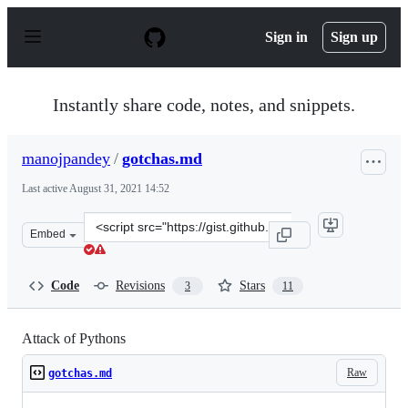
S
k
Sign in
Sign up
i
p
t
o
Instantly share code, notes, and snippets.
c
o
n
manojpandey
/
gotchas.md
t
e
Last active
August 31, 2021 14:52
n
t
Clone
Embed
this
repository
at
Code
Revisions
Stars
3
11
&lt;script
src=&quot;https://gist.github.com/manojpandey/41b90cb
Attack of Pythons
Raw
gotchas.md