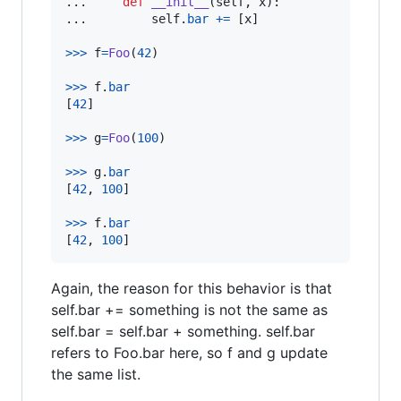
...     
def
__init__
(
self
, 
x
):

...         
self
.
bar
+=
 [
x
]

>
>>
f
=
Foo
(
42
)

>
>>
f
.
bar
[
42
]

>
>>
g
=
Foo
(
100
)

>
>>
g
.
bar
[
42
, 
100
]

>
>>
f
.
bar
[
42
, 
100
]
Again, the reason for this behavior is that
self.bar += something is not the same as
self.bar = self.bar + something. self.bar
refers to Foo.bar here, so f and g update
the same list.