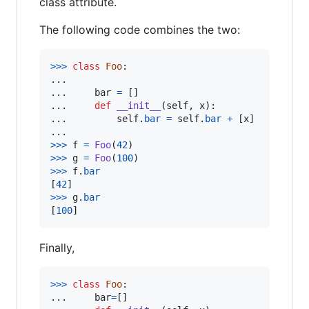
class attribute.
The following code combines the two:
>
>>
class
Foo
:

...     

...     
bar
=
 []

...     
def
__init__
(
self
, 
x
):

...         
self
.
bar
=
self
.
bar
+
 [
x
]

>
>>
f
=
Foo
(
42
>
>>
g
=
Foo
(
100
>
>>
f
.
bar
[
42
>
>>
g
.
bar
[
100
]
Finally,
>
>>
class
Foo
:

... 	
bar
=
[]
