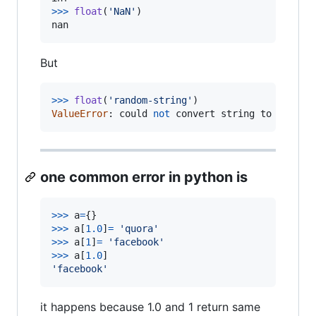
>
>>
float
(
'NaN'
nan
But
>
>>
float
(
'random-string'
ValueError
: 
could
not
convert
string
to
float
:
one common error in python is
>
>>
a
=
>
>>
a
[
1.0
]
=
'quora'
>
>>
a
[
1
]
=
'facebook'
>
>>
a
[
1.0
'facebook'
it happens because 1.0 and 1 return same