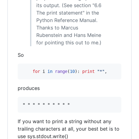
its output. (See section "6.6
The print statement" in the
Python Reference Manual.
Thanks to Marcus
Rubenstein and Hans Meine
for pointing this out to me.)
So
for
i
in
range
(
10
): 
print
"*"
,
produces
If you want to print a string without any
trailing characters at all, your best bet is to
use sys.stdout.write()