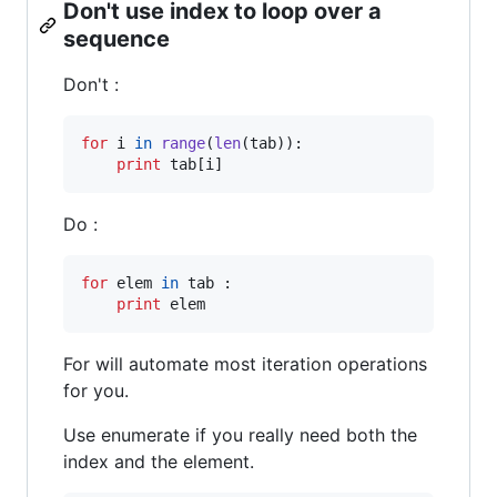
Don't use index to loop over a
sequence
Don't :
for
i
in
range
(
len
(
tab
)):

print
tab
[
i
]
Do :
for
elem
in
tab
 :

print
elem
For will automate most iteration operations
for you.
Use enumerate if you really need both the
index and the element.