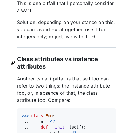
This is one pitfall that I personally consider
a wart.
Solution: depending on your stance on this,
you can: avoid += altogether; use it for
integers only; or just live with it. :-)
Class attributes vs instance
attributes
Another (small) pitfall is that self.foo can
refer to two things: the instance attribute
foo, or, in absence of that, the class
attribute foo. Compare:
>
>>
class
Foo
:

...     
a
=
42
...     
def
__init__
(
self
):

...         
self
.
a
=
43