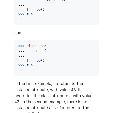
>
>>
f
=
Foo
>
>>
f
.
a
43
and
>
>>
class
Foo
:

...     
a
=
42
>
>>
f
=
Foo
>
>>
f
.
a
42
In the first example, f.a refers to the
instance attribute, with value 43. It
overrides the class attribute a with value
42. In the second example, there is no
instance attribute a, so f.a refers to the