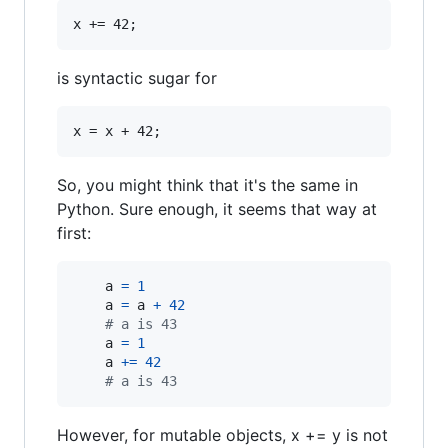
is syntactic sugar for
So, you might think that it's the same in
Python. Sure enough, it seems that way at
first:
a
=
1
a
=
a
+
42
# a is 43
a
=
1
a
+=
42
# a is 43
However, for mutable objects, x += y is not