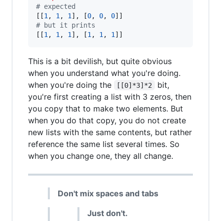
# expected 
[[
1
, 
1
, 
1
], [
0
, 
0
, 
0
# but it prints
[[
1
, 
1
, 
1
], [
1
, 
1
, 
1
]] 
This is a bit devilish, but quite obvious
when you understand what you're doing.
when you're doing the
bit,
[[0]*3]*2
you're first creating a list with 3 zeros, then
you copy that to make two elements. But
when you do that copy, you do not create
new lists with the same contents, but rather
reference the same list several times. So
when you change one, they all change.
Don't mix spaces and tabs
Just don't.