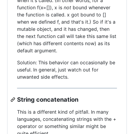
when it's called. (In other words, for a
function f(x=[]), x is
not
bound whenever
the function is called. x got bound to []
when we defined f, and that's it.) So if it's a
mutable object, and it has changed, then
the next function call will take this same list
(which has different contents now) as its
default argument.
Solution: This behavior can occasionally be
useful. In general, just watch out for
unwanted side effects.
String concatenation
This is a different kind of pitfall. In many
languages, concatenating strings with the +
operator or something similar might be
quite efficient.