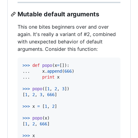
Mutable default arguments
This one bites beginners over and over
again. It's really a variant of #2, combined
with unexpected behavior of default
arguments. Consider this function:
>
>>
def
popo
(
x
=
[]):

...     
x
.
append
(
666
)

...     
print
x
>
>>
popo
([
1
, 
2
, 
3
])

[
1
, 
2
, 
3
, 
666
]

>
>>
x
=
 [
1
, 
2
]

>
>>
popo
(
x
)

[
1
, 
2
, 
666
]

>
>>
x