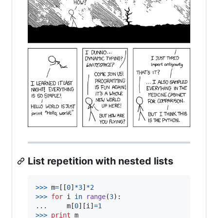
List repetition with nested lists
>
>>
m
=
[[
0
]
*
3
]
*
2
>
>>
for
i
in
range
(
3
):

...     
m
[
0
][
i
]
=
1
>
>>
print
m