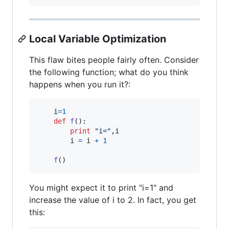
Local Variable Optimization
This flaw bites people fairly often. Consider
the following function; what do you think
happens when you run it?:
i
=
1
def
f
():

print
"i="
,
i
i
=
i
+
1
f
()
You might expect it to print "i=1" and
increase the value of i to 2. In fact, you get
this: