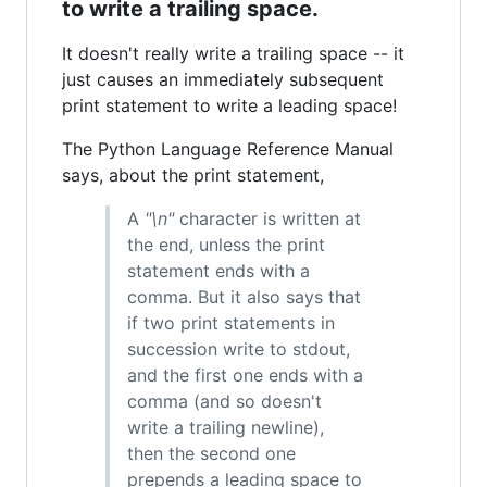
to write a trailing space.
It doesn't really write a trailing space -- it
just causes an immediately subsequent
print statement to write a leading space!
The Python Language Reference Manual
says, about the print statement,
A
"\n"
character is written at
the end, unless the print
statement ends with a
comma. But it also says that
if two print statements in
succession write to stdout,
and the first one ends with a
comma (and so doesn't
write a trailing newline),
then the second one
prepends a leading space to