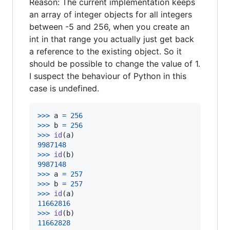
Reason: The current implementation keeps
an array of integer objects for all integers
between -5 and 256, when you create an
int in that range you actually just get back
a reference to the existing object. So it
should be possible to change the value of 1.
I suspect the behaviour of Python in this
case is undefined.
>
>>
a
=
256
>
>>
b
=
256
>
>>
id
(
a
9987148
>
>>
id
(
b
9987148
>
>>
a
=
257
>
>>
b
=
257
>
>>
id
(
a
11662816
>
>>
id
(
b
11662828