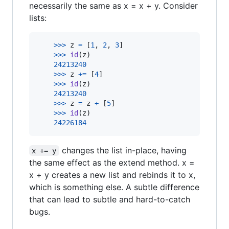
necessarily the same as x = x + y. Consider
lists:
>
>>
z
=
 [
1
, 
2
, 
3
]

>
>>
id
(
z
)

24213240
>
>>
z
+=
 [
4
]

>
>>
id
(
z
)

24213240
>
>>
z
=
z
+
 [
5
]

>
>>
id
(
z
)

24226184
changes the list in-place, having
x += y
the same effect as the extend method. x =
x + y creates a new list and rebinds it to x,
which is something else. A subtle difference
that can lead to subtle and hard-to-catch
bugs.