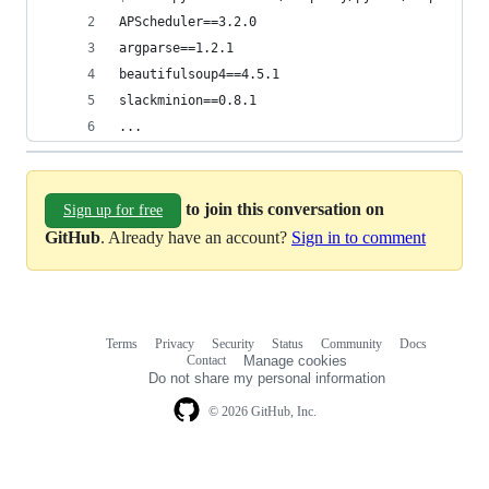
APScheduler==3.2.0
argparse==1.2.1
beautifulsoup4==4.5.1
slackminion==0.8.1
...
to join this conversation on
Sign up for free
GitHub
. Already have an account?
Sign in to comment
Terms
Privacy
Security
Status
Community
Docs
Footer
Footer
Contact
Manage cookies
navigation
Do not share my personal information
© 2026 GitHub, Inc.