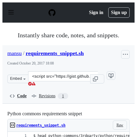
S
k
Sign in
Sign up
i
p
t
o
Instantly share code, notes, and snippets.
c
o
n
mansu
/
requirements_snippet.sh
t
e
Created
October 20, 2017 18:08
n
t
Clone
Embed
this
repository
at
Code
Revisions
1
&lt;script
src=&quot;https://gist.github.com/mansu/3856fcf2a7f624
Python commons requirements snippet
Raw
requirements_snippet.sh
$ head python-commons/3rdparty/python/requiremen