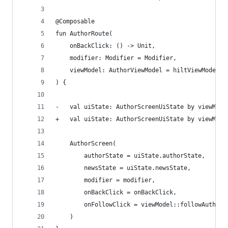
@Composable
fun AuthorRoute(
    onBackClick: () -> Unit,
    modifier: Modifier = Modifier,
    viewModel: AuthorViewModel = hiltViewModel()
) {
-   val uiState: AuthorScreenUiState by viewMode
+   val uiState: AuthorScreenUiState by viewMode
    AuthorScreen(
        authorState = uiState.authorState,
        newsState = uiState.newsState,
        modifier = modifier,
        onBackClick = onBackClick,
        onFollowClick = viewModel::followAuthorT
    )