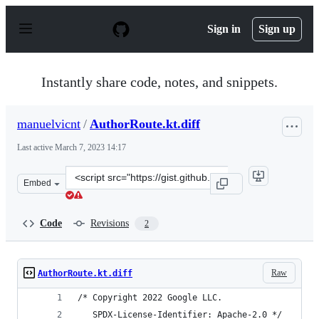
S
k
Sign in
Sign up
i
p
t
o
Instantly share code, notes, and snippets.
c
o
n
manuelvicnt
/
AuthorRoute.kt.diff
t
e
Last active
March 7, 2023 14:17
n
t
Clone
Embed
this
repository
at
Code
Revisions
2
&lt;script
src=&quot;https://gist.github.com/manuelvicnt/03fa933f5
Raw
AuthorRoute.kt.diff
/* Copyright 2022 Google LLC.	
   SPDX-License-Identifier: Apache-2.0 */