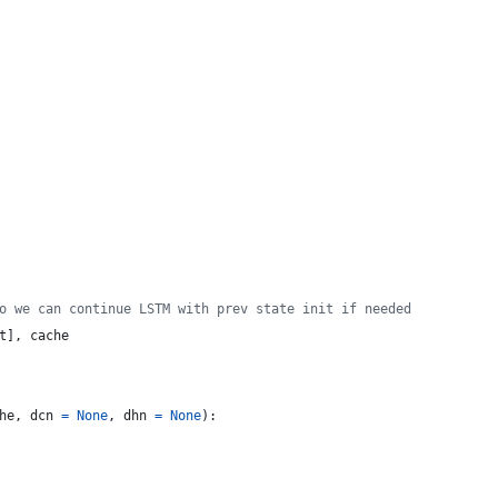
o we can continue LSTM with prev state init if needed
t
], 
cache
he
, 
dcn
=
None
, 
dhn
=
None
): 