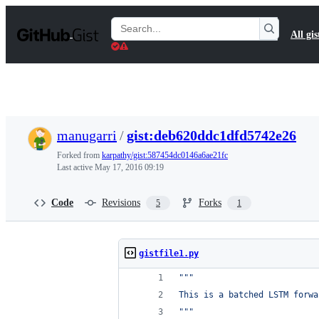
S
k
Search
All gis
i
Gists
p
t
o
c
o
n
t
manugarri
/
gist:deb620ddc1dfd5742e26
e
n
Forked from
karpathy/gist:587454dc0146a6ae21fc
t
Last active
May 17, 2016 09:19
Code
Revisions
Forks
5
1
gistfile1.py
"""
This is a batched LSTM forwa
"""