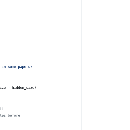
 in some papers)
ize
+
hidden_size
)
ff
tes before