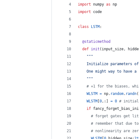
import
numpy
as
np
import
code
class
LSTM
:
@
staticmethod
def
init
(
input_size
, 
hidde
""" 
    Initialize parameters of
    One might way to have a 
    """
# +1 for the biases, whi
WLSTM
=
np
.
random
.
randn
(
WLSTM
[
0
,:] 
=
0
# initial
if
fancy_forget_bias_ini
# forget gates get lit
# remember that due to
# nonlinearity are zer
WLSTM
[
0
,
hidden_size
:
2
*