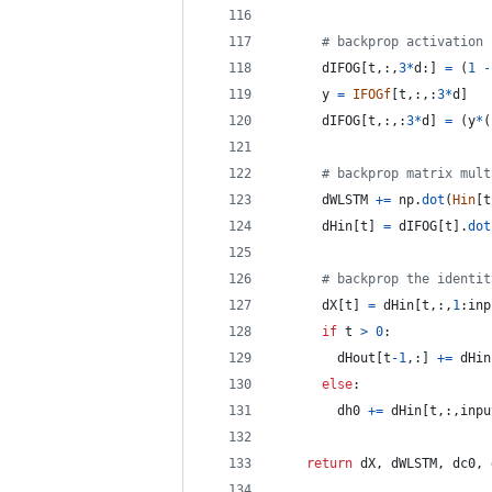
# backprop activation 
dIFOG
[
t
,:,
3
*
d
:] 
=
 (
1
-
y
=
IFOGf
[
t
,:,:
3
*
d
]
dIFOG
[
t
,:,:
3
*
d
] 
=
 (
y
*
(
# backprop matrix mult
dWLSTM
+=
np
.
dot
(
Hin
[
t
dHin
[
t
] 
=
dIFOG
[
t
].
dot
# backprop the identit
dX
[
t
] 
=
dHin
[
t
,:,
1
:
inp
if
t
>
0
:
dHout
[
t
-
1
,:] 
+=
dHin
else
:
dh0
+=
dHin
[
t
,:,
inpu
return
dX
, 
dWLSTM
, 
dc0
, 