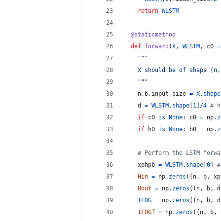
return
WLSTM
@
staticmethod
def
forward
(
X
, 
WLSTM
, 
c0
=
"""
    X should be of shape (n,
    """
n
,
b
,
input_size
=
X
.
shape
d
=
WLSTM
.
shape
[
1
]
/
4
# h
if
c0
is
None
: 
c0
=
np
.
z
if
h0
is
None
: 
h0
=
np
.
z
# Perform the LSTM forwa
xphpb
=
WLSTM
.
shape
[
0
] 
#
Hin
=
np
.
zeros
((
n
, 
b
, 
xp
Hout
=
np
.
zeros
((
n
, 
b
, 
d
IFOG
=
np
.
zeros
((
n
, 
b
, 
d
IFOGf
=
np
.
zeros
((
n
, 
b
, 