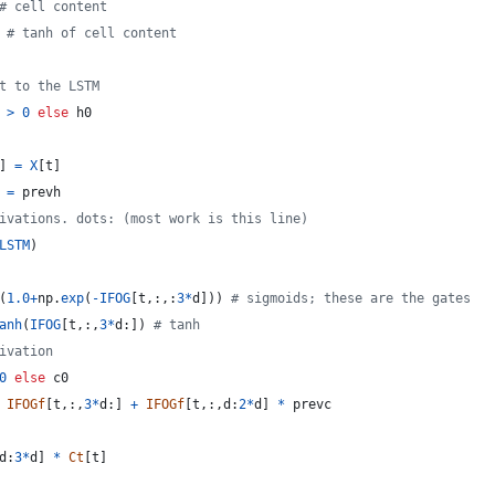
# cell content
 
# tanh of cell content
t to the LSTM
>
0
else
h0
] 
=
X
[
t
]
 
=
prevh
ivations. dots: (most work is this line)
LSTM
)
(
1.0
+
np
.
exp
(
-
IFOG
[
t
,:,:
3
*
d
])) 
# sigmoids; these are the gates
anh
(
IFOG
[
t
,:,
3
*
d
:]) 
# tanh
ivation
0
else
c0
IFOGf
[
t
,:,
3
*
d
:] 
+
IFOGf
[
t
,:,
d
:
2
*
d
] 
*
prevc
d
:
3
*
d
] 
*
Ct
[
t
]