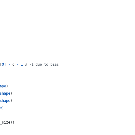
[
0
] 
-
d
-
1
# -1 due to bias
ape
)
shape
)
shape
)
e
)
_size
))