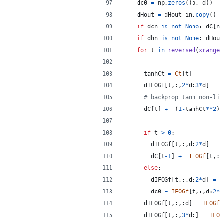
dc0
=
np
.
zeros
((
b
, 
d
))
dHout
=
dHout_in
.
copy
() 
if
dcn
is
not
None
: 
dC
[
n
if
dhn
is
not
None
: 
dHou
for
t
in
reversed
(
xrange
tanhCt
=
Ct
[
t
]
dIFOGf
[
t
,:,
2
*
d
:
3
*
d
] 
=
# backprop tanh non-li
dC
[
t
] 
+=
 (
1
-
tanhCt
**
2
)
if
t
>
0
:
dIFOGf
[
t
,:,
d
:
2
*
d
] 
=
dC
[
t
-
1
] 
+=
IFOGf
[
t
,:
else
:
dIFOGf
[
t
,:,
d
:
2
*
d
] 
=
dc0
=
IFOGf
[
t
,:,
d
:
2
*
dIFOGf
[
t
,:,:
d
] 
=
IFOGf
dIFOGf
[
t
,:,
3
*
d
:] 
=
IFO