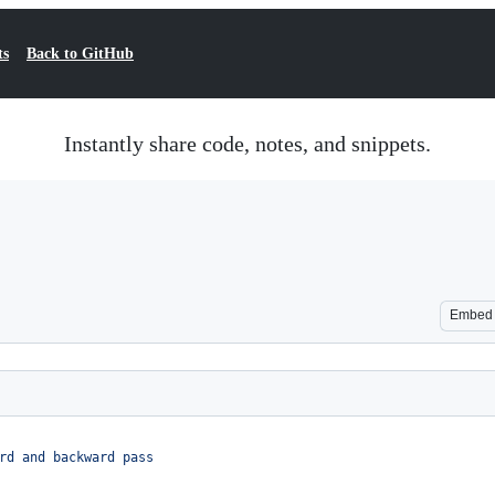
ts
Back to GitHub
Instantly share code, notes, and snippets.
Embed
rd and backward pass