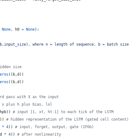
None
, 
h0
=
None
):
b,input_size), where n = length of sequence, b = batch size
idden size
eros
((
b
,
d
))
eros
((
b
,
d
))
rd pass with X as the input
 x plus h plus bias, lol
hpb
)) 
# input [1, xt, ht-1] to each tick of the LSTM
)) 
# hidden representation of the LSTM (gated cell content)
*
4
)) 
# input, forget, output, gate (IFOG)
d
*
4
)) 
# after nonlinearity