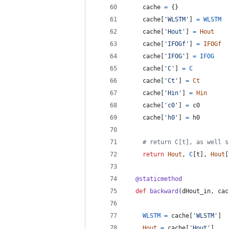
cache
=
 {}
cache
[
'WLSTM'
] 
=
WLSTM
cache
[
'Hout'
] 
=
Hout
cache
[
'IFOGf'
] 
=
IFOGf
cache
[
'IFOG'
] 
=
IFOG
cache
[
'C'
] 
=
C
cache
[
'Ct'
] 
=
Ct
cache
[
'Hin'
] 
=
Hin
cache
[
'c0'
] 
=
c0
cache
[
'h0'
] 
=
h0
# return C[t], as well s
return
Hout
, 
C
[
t
], 
Hout
[
@
staticmethod
def
backward
(
dHout_in
, 
cac
WLSTM
=
cache
[
'WLSTM'
]
Hout
=
cache
[
'Hout'
]