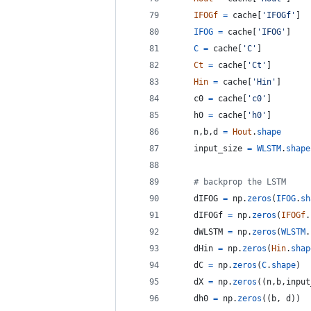
IFOGf
=
cache
[
'IFOGf'
]
IFOG
=
cache
[
'IFOG'
]
C
=
cache
[
'C'
]
Ct
=
cache
[
'Ct'
]
Hin
=
cache
[
'Hin'
]
c0
=
cache
[
'c0'
]
h0
=
cache
[
'h0'
]
n
,
b
,
d
=
Hout
.
shape
input_size
=
WLSTM
.
shape
# backprop the LSTM
dIFOG
=
np
.
zeros
(
IFOG
.
sh
dIFOGf
=
np
.
zeros
(
IFOGf
.
dWLSTM
=
np
.
zeros
(
WLSTM
.
dHin
=
np
.
zeros
(
Hin
.
shap
dC
=
np
.
zeros
(
C
.
shape
)
dX
=
np
.
zeros
((
n
,
b
,
input
dh0
=
np
.
zeros
((
b
, 
d
))