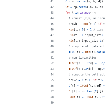
C
=
np
.
zeros
((
n
, 
b
, 
d
)) 
Ct
=
np
.
zeros
((
n
, 
b
, 
d
))
for
t
in
xrange
(
n
):
# concat [x,h] as inpu
prevh
=
Hout
[
t
-
1
] 
if
t
Hin
[
t
,:,
0
] 
=
1
# bias
Hin
[
t
,:,
1
:
input_size
+
1
Hin
[
t
,:,
input_size
+
1
:]
# compute all gate act
IFOG
[
t
] 
=
Hin
[
t
].
dot
(
W
# non-linearities
IFOGf
[
t
,:,:
3
*
d
] 
=
1.0
/
IFOGf
[
t
,:,
3
*
d
:] 
=
np
.
t
# compute the cell act
prevc
=
C
[
t
-
1
] 
if
t
>
C
[
t
] 
=
IFOGf
[
t
,:,:
d
] 
*
Ct
[
t
] 
=
np
.
tanh
(
C
[
t
])
Hout
[
t
] 
=
IFOGf
[
t
,:,
2
*