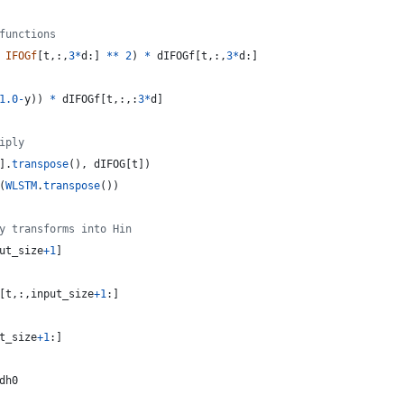
functions
IFOGf
[
t
,:,
3
*
d
:] 
**
2
) 
*
dIFOGf
[
t
,:,
3
*
d
:]
1.0
-
y
)) 
*
dIFOGf
[
t
,:,:
3
*
d
]
iply
].
transpose
(), 
dIFOG
[
t
])
(
WLSTM
.
transpose
())
y transforms into Hin
ut_size
+
1
]
[
t
,:,
input_size
+
1
:]
t_size
+
1
:]
dh0