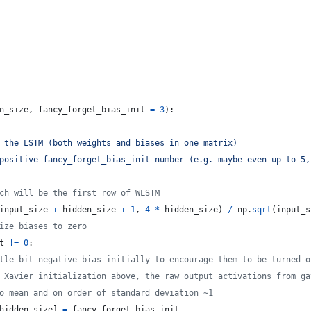
n_size
, 
fancy_forget_bias_init
=
3
):
 the LSTM (both weights and biases in one matrix) 
positive fancy_forget_bias_init number (e.g. maybe even up to 5,
ch will be the first row of WLSTM
input_size
+
hidden_size
+
1
, 
4
*
hidden_size
) 
/
np
.
sqrt
(
input_s
ize biases to zero
t
!=
0
:
tle bit negative bias initially to encourage them to be turned o
 Xavier initialization above, the raw output activations from ga
o mean and on order of standard deviation ~1
hidden_size
] 
=
fancy_forget_bias_init