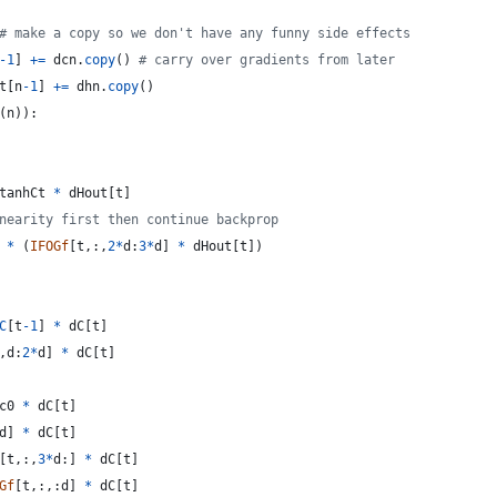
# make a copy so we don't have any funny side effects
-
1
] 
+=
dcn
.
copy
() 
# carry over gradients from later
t
[
n
-
1
] 
+=
dhn
.
copy
()
(
n
)):
tanhCt
*
dHout
[
t
]
nearity first then continue backprop
 
*
 (
IFOGf
[
t
,:,
2
*
d
:
3
*
d
] 
*
dHout
[
t
])
C
[
t
-
1
] 
*
dC
[
t
]
,
d
:
2
*
d
] 
*
dC
[
t
]
c0
*
dC
[
t
]
d
] 
*
dC
[
t
]
[
t
,:,
3
*
d
:] 
*
dC
[
t
]
Gf
[
t
,:,:
d
] 
*
dC
[
t
]