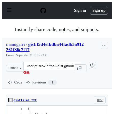
S
k
Sign in
Sign up
i
p
t
o
Instantly share code, notes, and snippets.
c
o
n
manugarri
/
gist:f5d4efbdba44fadb3a912
t
261f36c7f17
e
n
Created
September 21, 2019 23:41
t
Clone
Embed
this
repository
at
Code
Revisions
1
&lt;script
src=&quot;https://gist.github.com/manugarri/f5d4efbdba
Raw
gistfile1.txt
{