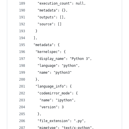
   "execution_count": null,
   "metadata": {},
   "outputs": [],
   "source": []
  }
 ],
 "metadata": {
  "kernelspec": {
   "display_name": "Python 3",
   "language": "python",
   "name": "python3"
  },
  "language_info": {
   "codemirror_mode": {
    "name": "ipython",
    "version": 3
   },
   "file_extension": ".py",
   "mimetype": "text/x-python",