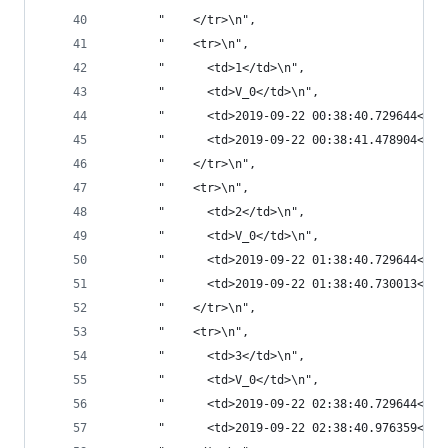
       "    </tr>\n",
       "    <tr>\n",
       "      <td>1</td>\n",
       "      <td>V_0</td>\n",
       "      <td>2019-09-22 00:38:40.729644</td
       "      <td>2019-09-22 00:38:41.478904</td
       "    </tr>\n",
       "    <tr>\n",
       "      <td>2</td>\n",
       "      <td>V_0</td>\n",
       "      <td>2019-09-22 01:38:40.729644</td
       "      <td>2019-09-22 01:38:40.730013</td
       "    </tr>\n",
       "    <tr>\n",
       "      <td>3</td>\n",
       "      <td>V_0</td>\n",
       "      <td>2019-09-22 02:38:40.729644</td
       "      <td>2019-09-22 02:38:40.976359</td