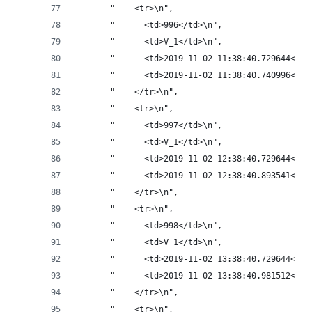
       "    <tr>\n",
       "      <td>996</td>\n",
       "      <td>V_1</td>\n",
       "      <td>2019-11-02 11:38:40.729644</td
       "      <td>2019-11-02 11:38:40.740996</td
       "    </tr>\n",
       "    <tr>\n",
       "      <td>997</td>\n",
       "      <td>V_1</td>\n",
       "      <td>2019-11-02 12:38:40.729644</td
       "      <td>2019-11-02 12:38:40.893541</td
       "    </tr>\n",
       "    <tr>\n",
       "      <td>998</td>\n",
       "      <td>V_1</td>\n",
       "      <td>2019-11-02 13:38:40.729644</td
       "      <td>2019-11-02 13:38:40.981512</td
       "    </tr>\n",
       "    <tr>\n",