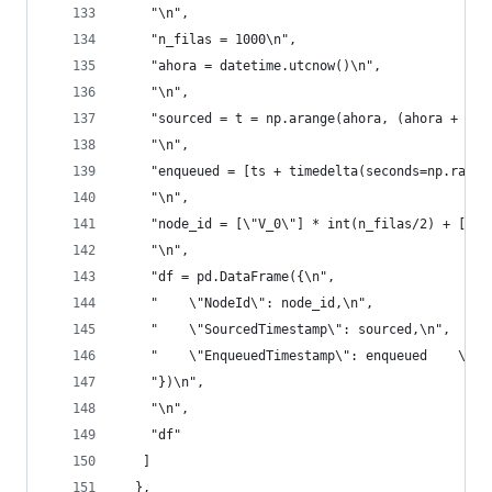
    "\n",
    "n_filas = 1000\n",
    "ahora = datetime.utcnow()\n",
    "\n",
    "sourced = t = np.arange(ahora, (ahora + tim
    "\n",
    "enqueued = [ts + timedelta(seconds=np.rando
    "\n",
    "node_id = [\"V_0\"] * int(n_filas/2) + [\"V
    "\n",
    "df = pd.DataFrame({\n",
    "    \"NodeId\": node_id,\n",
    "    \"SourcedTimestamp\": sourced,\n",
    "    \"EnqueuedTimestamp\": enqueued    \n",
    "})\n",
    "\n",
    "df"
   ]
  },