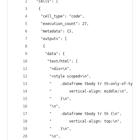
 "cells": [
  {
   "cell_type": "code",
   "execution_count": 27,
   "metadata": {},
   "outputs": [
    {
     "data": {
      "text/html": [
       "<div>\n",
       "<style scoped>\n",
       "    .dataframe tbody tr th:only-of-type 
       "        vertical-align: middle;\n",
       "    }\n",
       "\n",
       "    .dataframe tbody tr th {\n",
       "        vertical-align: top;\n",
       "    }\n",
       "\n",