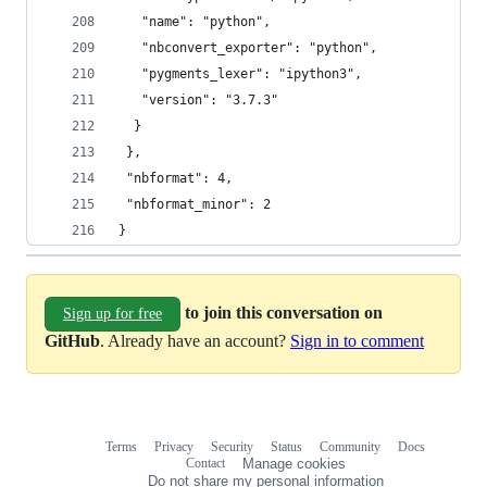
   "name": "python",
   "nbconvert_exporter": "python",
   "pygments_lexer": "ipython3",
   "version": "3.7.3"
  }
 },
 "nbformat": 4,
 "nbformat_minor": 2
}
to join this conversation on
Sign up for free
GitHub
. Already have an account?
Sign in to comment
Terms
Privacy
Security
Status
Community
Docs
Footer
Footer
Contact
Manage cookies
navigation
Do not share my personal information