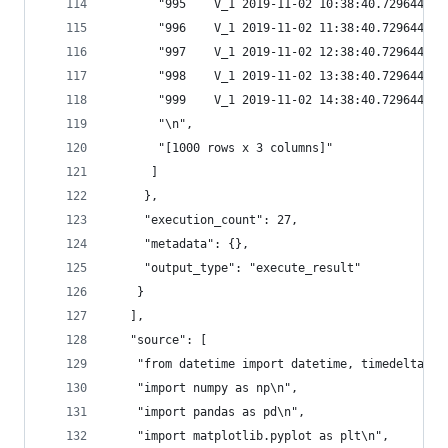
       "995    V_1 2019-11-02 10:38:40.729644 20
       "996    V_1 2019-11-02 11:38:40.729644 20
       "997    V_1 2019-11-02 12:38:40.729644 20
       "998    V_1 2019-11-02 13:38:40.729644 20
       "999    V_1 2019-11-02 14:38:40.729644 20
       "\n",
       "[1000 rows x 3 columns]"
      ]
     },
     "execution_count": 27,
     "metadata": {},
     "output_type": "execute_result"
    }
   ],
   "source": [
    "from datetime import datetime, timedelta\n"
    "import numpy as np\n",
    "import pandas as pd\n",
    "import matplotlib.pyplot as plt\n",