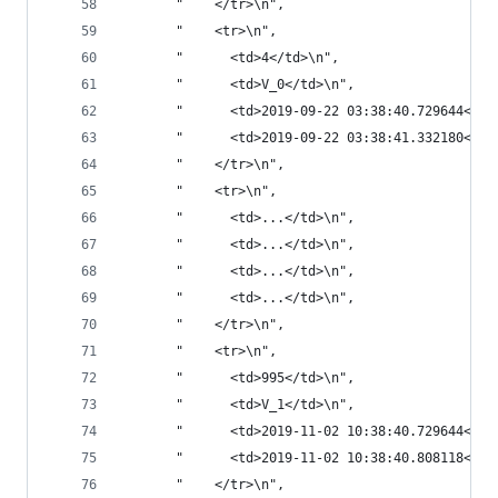
       "    </tr>\n",
       "    <tr>\n",
       "      <td>4</td>\n",
       "      <td>V_0</td>\n",
       "      <td>2019-09-22 03:38:40.729644</td
       "      <td>2019-09-22 03:38:41.332180</td
       "    </tr>\n",
       "    <tr>\n",
       "      <td>...</td>\n",
       "      <td>...</td>\n",
       "      <td>...</td>\n",
       "      <td>...</td>\n",
       "    </tr>\n",
       "    <tr>\n",
       "      <td>995</td>\n",
       "      <td>V_1</td>\n",
       "      <td>2019-11-02 10:38:40.729644</td
       "      <td>2019-11-02 10:38:40.808118</td
       "    </tr>\n",