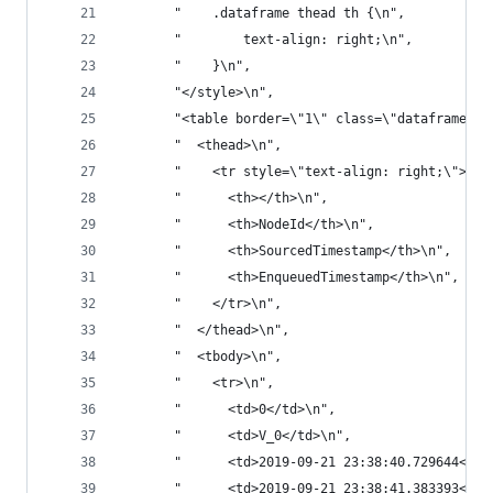
       "    .dataframe thead th {\n",
       "        text-align: right;\n",
       "    }\n",
       "</style>\n",
       "<table border=\"1\" class=\"dataframe\">
       "  <thead>\n",
       "    <tr style=\"text-align: right;\">\n"
       "      <th></th>\n",
       "      <th>NodeId</th>\n",
       "      <th>SourcedTimestamp</th>\n",
       "      <th>EnqueuedTimestamp</th>\n",
       "    </tr>\n",
       "  </thead>\n",
       "  <tbody>\n",
       "    <tr>\n",
       "      <td>0</td>\n",
       "      <td>V_0</td>\n",
       "      <td>2019-09-21 23:38:40.729644</td
       "      <td>2019-09-21 23:38:41.383393</td