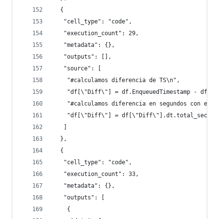
  {
   "cell_type": "code",
   "execution_count": 29,
   "metadata": {},
   "outputs": [],
   "source": [
    "#calculamos diferencia de TS\n",
    "df[\"Diff\"] = df.EnqueuedTimestamp - df.So
    "#calculamos diferencia en segundos con el a
    "df[\"Diff\"] = df[\"Diff\"].dt.total_second
   ]
  },
  {
   "cell_type": "code",
   "execution_count": 33,
   "metadata": {},
   "outputs": [
    {