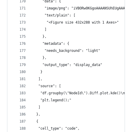
     "data": {
      "image/png": "iVBO
      "text/plain": [
       "<Figure size 432x288 with 1 Axes>"
      ]
     },
     "metadata": {
      "needs_background": "light"
     },
     "output_type": "display_data"
    }
   ],
   "source": [
    "df.groupby(\"NodeId\").Diff.plot.kde()\n",
    "plt.legend();"
   ]
  },
  {
   "cell_type": "code",