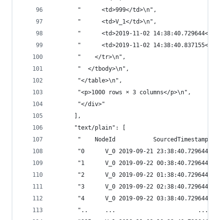
       "      <td>999</td>\n",
       "      <td>V_1</td>\n",
       "      <td>2019-11-02 14:38:40.729644</td
       "      <td>2019-11-02 14:38:40.837155</td
       "    </tr>\n",
       "  </tbody>\n",
       "</table>\n",
       "<p>1000 rows × 3 columns</p>\n",
       "</div>"
      ],
      "text/plain": [
       "    NodeId           SourcedTimestamp   
       "0      V_0 2019-09-21 23:38:40.729644 20
       "1      V_0 2019-09-22 00:38:40.729644 20
       "2      V_0 2019-09-22 01:38:40.729644 20
       "3      V_0 2019-09-22 02:38:40.729644 20
       "4      V_0 2019-09-22 03:38:40.729644 20
       "..     ...                        ...   